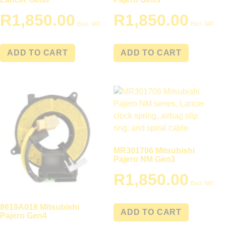
R
1,850.00
R
1,850.00
Excl. VAT
Excl. VAT
ADD TO CART
ADD TO CART
MR301706 Mitsubishi
Pajero NM Gen3
R
1,850.00
Excl. VAT
8619A018 Mitsubishi
ADD TO CART
Pajero Gen4