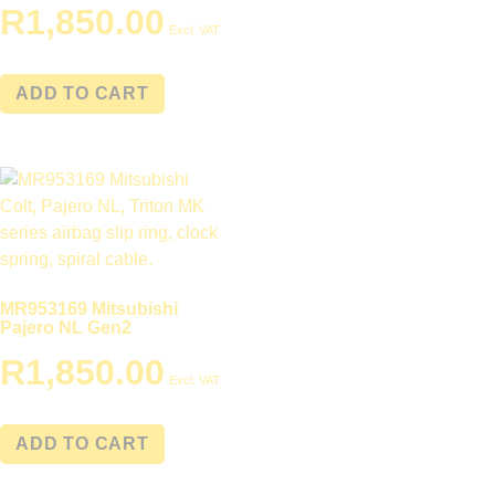
R
1,850.00
Excl. VAT
ADD TO CART
MR953169 Mitsubishi
Pajero NL Gen2
R
1,850.00
Excl. VAT
ADD TO CART