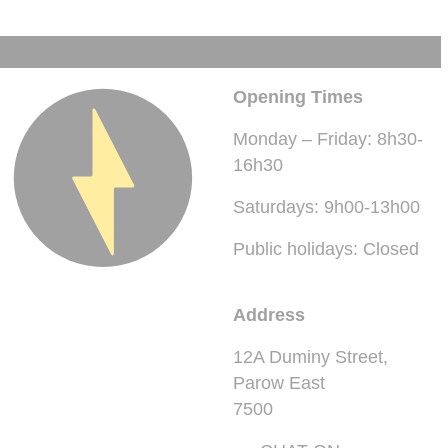
Opening Times
Monday – Friday: 8h30-
16h30
Saturdays: 9h00-13h00
Public holidays: Closed
Address
12A Duminy Street,
Parow East
7500