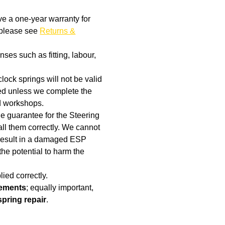
ve a one-year warranty for
, please see
Returns &
ses such as fitting, labour,
clock springs will not be valid
aged unless we complete the
d workshops.
the guarantee for the Steering
ll them correctly. We cannot
t result in a damaged ESP
the potential to harm the
ied correctly.
cements
; equally important,
spring repair
.