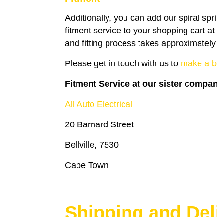
Additionally, you can add our spiral spr
fitment service to your shopping cart a
and fitting process takes approximately
Please get in touch with us to
make a b
Fitment Service at our sister compa
All Auto Electrical
20 Barnard Street
Bellville, 7530
Cape Town
Shipping and Del