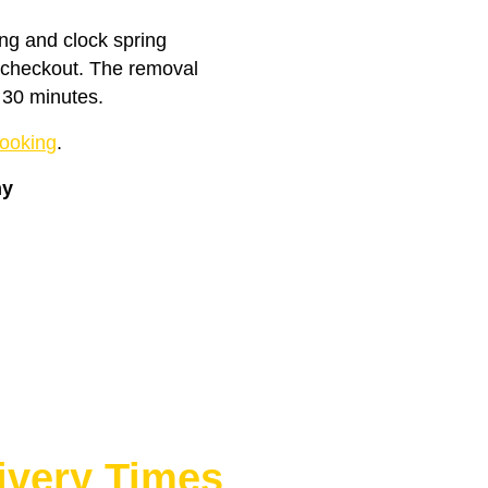
ing and clock spring
t checkout. The removal
 30 minutes.
ooking
.
ny
ivery Times