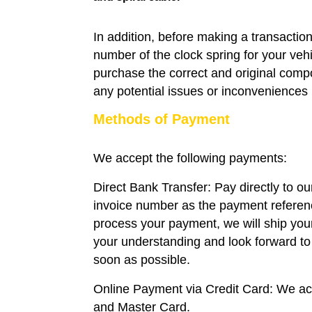
In addition, before making a transaction
number of the clock spring for your veh
purchase the correct and original compo
any potential issues or inconveniences i
Methods of Payment
We accept the following payments:
Direct Bank Transfer: Pay directly to o
invoice number as the payment refere
process your payment, we will ship you
your understanding and look forward to 
soon as possible.
Online Payment via Credit Card: We a
and Master Card.