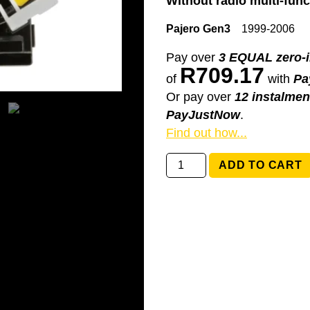
Without radio multi-func
Pajero Gen3
1999-2006
Pay over
3 EQUAL zero-i
R
709.17
of
with
Pa
Or pay over
12 instalmen
PayJustNow
.
Find out how...
8619A016
ADD TO CART
Mitsubishi
Pajero
Gen3
quantity