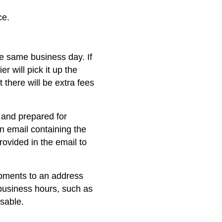
ce.
he same business day. If
er will pick it up the
 there will be extra fees
 and prepared for
on email containing the
rovided in the email to
ipments to an address
business hours, such as
isable.