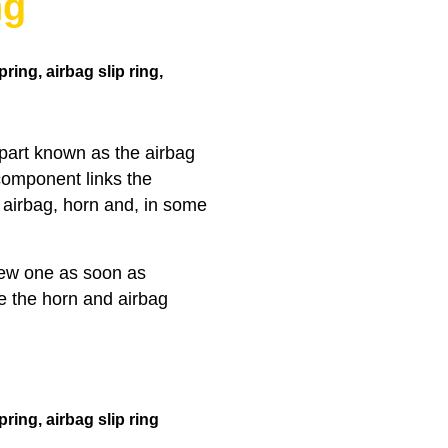
ng
ring, airbag slip ring,
 part known as the airbag
 component links the
e airbag, horn and, in some
 new one as soon as
ke the horn and airbag
pring,
airbag slip ring