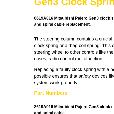
Gen3 Clock Spri
8619A016
Mitsubishi Pajero Gen3 clock sp
and spiral cable replacement.
The steering column contains a crucial
clock spring or airbag coil spring. This
steering wheel to other controls like th
cases, radio control multi-function.
Replacing a faulty clock spring with a
possible ensures that safety devices li
system work properly.
Part Numbers
8619A016 Mitsubishi Pajero Gen3 clock s
and spiral cable.