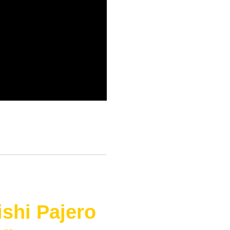
shi Pajero