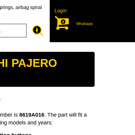
rings, airbag spiral
Login
Whatsapp
HI PAJERO
T
umber is
8619A016
. The part will fit a
wing models and years: