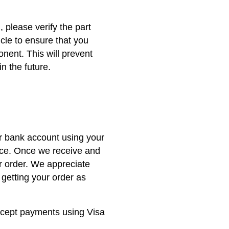
, please verify the part
icle to ensure that you
nent. This will prevent
n the future.
ur bank account using your
nce. Once we receive and
r order. We appreciate
getting your order as
ccept payments using Visa