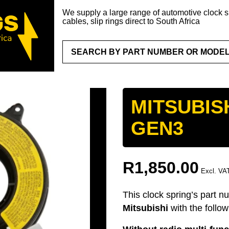
We supply a large range of automotive clock sp
cables, slip rings direct to South Africa
MITSUBIS
GEN3
R
1,850.00
Excl. VA
This clock spring’s part n
Mitsubishi
with the follo