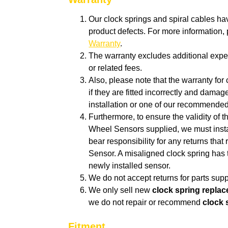
Our clock springs and spiral cables ha
product defects. For more information
Warranty
.
The warranty excludes additional expen
or related fees.
Also, p
lease note that the warranty for 
if they are fitted incorrectly and dam
installation or one of our recommende
Furthermore, to ensure the validity of 
Wheel Sensors supplied, we must insta
bear responsibility for any returns tha
Sensor. A misaligned clock spring has 
newly installed sensor.
We do not accept returns for parts suppl
We only sell new
clock spring repla
we do not repair or recommend
clock 
Fitment