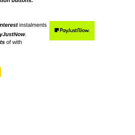
tion buttons.
nterest
instalments
yJustNow
.
ts
of
with