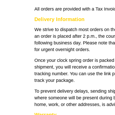
All orders are provided with a Tax Invoi
Delivery Information
We strive to dispatch most orders on t
an order is placed after 2 p.m., the couri
following business day. Please note that
for urgent overnight orders.
Once your clock spring order is packed
shipment, you will receive a confirmati
tracking number. You can use the link p
track your package.
To prevent delivery delays, sending sh
where someone will be present during 
home, work, or other addresses, is adv
Warranty