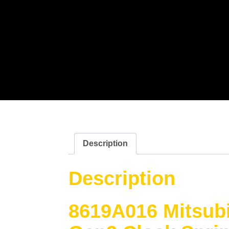
Description
Description
8619A016 Mitsubi