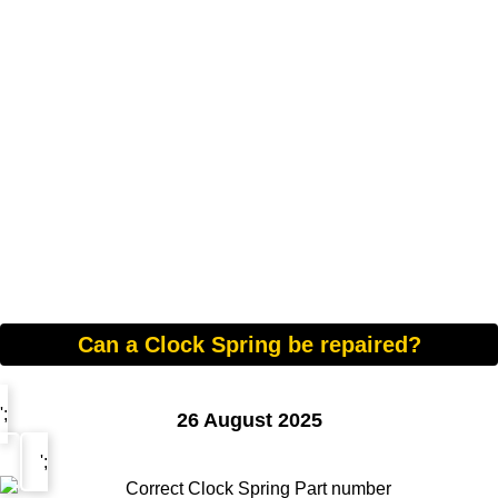
Can a Clock Spring be repaired?
';
26 August 2025
';