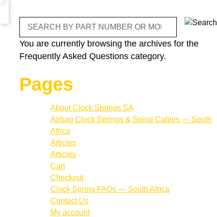
Search
You are currently browsing the archives for the
Frequently Asked Questions category.
Pages
About Clock Springs SA
Airbag Clock Springs & Spiral Cables — South
Africa
Articles
Articles
Cart
Checkout
Clock Spring FAQs — South Africa
Contact Us
My account