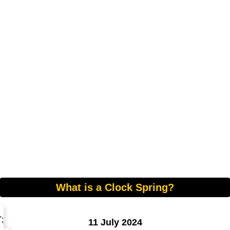
What is a Clock Spring?
';
11 July 2024