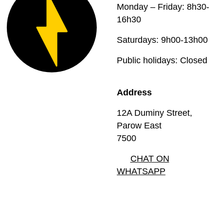
Monday – Friday: 8h30-
16h30
Saturdays: 9h00-13h00
Public holidays: Closed
Address
12A Duminy Street,
Parow East
7500
CHAT ON
WHATSAPP