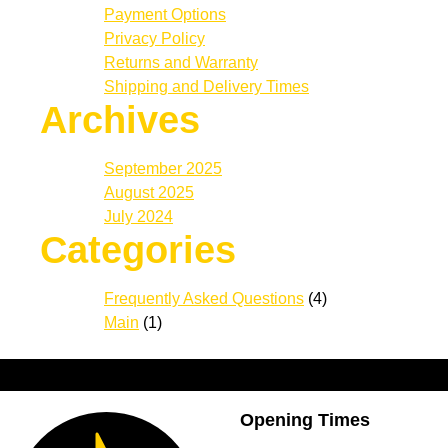
Payment Options
Privacy Policy
Returns and Warranty
Shipping and Delivery Times
Archives
September 2025
August 2025
July 2024
Categories
Frequently Asked Questions
(4)
Main
(1)
Opening Times