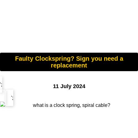
Faulty Clockspring? Sign you need a
replacement
';
11 July 2024
';