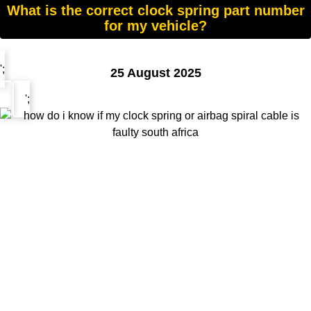
What is the correct clock spring part number
for my vehicle?
';
25 August 2025
';