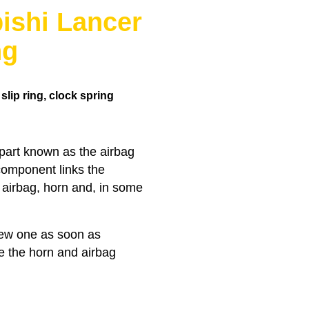
ishi Lancer
ng
lip ring, clock spring
 part known as the airbag
 component links the
e airbag, horn and, in some
 new one as soon as
ke the horn and airbag