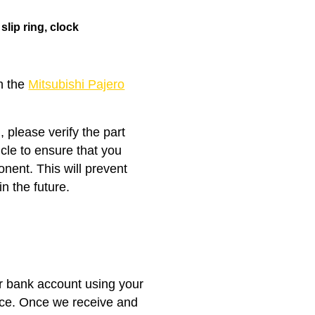
s
slip ring
, clock
th the
Mitsubishi Pajero
, please verify the part
icle to ensure that you
nent. This will prevent
n the future.
ur bank account using your
nce. Once we receive and