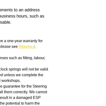
ipments to an address
business hours, such as
isable.
ve a one-year warranty for
, please see
Returns &
ses such as fitting, labour,
clock springs will not be valid
aged unless we complete the
d workshops.
the guarantee for the Steering
ll them correctly. We cannot
t result in a damaged ESP
the potential to harm the