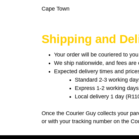
Cape Town
Shipping and Del
Your order will be couriered to yo
We ship nationwide, and fees are ca
Expected delivery times and price
Standard 2-3 working day
Express 1-2 working days
Local delivery 1 day (R11
Once the Courier Guy collects your parc
or with your tracking number on the Co