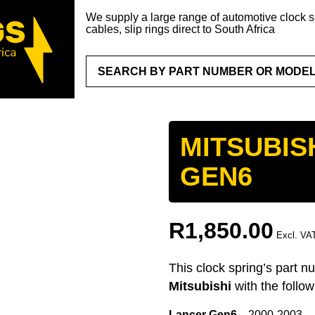
We supply a large range of automotive clock sp
cables, slip rings direct to South Africa
MITSUBIS
GEN6
R
1,850.00
Excl. VA
This clock spring’s part n
Mitsubishi
with the follo
Lancer Gen6
2000-2003