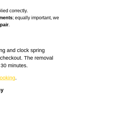
ied correctly.
ments
; equally important, we
pair
.
ing and clock spring
t checkout. The removal
 30 minutes.
ooking
.
ny