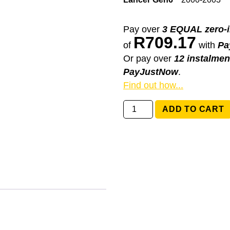
Pay over
3 EQUAL zero-i
R
709.17
of
with
Pa
Or pay over
12 instalmen
PayJustNow
.
Find out how...
MR301706
ADD TO CART
Mitsubishi
Lancer
Gen6
quantity