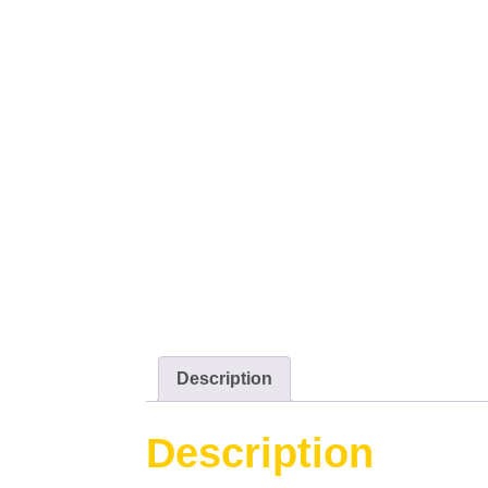
Description
Description