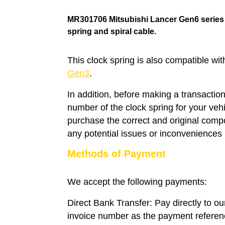
MR301706 Mitsubishi Lancer Gen6 serie
spring
and spiral cable.
This clock spring is also compatible wi
Gen3
.
In addition, before making a transaction
number of the clock spring for your veh
purchase the correct and original compo
any potential issues or inconveniences i
Methods of Payment
We accept the following payments:
Direct Bank Transfer: Pay directly to o
invoice number as the payment refere