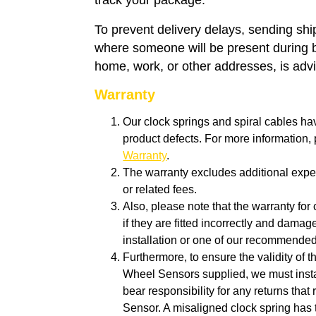
track your package.
To prevent delivery delays, sending sh
where someone will be present during 
home, work, or other addresses, is adv
Warranty
Our clock springs and spiral cables ha
product defects. For more information
Warranty
.
The warranty excludes additional expen
or related fees.
Also, p
lease note that the warranty for 
if they are fitted incorrectly and dam
installation or one of our recommende
Furthermore, to ensure the validity of 
Wheel Sensors supplied, we must insta
bear responsibility for any returns tha
Sensor. A misaligned clock spring has 