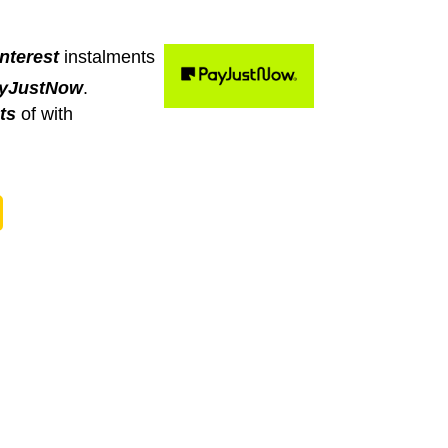
nterest
instalments
yJustNow
.
ts
of
with