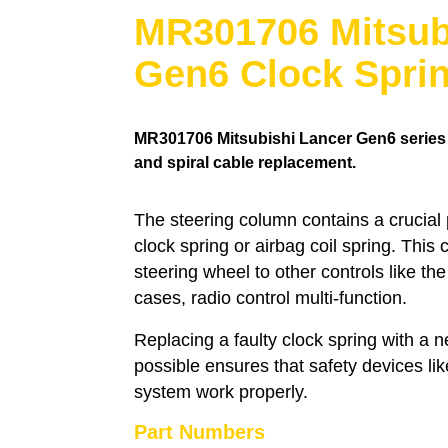
MR301706 Mitsub
Gen6 Clock Spri
MR301706
Mitsubishi Lancer Gen6 series s
and spiral cable replacement.
The steering column contains a crucial
clock spring or airbag coil spring. This
steering wheel to other controls like th
cases, radio control multi-function.
Replacing a faulty clock spring with a
possible ensures that safety devices li
system work properly.
Part Numbers