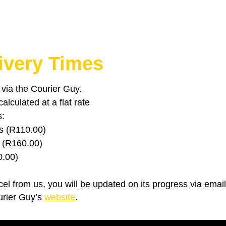
ivery Times
u via the Courier Guy.
lculated at a flat rate
s:
s (R110.00)
 (R160.00)
0.00)
el from us, you will be updated on its progress via emai
urier Guy’s
website
.