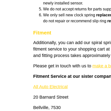
newly installed sensor.
We do not accept returns for parts suppl
We only sell new clock spring
replace
do not repair or recommend slip ring
re
Fitment
Additionally, you can add our spiral spr
fitment service to your shopping cart a
and fitting process takes approximately
Please get in touch with us to
make a b
Fitment Service at our sister compa
All Auto Electrical
20 Barnard Street
Bellville, 7530