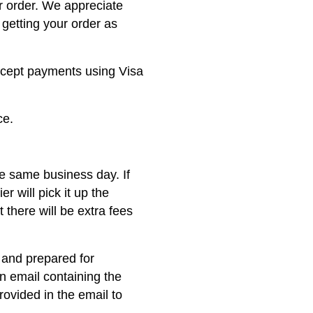
r order. We appreciate
getting your order as
ccept payments using Visa
ce.
he same business day. If
er will pick it up the
 there will be extra fees
 and prepared for
on email containing the
rovided in the email to