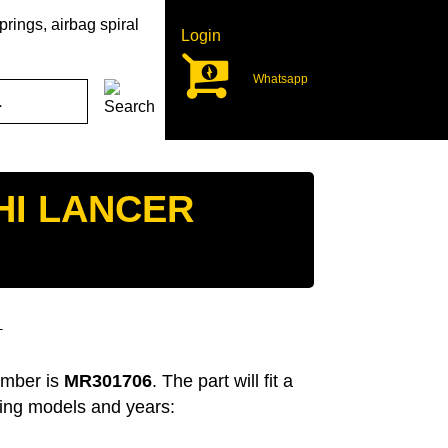
rings, airbag spiral
Login
Whatsapp
HI LANCER
T
umber is
MR301706
. The part will fit a
wing models and years: