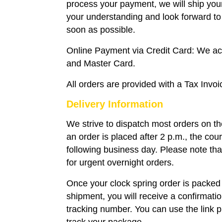
process your payment, we will ship you
your understanding and look forward to 
soon as possible.
Online Payment via Credit Card: We a
and Master Card.
All orders are provided with a Tax Invoi
Delivery Information
We strive to dispatch most orders on t
an order is placed after 2 p.m., the couri
following business day. Please note that
for urgent overnight orders.
Once your clock spring order is packed
shipment, you will receive a confirmati
tracking number. You can use the link p