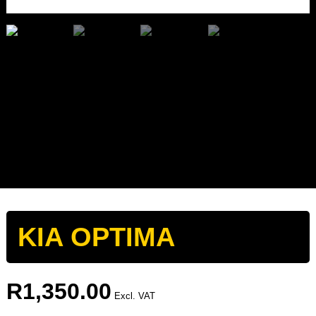
KIA OPTIMA
R
1,350.00
Excl. VAT