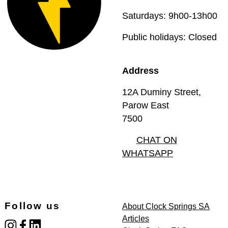
Saturdays: 9h00-13h00
Public holidays: Closed
Address
12A Duminy Street,
Parow East
7500
CHAT ON
WHATSAPP
Follow us
About Clock Springs SA
Articles
instagram
facebook
linked_in