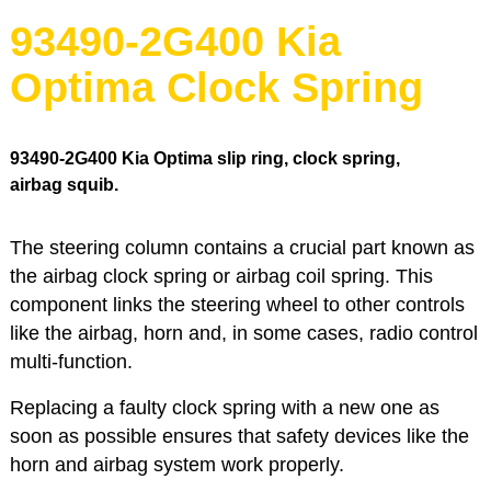
93490-2G400 Kia
Optima Clock Spring
93490-2G400
Kia Optima slip ring, clock spring,
airbag squib.
The steering column contains a crucial part known as
the airbag clock spring or airbag coil spring. This
component links the steering wheel to other controls
like the airbag, horn and, in some cases, radio control
multi-function.
Replacing a faulty clock spring with a new one as
soon as possible ensures that safety devices like the
horn and airbag system work properly.