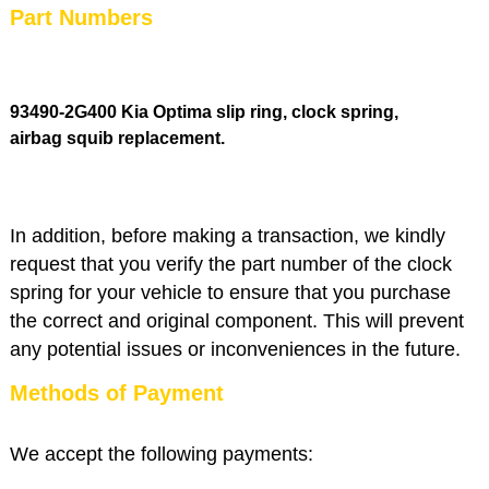
Part Numbers
93490-2G400 Kia Optima slip ring, clock spring,
airbag squib replacement
.
In addition, before making a transaction, we kindly
request that you verify the part number of the clock
spring for your vehicle to ensure that you purchase
the correct and original component. This will prevent
any potential issues or inconveniences in the future.
Methods of Payment
We accept the following payments: