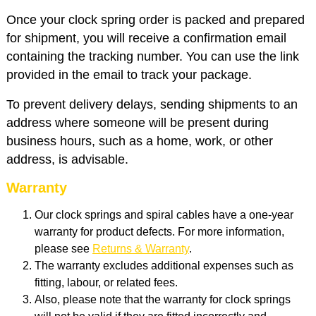
Once your clock spring order is packed and prepared
for shipment, you will receive a confirmation email
containing the tracking number. You can use the link
provided in the email to track your package.
To prevent delivery delays, sending shipments to an
address where someone will be present during
business hours, such as a home, work, or other
address, is advisable.
Warranty
Our clock springs and spiral cables have a one-year
warranty for product defects. For more information,
please see
Returns & Warranty
.
The warranty excludes additional expenses such as
fitting, labour, or related fees.
Also, p
lease note that the warranty for clock springs