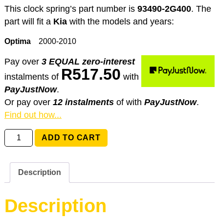
This clock spring’s part number is
93490-2G400
. The
part will fit a
Kia
with the models and years:
Optima
2000-2010
Pay over
3 EQUAL zero-interest
R
517.50
instalments
of
with
PayJustNow
.
Or pay over
12 instalments
of
with
PayJustNow
.
Find out how...
93490-
ADD TO CART
2G400
Kia
Optima
Description
quantity
Description