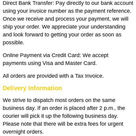
Direct Bank Transfer: Pay directly to our bank account
using your invoice number as the payment reference.
Once we receive and process your payment, we will
ship your order. We appreciate your understanding
and look forward to getting your order as soon as
possible.
Online Payment via Credit Card: We accept
payments using Visa and Master Card.
All orders are provided with a Tax Invoice.
Delivery Information
We strive to dispatch most orders on the same
business day. If an order is placed after 2 p.m., the
courier will pick it up the following business day.
Please note that there will be extra fees for urgent
overnight orders.