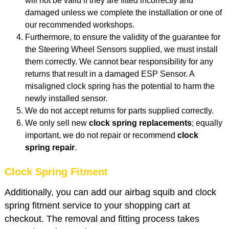
will not be valid if they are fitted incorrectly and
damaged unless we complete the installation or one of
our recommended workshops.
Furthermore, to ensure the validity of the guarantee for
the Steering Wheel Sensors supplied, we must install
them correctly. We cannot bear responsibility for any
returns that result in a damaged ESP Sensor. A
misaligned clock spring has the potential to harm the
newly installed sensor.
We do not accept returns for parts supplied correctly.
We only sell new
clock spring replacements
; equally
important, we do not repair or recommend
clock
spring repair
.
Clock Spring Fitment
Additionally, you can add our airbag squib and clock
spring fitment service to your shopping cart at
checkout. The removal and fitting process takes