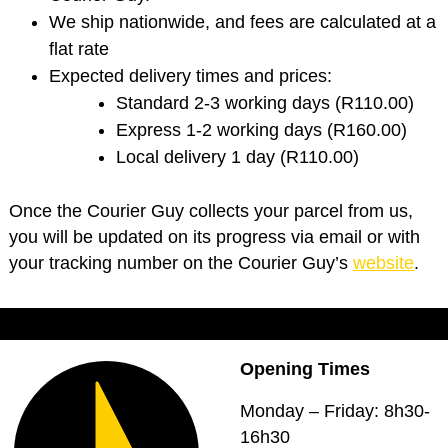
We ship nationwide, and fees are calculated at a
flat rate
Expected delivery times and prices:
Standard 2-3 working days (R110.00)
Express 1-2 working days (R160.00)
Local delivery 1 day (R110.00)
Once the Courier Guy collects your parcel from us,
you will be updated on its progress via email or with
your tracking number on the Courier Guy’s
website
.
Opening Times
Monday – Friday: 8h30-
16h30