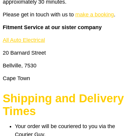
approximately 30 minutes.
Please get in touch with us to
make a booking
.
Fitment Service at our sister company
All Auto Electrical
20 Barnard Street
Bellville, 7530
Cape Town
Shipping and Delivery
Times
Your order will be couriered to you via the
Courier Guy.