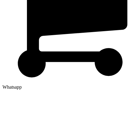
Whatsapp