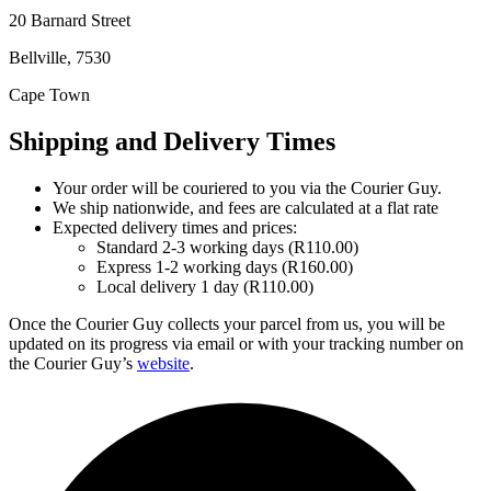
20 Barnard Street
Bellville, 7530
Cape Town
Shipping and Delivery Times
Your order will be couriered to you via the Courier Guy.
We ship nationwide, and fees are calculated at a flat rate
Expected delivery times and prices:
Standard 2-3 working days (R110.00)
Express 1-2 working days (R160.00)
Local delivery 1 day (R110.00)
Once the Courier Guy collects your parcel from us, you will be
updated on its progress via email or with your tracking number on
the Courier Guy’s
website
.