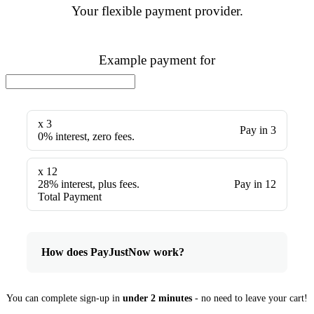
Your flexible payment provider.
Example payment for
x 3
Pay in 3
0% interest, zero fees.
x 12
28% interest, plus fees.
Pay in 12
Total Payment
How does PayJustNow work?
You can complete sign-up in
under 2 minutes
- no need to leave your cart!