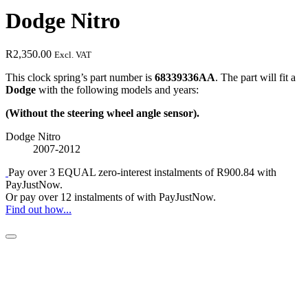
Dodge Nitro
R
2,350.00
Excl. VAT
This clock spring’s part number is
68339336AA
. The part will fit a
Dodge
with the following models and years:
(Without the steering wheel angle sensor).
Dodge Nitro
2007-2012
Pay over
3 EQUAL zero-interest
instalments
of
R
900.84
with
PayJustNow
.
Or pay over
12 instalments
of
with
PayJustNow
.
Find out how...