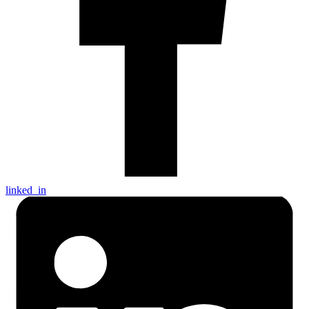
linked_in