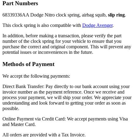
Part Numbers
68339336AA Dodge Nitro clock spring, airbag squib,
slip ring
.
This clock spring is also compatible with
Dodge Avenger
.
In addition, before making a transaction, please verify the part
number of the clock spring for your vehicle to ensure that you
purchase the correct and original component. This will prevent any
potential issues or inconveniences in the future.
Methods of Payment
We accept the following payments:
Direct Bank Transfer: Pay directly to our bank account using your
invoice number as the payment reference. Once we receive and
process your payment, we will ship your order. We appreciate your
understanding and look forward to getting your order as soon as
possible.
Online Payment via Credit Card: We accept payments using Visa
and Master Card.
All orders are provided with a Tax Invoice.