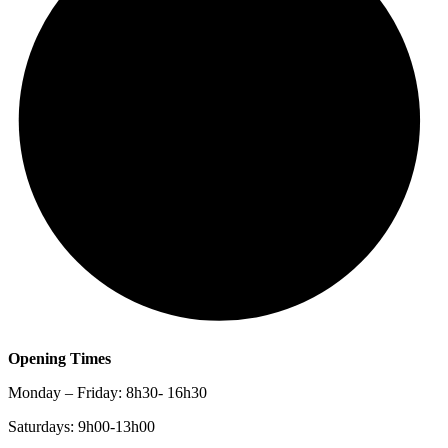
Opening Times
Monday – Friday: 8h30- 16h30
Saturdays: 9h00-13h00