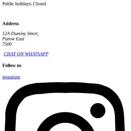
Public holidays: Closed
Address
12A Duminy Street,
Parow East
7500
CHAT ON WHATSAPP
Follow us
instagram