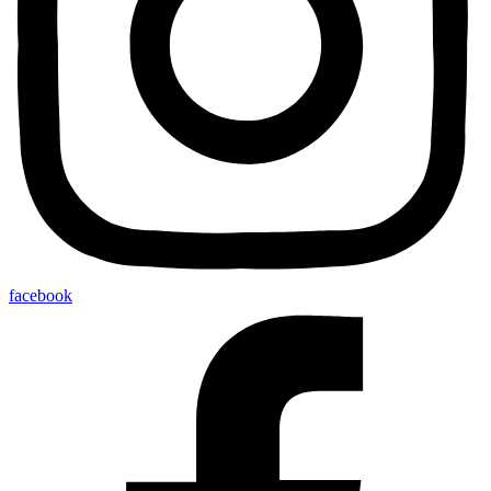
facebook