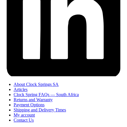
About Clock Springs SA
Articles
Clock Spring FAQs — South Africa
Returns and Warranty
Payment Options
Shipping and Delivery Times
My account
Contact Us