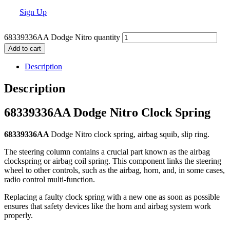
Sign Up
68339336AA Dodge Nitro quantity
Add to cart
Description
Description
68339336AA Dodge Nitro Clock Spring
68339336AA
Dodge Nitro clock spring, airbag squib, slip ring.
The steering column contains a crucial part known as the airbag
clockspring or airbag coil spring. This component links the steering
wheel to other controls, such as the airbag, horn, and, in some cases,
radio control multi-function.
Replacing a faulty clock spring with a new one as soon as possible
ensures that safety devices like the horn and airbag system work
properly.