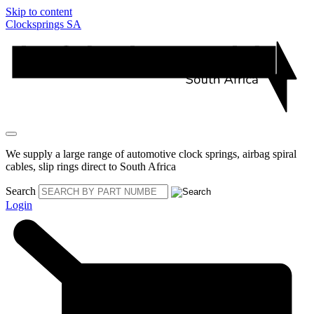
Skip to content
Clocksprings SA
We supply a large range of automotive clock springs, airbag spiral
cables, slip rings direct to South Africa
Search
Login