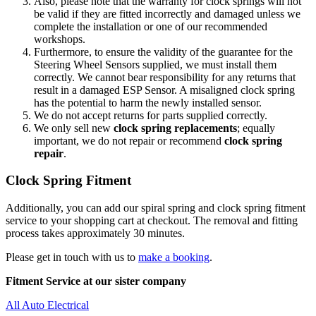
Also, please note that the warranty for clock springs will not
be valid if they are fitted incorrectly and damaged unless we
complete the installation or one of our recommended
workshops.
Furthermore, to ensure the validity of the guarantee for the
Steering Wheel Sensors supplied, we must install them
correctly. We cannot bear responsibility for any returns that
result in a damaged ESP Sensor. A misaligned clock spring
has the potential to harm the newly installed sensor.
We do not accept returns for parts supplied correctly.
We only sell new
clock spring replacements
; equally
important, we do not repair or recommend
clock spring
repair
.
Clock Spring Fitment
Additionally, you can add our spiral spring and clock spring fitment
service to your shopping cart at checkout. The removal and fitting
process takes approximately 30 minutes.
Please get in touch with us to
make a booking
.
Fitment Service at our sister company
All Auto Electrical