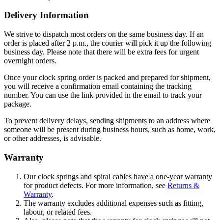
Delivery Information
We strive to dispatch most orders on the same business day. If an
order is placed after 2 p.m., the courier will pick it up the following
business day. Please note that there will be extra fees for urgent
overnight orders.
Once your clock spring order is packed and prepared for shipment,
you will receive a confirmation email containing the tracking
number. You can use the link provided in the email to track your
package.
To prevent delivery delays, sending shipments to an address where
someone will be present during business hours, such as home, work,
or other addresses, is advisable.
Warranty
Our clock springs and spiral cables have a one-year warranty
for product defects. For more information, see
Returns &
Warranty
.
The warranty excludes additional expenses such as fitting,
labour, or related fees.