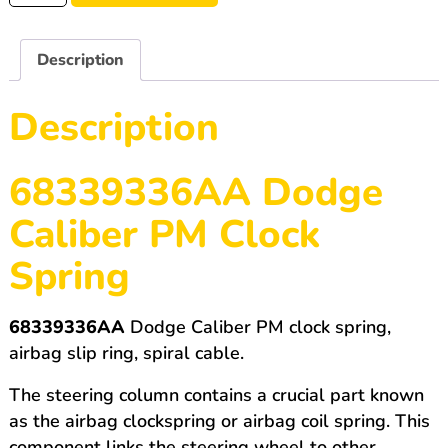
Dodge
Caliber
quantity
Description
Description
68339336AA Dodge
Caliber PM Clock
Spring
68339336AA
Dodge Caliber PM clock spring,
airbag slip ring, spiral cable.
The steering column contains a crucial part known
as the airbag clockspring or airbag coil spring. This
component links the steering wheel to other