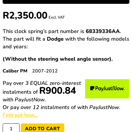
R
2,350.00
Excl. VAT
This clock spring’s part number is
68339336AA
.
The part will fit a
Dodge
with the following models
and years:
(Without the steering wheel angle sensor).
Caliber PM
2007-2012
Pay over
3 EQUAL zero-interest
R
900.84
instalments
of
with
PayJustNow
.
Or pay over
12 instalments
of
with
PayJustNow
.
Find out how...
68339336AA
ADD TO CART