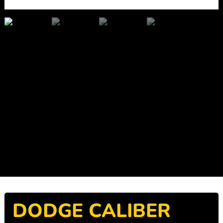
DODGE CALIBER