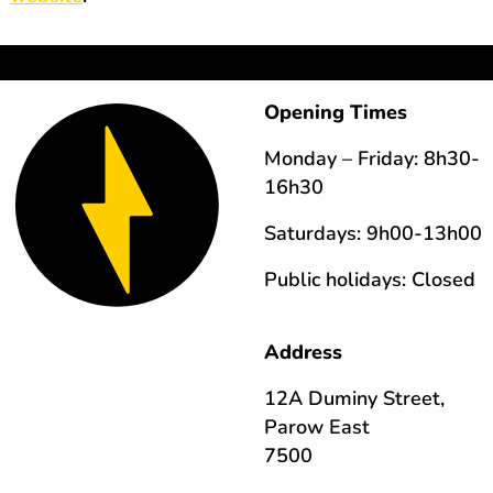
Opening Times
Monday – Friday: 8h30-
16h30
Saturdays: 9h00-13h00
Public holidays: Closed
Address
12A Duminy Street,
Parow East
7500