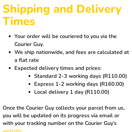
Shipping and Delivery
Times
Your order will be couriered to you via the
Courier Guy.
We ship nationwide, and fees are calculated at
a flat rate
Expected delivery times and prices:
Standard 2-3 working days (R110.00)
Express 1-2 working days (R160.00)
Local delivery 1 day (R110.00)
Once the Courier Guy collects your parcel from us,
you will be updated on its progress via email or
with your tracking number on the Courier Guy’s
website
.