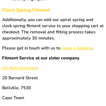
Clock Spring Fitment
Additionally, you can add our spiral spring and
clock spring fitment service to your shopping cart at
checkout. The removal and fitting process takes
approximately 30 minutes.
Please get in touch with us to
make a booking
.
Fitment Service at our sister company
All Auto Electrical
20 Barnard Street
Bellville, 7530
Cape Town