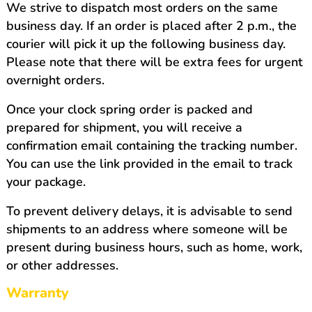
We strive to dispatch most orders on the same
business day. If an order is placed after 2 p.m., the
courier will pick it up the following business day.
Please note that there will be extra fees for urgent
overnight orders.
Once your clock spring order is packed and
prepared for shipment, you will receive a
confirmation email containing the tracking number.
You can use the link provided in the email to track
your package.
To prevent delivery delays, it is advisable to send
shipments to an address where someone will be
present during business hours, such as home, work,
or other addresses.
Warranty