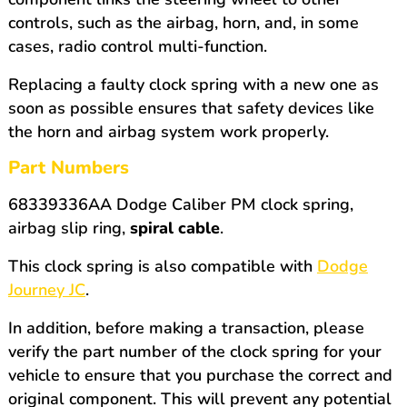
controls, such as the airbag, horn, and, in some
cases, radio control multi-function.
Replacing a faulty clock spring with a new one as
soon as possible ensures that safety devices like
the horn and airbag system work properly.
Part Numbers
68339336AA Dodge Caliber PM clock spring,
airbag slip ring,
spiral cable
.
This clock spring is also compatible with
Dodge
Journey JC
.
In addition, before making a transaction, please
verify the part number of the clock spring for your
vehicle to ensure that you purchase the correct and
original component. This will prevent any potential