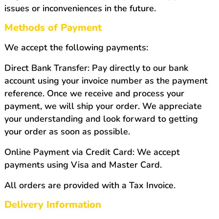
issues or inconveniences in the future.
Methods of Payment
We accept the following payments:
Direct Bank Transfer: Pay directly to our bank
account using your invoice number as the payment
reference. Once we receive and process your
payment, we will ship your order. We appreciate
your understanding and look forward to getting
your order as soon as possible.
Online Payment via Credit Card: We accept
payments using Visa and Master Card.
All orders are provided with a Tax Invoice.
Delivery Information