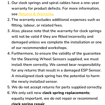
Our clock springs and spiral cables have a one-year
warranty for product defects. For more information,
see
Returns & Warranty
.
The warranty excludes additional expenses such as
fitting, labour, or related fees.
Also, please note that the warranty for clock springs
will not be valid if they are fitted incorrectly and
damaged unless we complete the installation or one
of our recommended workshops.
Furthermore, to ensure the validity of the guarantee
for the Steering Wheel Sensors supplied, we must
install them correctly. We cannot bear responsibility
for any returns that result in a damaged ESP Sensor.
A misaligned clock spring has the potential to harm
the newly installed sensor.
We do not accept returns for parts supplied correctly.
We only sell new
clock spring replacements
;
equally important, we do not repair or recommend
clock spring repair
.