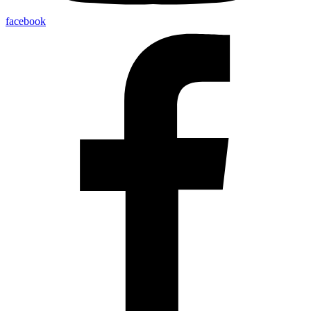
facebook