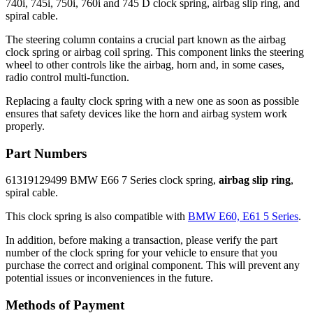
740i, 745i, 750i, 760i and 745 D clock spring, airbag slip ring, and
spiral cable.
The steering column contains a crucial part known as the airbag
clock spring or airbag coil spring. This component links the steering
wheel to other controls like the airbag, horn and, in some cases,
radio control multi-function.
Replacing a faulty clock spring with a new one as soon as possible
ensures that safety devices like the horn and airbag system work
properly.
Part Numbers
61319129499 BMW E66 7 Series clock spring,
airbag slip ring
,
spiral cable.
This clock spring is also compatible with
BMW E60, E61 5 Series
.
In addition, before making a transaction, please verify the part
number of the clock spring for your vehicle to ensure that you
purchase the correct and original component. This will prevent any
potential issues or inconveniences in the future.
Methods of Payment