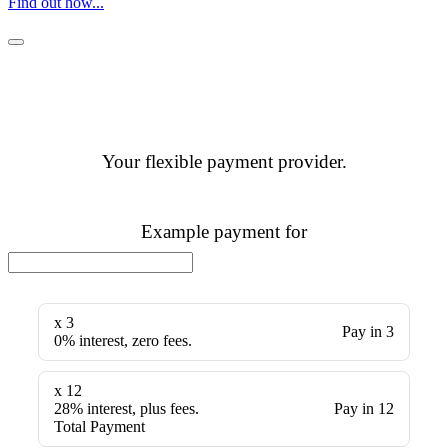
Find out how...
Your flexible payment provider.
Example payment for
x 3
Pay in 3
0% interest, zero fees.
x 12
28% interest, plus fees.
Pay in 12
Total Payment