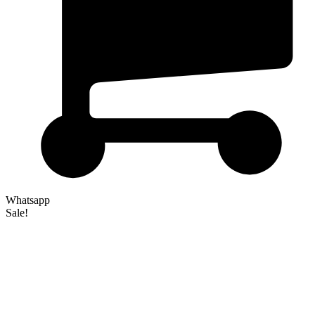
Whatsapp
Sale!