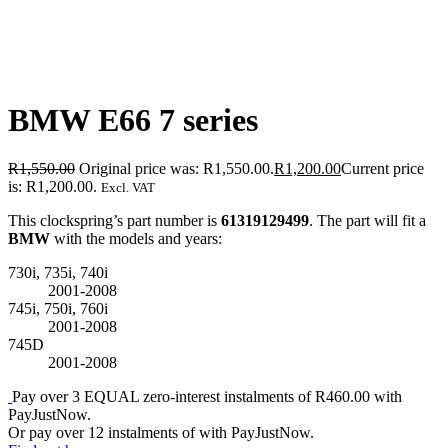
BMW E66 7 series
R
1,550.00
Original price was: R1,550.00.
R
1,200.00
Current price
is: R1,200.00.
Excl. VAT
This clockspring’s part number is
61319129499
. The part will fit a
BMW
with the models and years:
730i, 735i, 740i
2001-2008
745i, 750i, 760i
2001-2008
745D
2001-2008
Pay over
3 EQUAL zero-interest
instalments
of
R
460.00
with
PayJustNow
.
Or pay over
12 instalments
of
with
PayJustNow
.