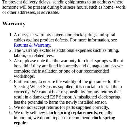
To prevent delivery delays, sending shipments to an address where
someone will be present during business hours, such as home, work,
or other addresses, is advisable.
Warranty
A one-year warranty covers our clock springs and spiral
cables against product defects. For more information, see
Returns & Warranty
.
The warranty excludes additional expenses such as fitting,
labour, or related fees.
Also, please note that the warranty for clock springs will not
be valid if they are fitted incorrectly and damaged unless we
complete the installation or one of our recommended
workshops.
Furthermore, to ensure the validity of the guarantee for the
Steering Wheel Sensors supplied, it is crucial to install them
correctly. We cannot bear responsibility for any returns that
result in a damaged ESP Sensor. A misaligned clock spring
has the potential to harm the newly installed sensor.
We do not accept returns for parts supplied correctly.
We only sell new
clock spring replacements
; equally
important, we do not repair or recommend
clock spring
repair
.