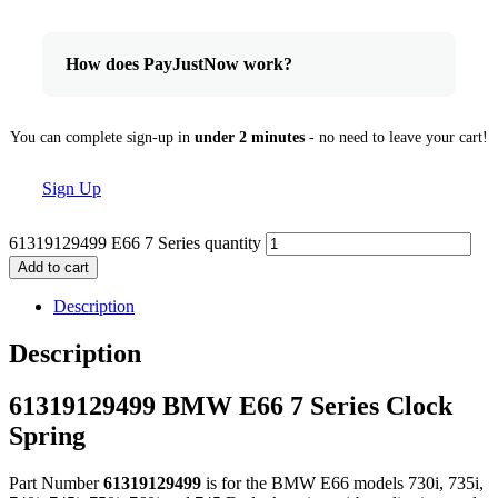
How does PayJustNow work?
You can complete sign-up in
under 2 minutes
- no need to leave your cart!
Sign Up
61319129499 E66 7 Series quantity
Add to cart
Description
Description
61319129499 BMW E66 7 Series Clock
Spring
Part Number
61319129499
is for the BMW E66 models 730i, 735i,