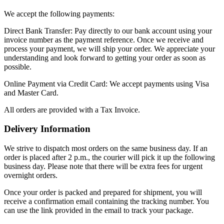
We accept the following payments:
Direct Bank Transfer: Pay directly to our bank account using your
invoice number as the payment reference. Once we receive and
process your payment, we will ship your order. We appreciate your
understanding and look forward to getting your order as soon as
possible.
Online Payment via Credit Card: We accept payments using Visa
and Master Card.
All orders are provided with a Tax Invoice.
Delivery Information
We strive to dispatch most orders on the same business day. If an
order is placed after 2 p.m., the courier will pick it up the following
business day. Please note that there will be extra fees for urgent
overnight orders.
Once your order is packed and prepared for shipment, you will
receive a confirmation email containing the tracking number. You
can use the link provided in the email to track your package.