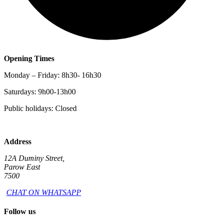
Opening Times
Monday – Friday: 8h30- 16h30
Saturdays: 9h00-13h00
Public holidays: Closed
Address
12A Duminy Street,
Parow East
7500
CHAT ON WHATSAPP
Follow us