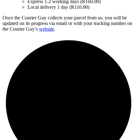
Express 1-2 working days (R160.00)
Local delivery 1 day (R110.00)
Once the Courier Guy collects your parcel from us, you will be
updated on its progress via email or with your tracking number on
the Courier Guy’s
website
.