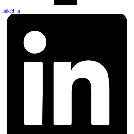
linked_in