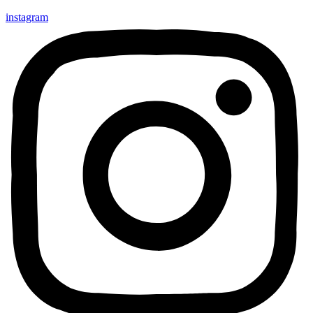
instagram