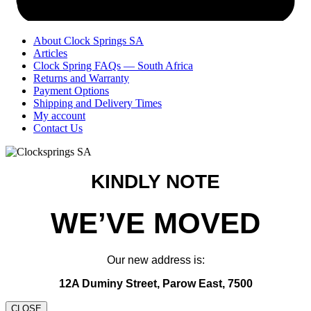
About Clock Springs SA
Articles
Clock Spring FAQs — South Africa
Returns and Warranty
Payment Options
Shipping and Delivery Times
My account
Contact Us
KINDLY NOTE
WE’VE MOVED
Our new address is:
12A Duminy Street, Parow East, 7500
CLOSE