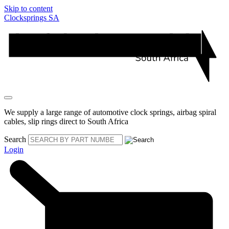
Skip to content
Clocksprings SA
We supply a large range of automotive clock springs, airbag spiral
cables, slip rings direct to South Africa
Search
Login