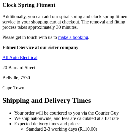
Clock Spring Fitment
Additionally, you can add our spiral spring and clock spring fitment
service to your shopping cart at checkout. The removal and fitting
process takes approximately 30 minutes.
Please get in touch with us to
make a booking
.
Fitment Service at our sister company
All Auto Electrical
20 Barnard Street
Bellville, 7530
Cape Town
Shipping and Delivery Times
Your order will be couriered to you via the Courier Guy.
We ship nationwide, and fees are calculated at a flat rate
Expected delivery times and prices:
Standard 2-3 working days (R110.00)