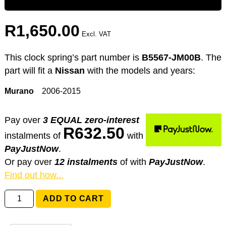
R
1,650.00
Excl. VAT
This clock spring’s part number is
B5567-JM00B
. The
part will fit a
Nissan
with the models and years:
Murano
2006-2015
Pay over
3 EQUAL zero-interest
R
632.50
instalments
of
with
PayJustNow
.
Or pay over
12 instalments
of
with
PayJustNow
.
Find out how...
B5567-
ADD TO CART
JM00B
Nissan