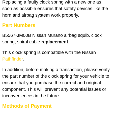
Replacing a faulty clock spring with a new one as
soon as possible ensures that safety devices like the
horn and airbag system work properly.
Part Numbers
B5567-JM00B Nissan Murano airbag squib, clock
spring, spiral cable
replacement
.
This clock spring is compatible with the Nissan
Pathfinder
.
In addition, before making a transaction, please verify
the part number of the clock spring for your vehicle to
ensure that you purchase the correct and original
component. This will prevent any potential issues or
inconveniences in the future.
Methods of Payment