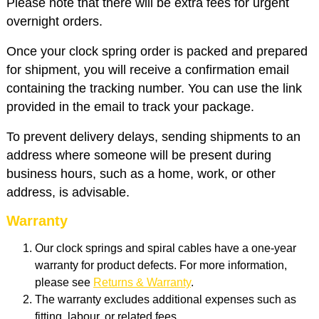
Please note that there will be extra fees for urgent
overnight orders.
Once your clock spring order is packed and prepared
for shipment, you will receive a confirmation email
containing the tracking number. You can use the link
provided in the email to track your package.
To prevent delivery delays, sending shipments to an
address where someone will be present during
business hours, such as a home, work, or other
address, is advisable.
Warranty
Our clock springs and spiral cables have a one-year
warranty for product defects. For more information,
please see
Returns & Warranty
.
The warranty excludes additional expenses such as
fitting, labour, or related fees.