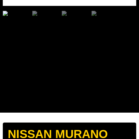
NISSAN MURANO