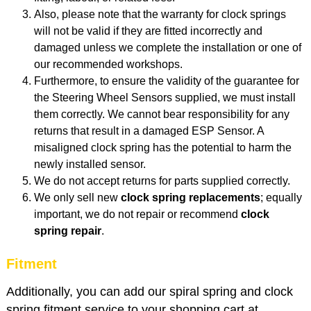
Also, please note that the warranty for clock springs
will not be valid if they are fitted incorrectly and
damaged unless we complete the installation or one of
our recommended workshops.
Furthermore, to ensure the validity of the guarantee for
the Steering Wheel Sensors supplied, we must install
them correctly. We cannot bear responsibility for any
returns that result in a damaged ESP Sensor. A
misaligned clock spring has the potential to harm the
newly installed sensor.
We do not accept returns for parts supplied correctly.
We only sell new
clock spring replacements
; equally
important, we do not repair or recommend
clock
spring repair
.
Fitment
Additionally, you can add our spiral spring and clock
spring fitment service to your shopping cart at