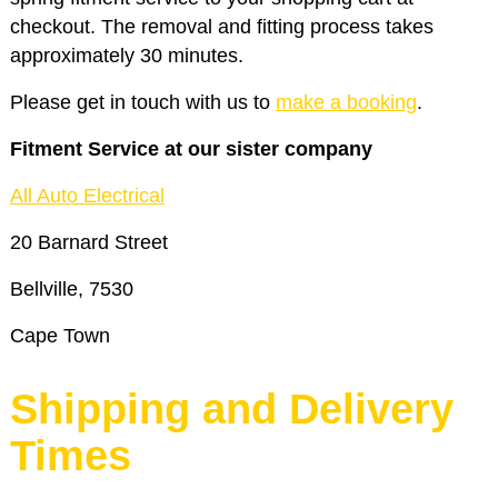
checkout. The removal and fitting process takes
approximately 30 minutes.
Please get in touch with us to
make a booking
.
Fitment Service at our sister company
All Auto Electrical
20 Barnard Street
Bellville, 7530
Cape Town
Shipping and Delivery
Times