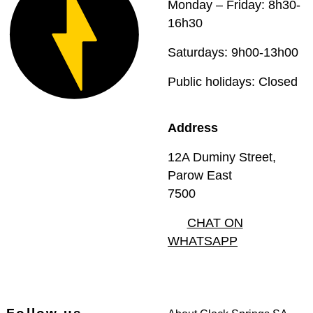
Monday – Friday: 8h30-
16h30
Saturdays: 9h00-13h00
Public holidays: Closed
Address
12A Duminy Street,
Parow East
7500
CHAT ON
WHATSAPP