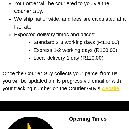
Your order will be couriered to you via the
Courier Guy.
We ship nationwide, and fees are calculated at a
flat rate
Expected delivery times and prices:
Standard 2-3 working days (R110.00)
Express 1-2 working days (R160.00)
Local delivery 1 day (R110.00)
Once the Courier Guy collects your parcel from us,
you will be updated on its progress via email or with
your tracking number on the Courier Guy’s
website
.
Opening Times