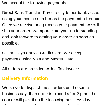
We accept the following payments:
Direct Bank Transfer: Pay directly to our bank account
using your invoice number as the payment reference.
Once we receive and process your payment, we will
ship your order. We appreciate your understanding
and look forward to getting your order as soon as
possible.
Online Payment via Credit Card: We accept
payments using Visa and Master Card.
All orders are provided with a Tax Invoice.
Delivery Information
We strive to dispatch most orders on the same
business day. If an order is placed after 2 p.m., the
courier will pick it up the following business day.