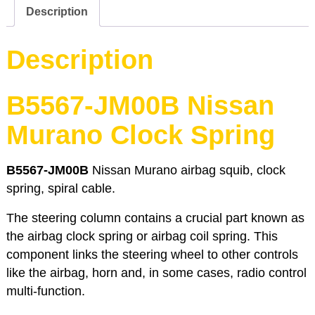
Murano
Description
quantity
Description
B5567-JM00B Nissan
Murano Clock Spring
B5567-JM00B
Nissan Murano airbag squib, clock
spring, spiral cable.
The steering column contains a crucial part known as
the airbag clock spring or airbag coil spring. This
component links the steering wheel to other controls
like the airbag, horn and, in some cases, radio control
multi-function.