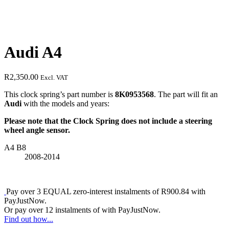
Audi A4
R
2,350.00
Excl. VAT
This clock spring’s part number is
8K0953568
. The part will fit an
Audi
with the models and years:
Please note that the Clock Spring does not include a steering
wheel angle sensor.
A4 B8
2008-2014
Pay over
3 EQUAL zero-interest
instalments
of
R
900.84
with
PayJustNow
.
Or pay over
12 instalments
of
with
PayJustNow
.
Find out how...