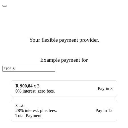
Your flexible payment provider.
Example payment for
R 900,84
x 3
Pay in 3
0% interest, zero fees.
x 12
28% interest, plus fees.
Pay in 12
Total Payment