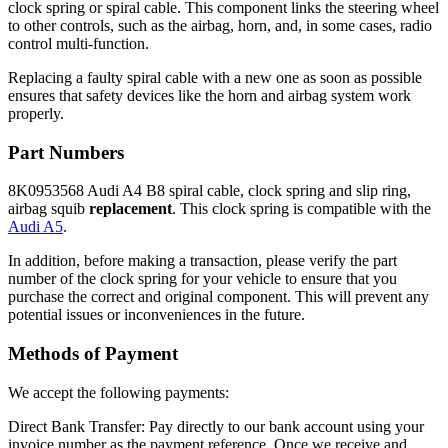
clock spring or spiral cable. This component links the steering wheel
to other controls, such as the airbag, horn, and, in some cases, radio
control multi-function.
Replacing a faulty spiral cable with a new one as soon as possible
ensures that safety devices like the horn and airbag system work
properly.
Part Numbers
8K0953568 Audi A4 B8 spiral cable, clock spring and slip ring,
airbag squib
replacement
. This clock spring is compatible with the
Audi A5
.
In addition, before making a transaction, please verify the part
number of the clock spring for your vehicle to ensure that you
purchase the correct and original component. This will prevent any
potential issues or inconveniences in the future.
Methods of Payment
We accept the following payments:
Direct Bank Transfer: Pay directly to our bank account using your
invoice number as the payment reference. Once we receive and