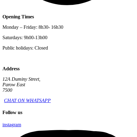
Opening Times
Monday – Friday: 8h30- 16h30
Saturdays: 9h00-13h00
Public holidays: Closed
Address
12A Duminy Street,
Parow East
7500
CHAT ON WHATSAPP
Follow us
instagram