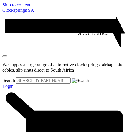
Skip to content
Clocksprings SA
We supply a large range of automotive clock springs, airbag spiral
cables, slip rings direct to South Africa
Search
Login