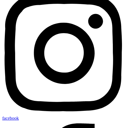
facebook