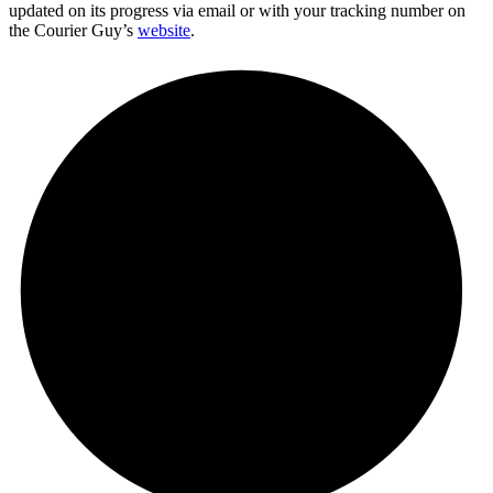
updated on its progress via email or with your tracking number on
the Courier Guy’s
website
.