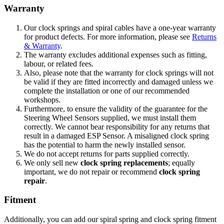
Warranty
Our clock springs and spiral cables have a one-year warranty
for product defects. For more information, please see
Returns
& Warranty
.
The warranty excludes additional expenses such as fitting,
labour, or related fees.
Also, p
lease note that the warranty for clock springs will not
be valid if they are fitted incorrectly and damaged unless we
complete the installation or one of our recommended
workshops.
Furthermore, to ensure the validity of the guarantee for the
Steering Wheel Sensors supplied, we must install them
correctly. We cannot bear responsibility for any returns that
result in a damaged ESP Sensor. A misaligned clock spring
has the potential to harm the newly installed sensor.
We do not accept returns for parts supplied correctly.
We only sell new
clock spring replacements
; equally
important, we do not repair or recommend
clock spring
repair
.
Fitment
Additionally, you can add our spiral spring and clock spring fitment