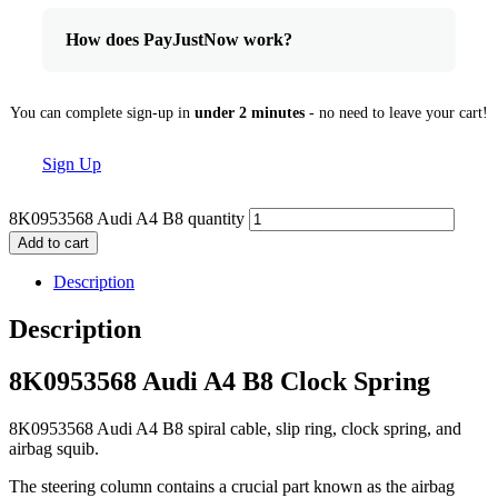
How does PayJustNow work?
You can complete sign-up in
under 2 minutes
- no need to leave your cart!
Sign Up
8K0953568 Audi A4 B8 quantity
Add to cart
Description
Description
8K0953568 Audi A4 B8 Clock Spring
8K0953568 Audi A4 B8 spiral cable, slip ring, clock spring, and
airbag squib.
The steering column contains a crucial part known as the airbag