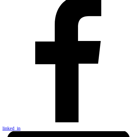
linked_in