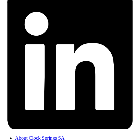
About Clock Springs SA