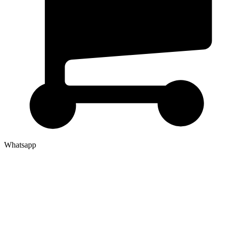
Whatsapp