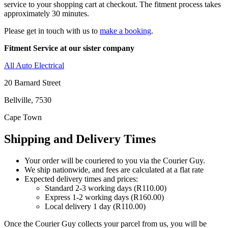
service to your shopping cart at checkout. The fitment process takes
approximately 30 minutes.
Please get in touch with us to
make a booking
.
Fitment Service at our sister company
All Auto Electrical
20 Barnard Street
Bellville, 7530
Cape Town
Shipping and Delivery Times
Your order will be couriered to you via the Courier Guy.
We ship nationwide, and fees are calculated at a flat rate
Expected delivery times and prices:
Standard 2-3 working days (R110.00)
Express 1-2 working days (R160.00)
Local delivery 1 day (R110.00)
Once the Courier Guy collects your parcel from us, you will be