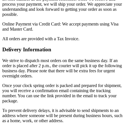
process your payment, we will ship your order. We appreciate your
understanding and look forward to getting your order as soon as
possible.
Online Payment via Credit Card: We accept payments using Visa
and Master Card.
All orders are provided with a Tax Invoice.
Delivery Information
We strive to dispatch most orders on the same business day. If an
order is placed after 2 p.m., the courier will pick it up the following
business day. Please note that there will be extra fees for urgent
overnight orders.
Once your clock spring order is packed and prepared for shipment,
you will receive a confirmation email containing the tracking
number. You can use the link provided in the email to track your
package.
To prevent delivery delays, it is advisable to send shipments to an
address where someone will be present during business hours, such
as a home, work, or other address.