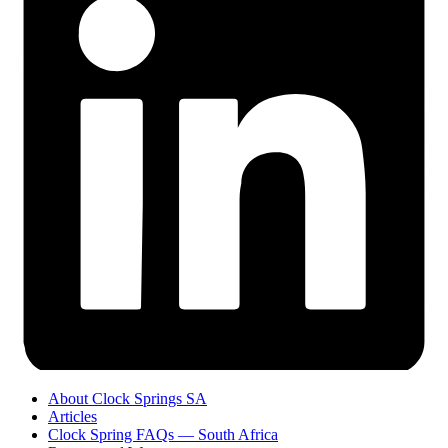
About Clock Springs SA
Articles
Clock Spring FAQs — South Africa