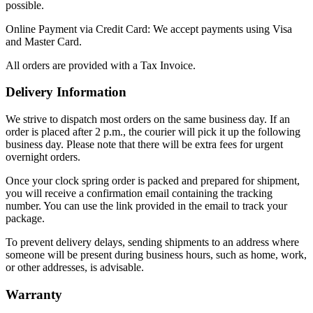
possible.
Online Payment via Credit Card: We accept payments using Visa
and Master Card.
All orders are provided with a Tax Invoice.
Delivery Information
We strive to dispatch most orders on the same business day. If an
order is placed after 2 p.m., the courier will pick it up the following
business day. Please note that there will be extra fees for urgent
overnight orders.
Once your clock spring order is packed and prepared for shipment,
you will receive a confirmation email containing the tracking
number. You can use the link provided in the email to track your
package.
To prevent delivery delays, sending shipments to an address where
someone will be present during business hours, such as home, work,
or other addresses, is advisable.
Warranty