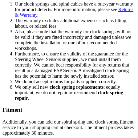
Our clock springs and spiral cables have a one-year warranty
for product defects. For more information, please see
Returns
& Warranty
.
The warranty excludes additional expenses such as fitting,
labour, or related fees.
Also, p
lease note that the warranty for clock springs will not
be valid if they are fitted incorrectly and damaged unless we
complete the installation or one of our recommended
workshops.
Furthermore, to ensure the validity of the guarantee for the
Steering Wheel Sensors supplied, we must install them
correctly. We cannot bear responsibility for any returns that
result in a damaged ESP Sensor. A misaligned clock spring
has the potential to harm the newly installed sensor.
We do not accept returns for parts supplied correctly.
We only sell new
clock spring replacements
; equally
important, we do not repair or recommend
clock spring
repair
.
Fitment
Additionally, you can add our spiral spring and clock spring fitment
service to your shopping cart at checkout. The fitment process takes
approximately 30 minutes.