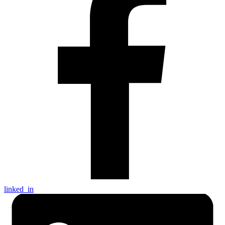
linked_in