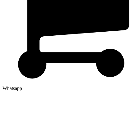
Whatsapp