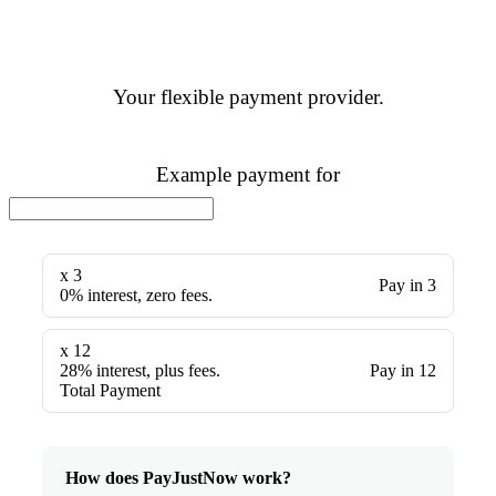
Your flexible payment provider.
Example payment for
x 3
Pay in 3
0% interest, zero fees.
x 12
28% interest, plus fees.
Pay in 12
Total Payment
How does PayJustNow work?