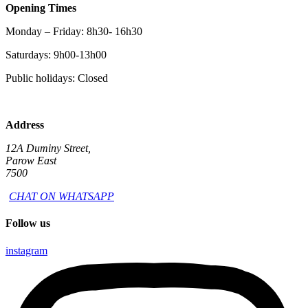
Opening Times
Monday – Friday: 8h30- 16h30
Saturdays: 9h00-13h00
Public holidays: Closed
Address
12A Duminy Street,
Parow East
7500
CHAT ON WHATSAPP
Follow us
instagram