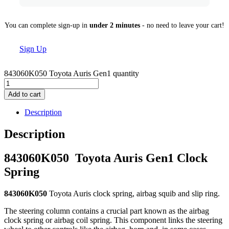
You can complete sign-up in
under 2 minutes
- no need to leave your cart!
Sign Up
843060K050 Toyota Auris Gen1 quantity
Add to cart
Description
Description
843060K050
Toyota Auris Gen1 Clock
Spring
843060K050
Toyota Auris clock spring, airbag squib and slip ring.
The steering column contains a crucial part known as the airbag
clock spring or airbag coil spring. This component links the steering