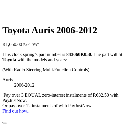
Toyota Auris 2006-2012
R
1,650.00
Excl. VAT
This clock spring’s part number is
843060K050
. The part will fit
Toyota
with the models and years:
(With Radio Steering Multi-Function Controls)
Auris
2006-2012
Pay over
3 EQUAL zero-interest
instalments
of
R
632.50
with
PayJustNow
.
Or pay over
12 instalments
of
with
PayJustNow
.
Find out how...