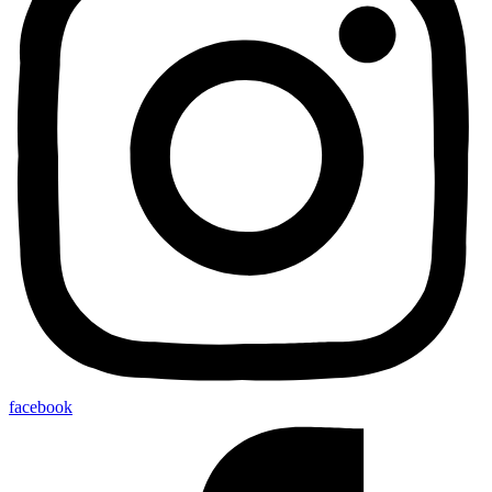
facebook