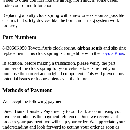
wheel to other controls like the airbag, horn and, in some cases,
radio control multi-function.
Replacing a faulty clock spring with a new one as soon as possible
ensures that safety devices like the horn and airbag system work
properly.
Part Numbers
843060K050 Toyota Auris clock spring,
airbag squib
and slip ring
replacement. This clock spring is compatible with the
Toyota Prius
.
In addition, before making a transaction, please verify the part
number of the clock spring for your vehicle to ensure that you
purchase the correct and original component. This will prevent any
potential issues or inconveniences in the future.
Methods of Payment
We accept the following payments:
Direct Bank Transfer: Pay directly to our bank account using your
invoice number as the payment reference. Once we receive and
process your payment, we will ship your order. We appreciate your
understanding and look forward to getting your order as soon as