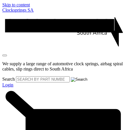
Skip to content
Clocksprings SA
We supply a large range of automotive clock springs, airbag spiral
cables, slip rings direct to South Africa
Search
Login