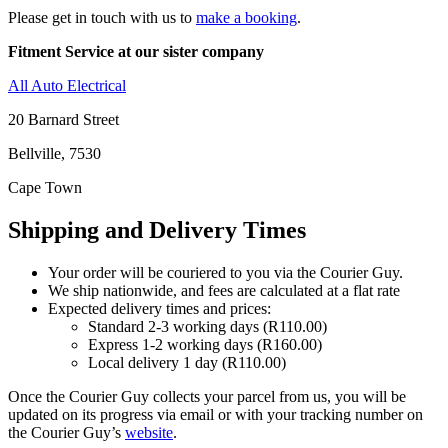
Please get in touch with us to
make a booking
.
Fitment Service at our sister company
All Auto Electrical
20 Barnard Street
Bellville, 7530
Cape Town
Shipping and Delivery Times
Your order will be couriered to you via the Courier Guy.
We ship nationwide, and fees are calculated at a flat rate
Expected delivery times and prices:
Standard 2-3 working days (R110.00)
Express 1-2 working days (R160.00)
Local delivery 1 day (R110.00)
Once the Courier Guy collects your parcel from us, you will be
updated on its progress via email or with your tracking number on
the Courier Guy’s
website
.