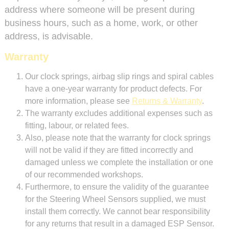
address where someone will be present during
business hours, such as a home, work, or other
address, is advisable.
Warranty
Our clock springs, airbag slip rings and spiral cables
have a one-year warranty for product defects. For
more information, please see
Returns & Warranty
.
The warranty excludes additional expenses such as
fitting, labour, or related fees.
Also, please note that the warranty for clock springs
will not be valid if they are fitted incorrectly and
damaged unless we complete the installation or one
of our recommended workshops.
Furthermore, to ensure the validity of the guarantee
for the Steering Wheel Sensors supplied, we must
install them correctly. We cannot bear responsibility
for any returns that result in a damaged ESP Sensor.