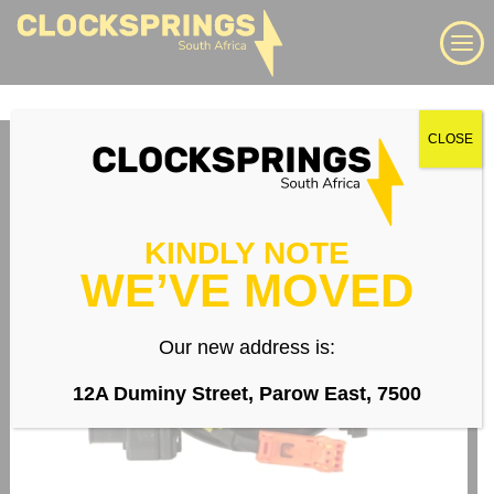
Skip
Search
to
content
We supply a large range of automotive clock springs,
CLOSE
airbag spiral cables, slip rings direct to South Africa
Login
KINDLY NOTE
WE’VE MOVED
Whatsapp
Our new address is:
12A Duminy Street, Parow East, 7500