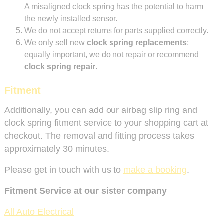
A misaligned clock spring has the potential to harm
the newly installed sensor.
We do not accept returns for parts supplied correctly.
We only sell new
clock spring replacements
;
equally important, we do not repair or recommend
clock spring repair
.
Fitment
Additionally, you can add our airbag slip ring and
clock spring fitment service to your shopping cart at
checkout. The removal and fitting process takes
approximately 30 minutes.
Please get in touch with us to
make a booking
.
Fitment Service at our sister company
All Auto Electrical