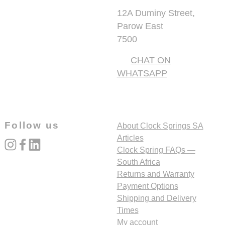
12A Duminy Street,
Parow East
7500
CHAT ON
WHATSAPP
Follow us
About Clock Springs SA
Articles
instagram
facebook
linked_in
Clock Spring FAQs —
South Africa
Returns and Warranty
Payment Options
Shipping and Delivery
Times
My account