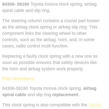
84306- 06180
Toyota Innova clock spring, airbag
spiral cable and slip ring.
The steering column contains a crucial part known
as the airbag clock spring or airbag slip ring. This
component links the steering wheel to other
controls, such as the airbag, horn, and, in some
cases, radio control multi-function.
Replacing a faulty clock spring with a new one as
soon as possible ensures that safety devices like
the horn and airbag system work properly.
Part Numbers
84306-06180 Toyota Innova clock spring,
airbag
spiral cable
and slip ring
replacement
.
This clock spring is also compatible with the
Toyota