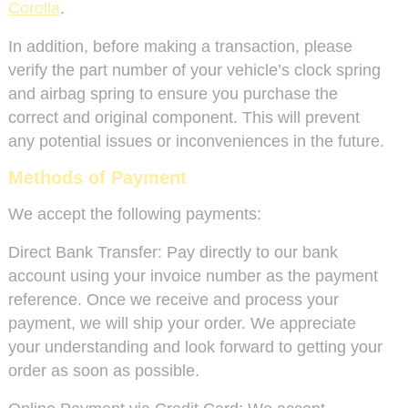
Corolla
.
In addition, before making a transaction, please
verify the part number of your vehicle’s clock spring
and airbag spring to ensure you purchase the
correct and original component. This will prevent
any potential issues or inconveniences in the future.
Methods of Payment
We accept the following payments:
Direct Bank Transfer: Pay directly to our bank
account using your invoice number as the payment
reference. Once we receive and process your
payment, we will ship your order. We appreciate
your understanding and look forward to getting your
order as soon as possible.