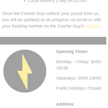
Local delivery 1 day (R110.00)
Once the Courier Guy collects your parcel from us,
you will be updated on its progress via email or with
your tracking number on the Courier Guy’s
website
.
Opening Times
Monday – Friday: 8h30-
16h30
Saturdays: 9h00-13h00
Public holidays: Closed
Address