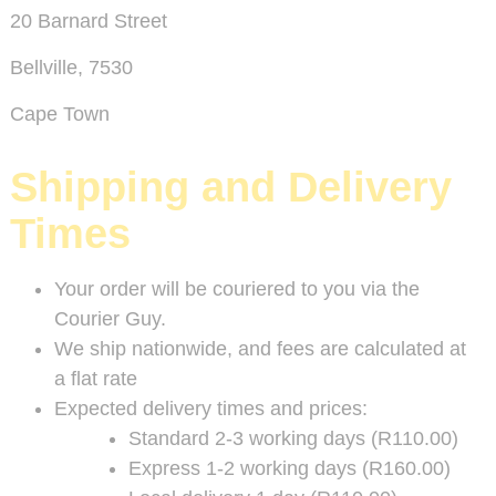
20 Barnard Street
Bellville, 7530
Cape Town
Shipping and Delivery
Times
Your order will be couriered to you via the
Courier Guy.
We ship nationwide, and fees are calculated at
a flat rate
Expected delivery times and prices:
Standard 2-3 working days (R110.00)
Express 1-2 working days (R160.00)