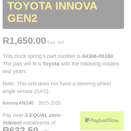
TOYOTA INNOVA
GEN2
R
1,650.00
Excl. VAT
This clock spring’s part number is
84306-06180
.
The part will fit a
Toyota
with the following models
and years:
Note: This unit does not have a steering wheel
angle sensor (SAS).
Innova AN140
2015-2020
Pay over
3 EQUAL zero-
interest
instalments
of
R
632.50