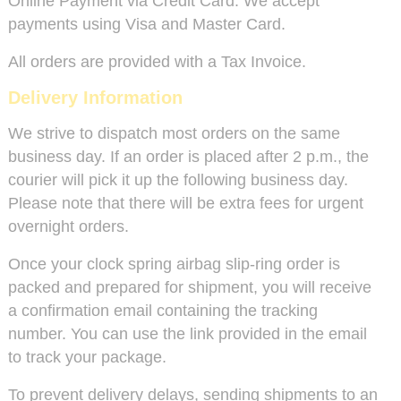
Online Payment via Credit Card: We accept
payments using Visa and Master Card.
All orders are provided with a Tax Invoice.
Delivery Information
We strive to dispatch most orders on the same
business day. If an order is placed after 2 p.m., the
courier will pick it up the following business day.
Please note that there will be extra fees for urgent
overnight orders.
Once your clock spring airbag slip-ring order is
packed and prepared for shipment, you will receive
a confirmation email containing the tracking
number. You can use the link provided in the email
to track your package.
To prevent delivery delays, sending shipments to an