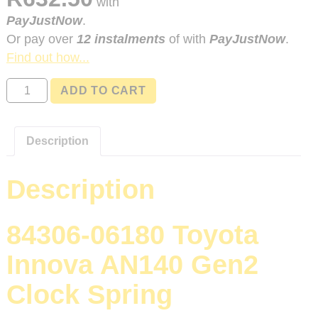
with
PayJustNow
.
Or pay over
12 instalments
of
with
PayJustNow
.
Find out how...
84306-
ADD TO CART
06180
Toyota
Innova
Description
AN140
Gen2
Description
quantity
84306-06180 Toyota
Innova AN140 Gen2
Clock Spring