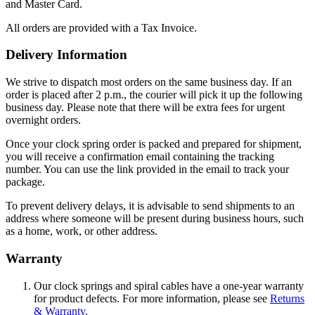
and Master Card.
All orders are provided with a Tax Invoice.
Delivery Information
We strive to dispatch most orders on the same business day. If an
order is placed after 2 p.m., the courier will pick it up the following
business day. Please note that there will be extra fees for urgent
overnight orders.
Once your clock spring order is packed and prepared for shipment,
you will receive a confirmation email containing the tracking
number. You can use the link provided in the email to track your
package.
To prevent delivery delays, it is advisable to send shipments to an
address where someone will be present during business hours, such
as a home, work, or other address.
Warranty
Our clock springs and spiral cables have a one-year warranty
for product defects. For more information, please see
Returns
& Warranty
.