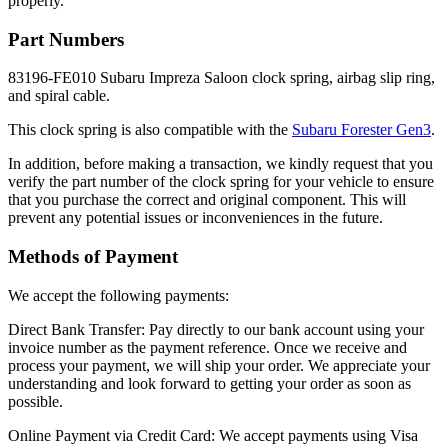
properly.
Part Numbers
83196-FE010 Subaru Impreza Saloon clock spring, airbag slip ring,
and spiral cable.
This clock spring is also compatible with the
Subaru Forester Gen3
.
In addition, before making a transaction, we kindly request that you
verify the part number of the clock spring for your vehicle to ensure
that you purchase the correct and original component. This will
prevent any potential issues or inconveniences in the future.
Methods of Payment
We accept the following payments:
Direct Bank Transfer: Pay directly to our bank account using your
invoice number as the payment reference. Once we receive and
process your payment, we will ship your order. We appreciate your
understanding and look forward to getting your order as soon as
possible.
Online Payment via Credit Card: We accept payments using Visa