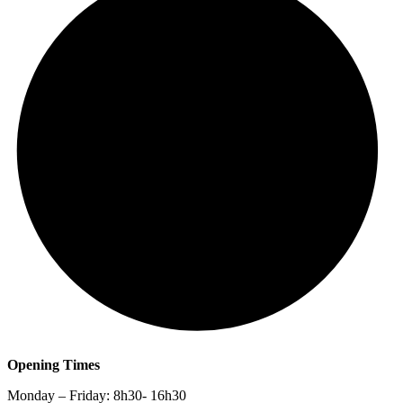
Opening Times
Monday – Friday: 8h30- 16h30