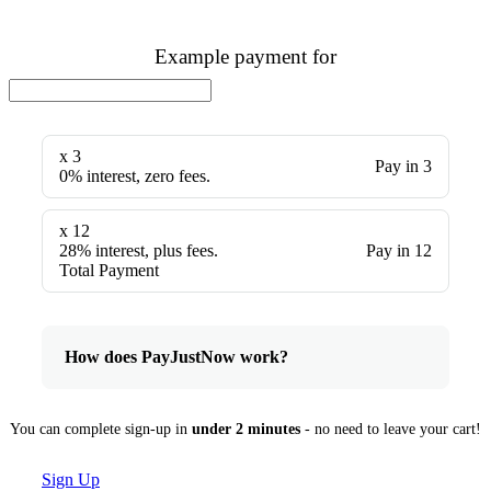
Example payment for
x 3
Pay in 3
0% interest, zero fees.
x 12
28% interest, plus fees.
Pay in 12
Total Payment
How does PayJustNow work?
You can complete sign-up in
under 2 minutes
- no need to leave your cart!
Sign Up