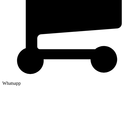
Whatsapp