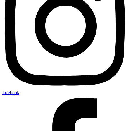
facebook