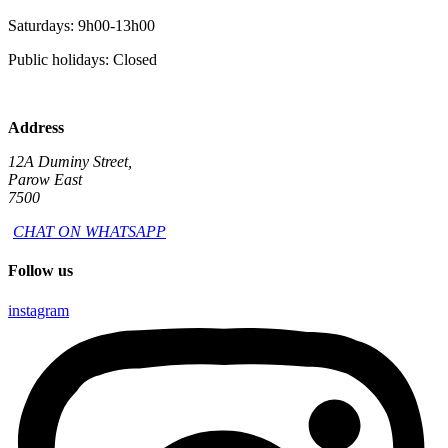
Saturdays: 9h00-13h00
Public holidays: Closed
Address
12A Duminy Street,
Parow East
7500
CHAT ON WHATSAPP
Follow us
instagram