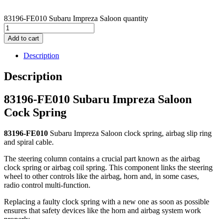
83196-FE010 Subaru Impreza Saloon quantity
Add to cart
Description
Description
83196-FE010 Subaru Impreza Saloon
Cock Spring
83196-FE010
Subaru Impreza Saloon clock spring, airbag slip ring
and spiral cable.
The steering column contains a crucial part known as the airbag
clock spring or airbag coil spring. This component links the steering
wheel to other controls like the airbag, horn and, in some cases,
radio control multi-function.
Replacing a faulty clock spring with a new one as soon as possible
ensures that safety devices like the horn and airbag system work