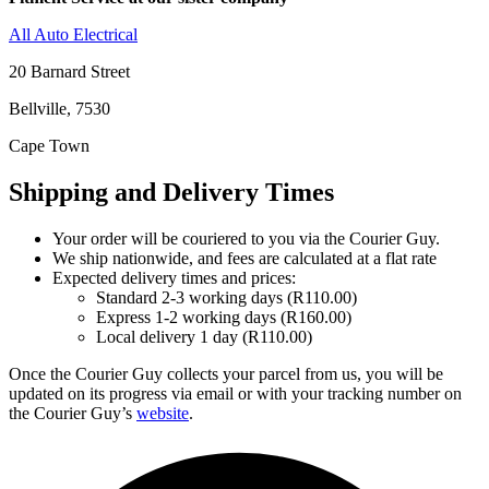
All Auto Electrical
20 Barnard Street
Bellville, 7530
Cape Town
Shipping and Delivery Times
Your order will be couriered to you via the Courier Guy.
We ship nationwide, and fees are calculated at a flat rate
Expected delivery times and prices:
Standard 2-3 working days (R110.00)
Express 1-2 working days (R160.00)
Local delivery 1 day (R110.00)
Once the Courier Guy collects your parcel from us, you will be
updated on its progress via email or with your tracking number on
the Courier Guy’s
website
.