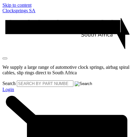
Skip to content
Clocksprings SA
We supply a large range of automotive clock springs, airbag spiral
cables, slip rings direct to South Africa
Search
Login