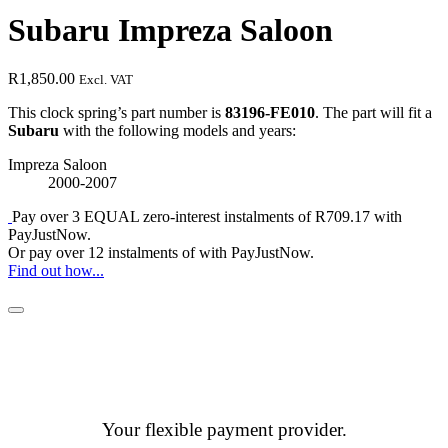
Subaru Impreza Saloon
R
1,850.00
Excl. VAT
This clock spring’s part number is
83196-FE010
. The part will fit a
Subaru
with the following models and years:
Impreza Saloon
2000-2007
Pay over
3 EQUAL zero-interest
instalments
of
R
709.17
with
PayJustNow
.
Or pay over
12 instalments
of
with
PayJustNow
.
Find out how...
Your flexible payment provider.