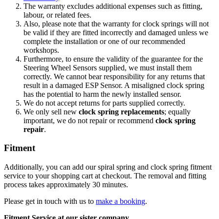
The warranty excludes additional expenses such as fitting,
labour, or related fees.
Also, please note that the warranty for clock springs will not
be valid if they are fitted incorrectly and damaged unless we
complete the installation or one of our recommended
workshops.
Furthermore, to ensure the validity of the guarantee for the
Steering Wheel Sensors supplied, we must install them
correctly. We cannot bear responsibility for any returns that
result in a damaged ESP Sensor. A misaligned clock spring
has the potential to harm the newly installed sensor.
We do not accept returns for parts supplied correctly.
We only sell new
clock spring replacements
; equally
important, we do not repair or recommend
clock spring
repair
.
Fitment
Additionally, you can add our spiral spring and clock spring fitment
service to your shopping cart at checkout. The removal and fitting
process takes approximately 30 minutes.
Please get in touch with us to
make a booking
.
Fitment Service at our sister company