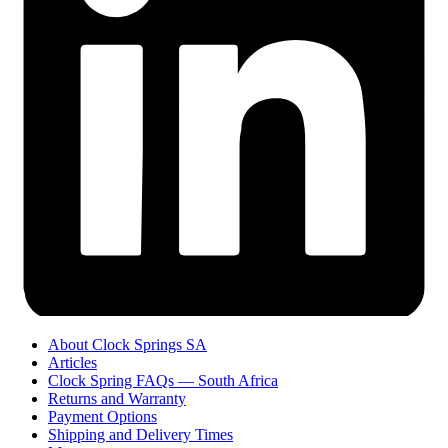
About Clock Springs SA
Articles
Clock Spring FAQs — South Africa
Returns and Warranty
Payment Options
Shipping and Delivery Times