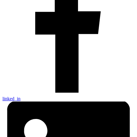
linked_in