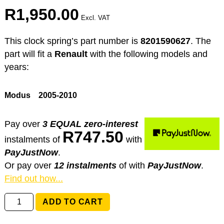
R
1,950.00
Excl. VAT
This clock spring’s part number is
8201590627
. The
part will fit a
Renault
with the following models and
years:
Modus
2005-2010
Pay over
3 EQUAL zero-interest
R
747.50
instalments
of
with
PayJustNow
.
Or pay over
12 instalments
of
with
PayJustNow
.
Find out how...
8201590627
ADD TO CART
Renault
Modus