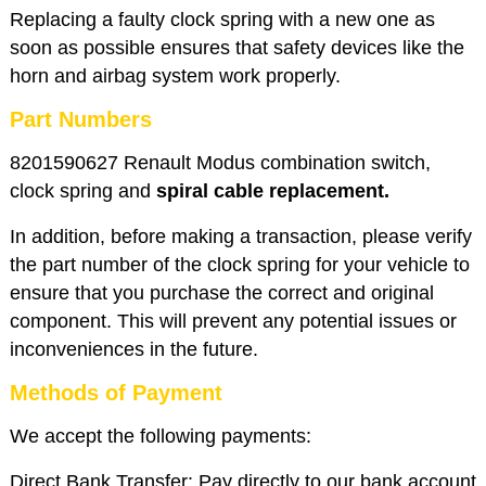
Replacing a faulty clock spring with a new one as
soon as possible ensures that safety devices like the
horn and airbag system work properly.
Part Numbers
8201590627 Renault Modus combination switch,
clock spring and
spiral cable replacement.
In addition, before making a transaction, please verify
the part number of the clock spring for your vehicle to
ensure that you purchase the correct and original
component. This will prevent any potential issues or
inconveniences in the future.
Methods of Payment
We accept the following payments:
Direct Bank Transfer: Pay directly to our bank account