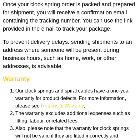
Once your clock spring order is packed and prepared
for shipment, you will receive a confirmation email
containing the tracking number. You can use the link
provided in the email to track your package.
To prevent delivery delays, sending shipments to an
address where someone will be present during
business hours, such as home, work, or other
addresses, is advisable.
Warranty
Our clock springs and spiral cables have a one-year
warranty for product defects. For more information,
please see
Returns & Warranty
.
The warranty excludes additional expenses such as
fitting, labour, or related fees.
Also, please note that the warranty for clock springs
will not be valid if they are fitted incorrectly and