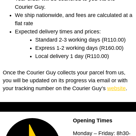
Courier Guy.
We ship nationwide, and fees are calculated at a
flat rate
Expected delivery times and prices:
Standard 2-3 working days (R110.00)
Express 1-2 working days (R160.00)
Local delivery 1 day (R110.00)
Once the Courier Guy collects your parcel from us,
you will be updated on its progress via email or with
your tracking number on the Courier Guy’s
website
.
Opening Times
Monday – Friday: 8h30-