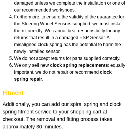
damaged unless we complete the installation or one of
our recommended workshops.
Furthermore, to ensure the validity of the guarantee for
the Steering Wheel Sensors supplied, we must install
them correctly. We cannot bear responsibility for any
returns that result in a damaged ESP Sensor. A
misaligned clock spring has the potential to harm the
newly installed sensor.
We do not accept returns for parts supplied correctly.
We only sell new
clock spring replacements
; equally
important, we do not repair or recommend
clock
spring repair
.
Fitment
Additionally, you can add our spiral spring and clock
spring fitment service to your shopping cart at
checkout. The removal and fitting process takes
approximately 30 minutes.