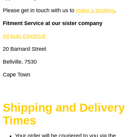
Please get in touch with us to
make a booking
.
Fitment Service at our sister company
All Auto Electrical
20 Barnard Street
Bellville, 7530
Cape Town
Shipping and Delivery
Times
Your order will be couriered to you via the