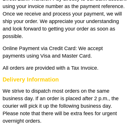
using your invoice number as the payment reference.
Once we receive and process your payment, we will
ship your order. We appreciate your understanding
and look forward to getting your order as soon as
possible.
Online Payment via Credit Card: We accept
payments using Visa and Master Card.
All orders are provided with a Tax Invoice.
Delivery Information
We strive to dispatch most orders on the same
business day. If an order is placed after 2 p.m., the
courier will pick it up the following business day.
Please note that there will be extra fees for urgent
overnight orders.