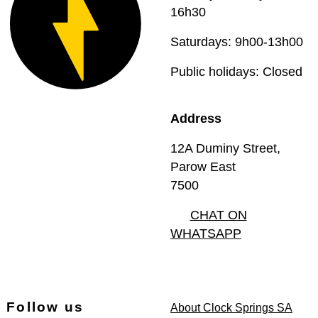
16h30
Saturdays: 9h00-13h00
Public holidays: Closed
Address
12A Duminy Street,
Parow East
7500
CHAT ON
WHATSAPP
Follow us
About Clock Springs SA