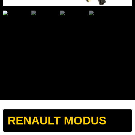
RENAULT MODUS