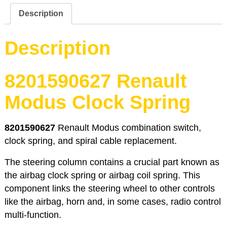
quantity
Description
Description
8201590627 Renault
Modus Clock Spring
8201590627
Renault Modus combination switch,
clock spring, and spiral cable replacement.
The steering column contains a crucial part known as
the airbag clock spring or airbag coil spring. This
component links the steering wheel to other controls
like the airbag, horn and, in some cases, radio control
multi-function.