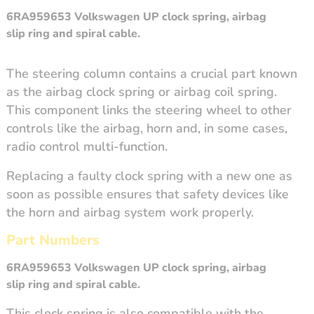
6RA959653
Volkswagen UP clock spring, airbag
slip ring and spiral cable.
The steering column contains a crucial part known
as the airbag clock spring or airbag coil spring.
This component links the steering wheel to other
controls like the airbag, horn and, in some cases,
radio control multi-function.
Replacing a faulty clock spring with a new one as
soon as possible ensures that safety devices like
the horn and airbag system work properly.
Part Numbers
6RA959653 Volkswagen UP
clock spring
, airbag
slip ring and spiral cable.
This clock spring is also compatible with the