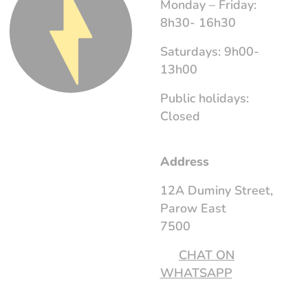
Monday – Friday:
8h30- 16h30
Saturdays: 9h00-
13h00
Public holidays:
Closed
Address
12A Duminy Street,
Parow East
7500
CHAT ON
WHATSAPP