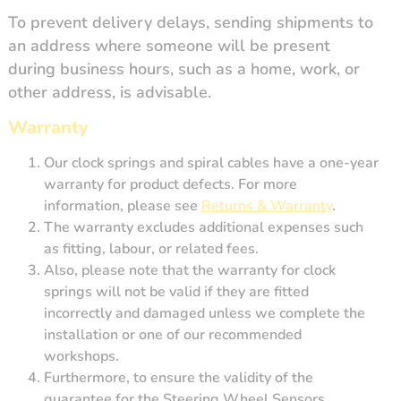
To prevent delivery delays, sending shipments to
an address where someone will be present
during business hours, such as a home, work, or
other address, is advisable.
Warranty
Our clock springs and spiral cables have a one-year
warranty for product defects. For more
information, please see
Returns & Warranty
.
The warranty excludes additional expenses such
as fitting, labour, or related fees.
Also, p
lease note that the warranty for clock
springs will not be valid if they are fitted
incorrectly and damaged unless we complete the
installation or one of our recommended
workshops.
Furthermore, to ensure the validity of the
guarantee for the Steering Wheel Sensors