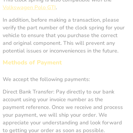
Volkswagen Polo GTI
.
In addition, before making a transaction, please
verify the part number of the clock spring for your
vehicle to ensure that you purchase the correct
and original component. This will prevent any
potential issues or inconveniences in the future.
Methods of Payment
We accept the following payments:
Direct Bank Transfer: Pay directly to our bank
account using your invoice number as the
payment reference. Once we receive and process
your payment, we will ship your order. We
appreciate your understanding and look forward
to getting your order as soon as possible.