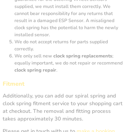
supplied, we must install them correctly. We
cannot bear responsibility for any returns that
result in a damaged ESP Sensor. A misaligned
clock spring has the potential to harm the newly
installed sensor.
We do not accept returns for parts supplied
correctly.
We only sell new
clock spring replacements
;
equally important, we do not repair or recommend
clock spring repair
.
Fitment
Additionally, you can add our spiral spring and
clock spring fitment service to your shopping cart
at checkout. The removal and fitting process
takes approximately 30 minutes.
Please get in touch with us to
make a booking
.