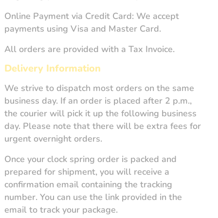
Online Payment via Credit Card: We accept
payments using Visa and Master Card.
All orders are provided with a Tax Invoice.
Delivery Information
We strive to dispatch most orders on the same
business day. If an order is placed after 2 p.m.,
the courier will pick it up the following business
day. Please note that there will be extra fees for
urgent overnight orders.
Once your clock spring order is packed and
prepared for shipment, you will receive a
confirmation email containing the tracking
number. You can use the link provided in the
email to track your package.