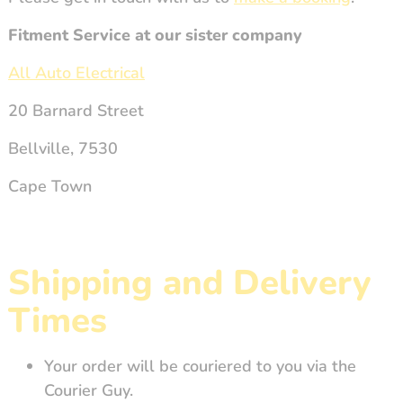
Fitment Service at our sister company
All Auto Electrical
20 Barnard Street
Bellville, 7530
Cape Town
Shipping and Delivery
Times
Your order will be couriered to you via the
Courier Guy.