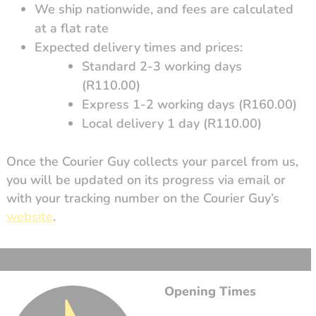
We ship nationwide, and fees are calculated
at a flat rate
Expected delivery times and prices:
Standard 2-3 working days
(R110.00)
Express 1-2 working days (R160.00)
Local delivery 1 day (R110.00)
Once the Courier Guy collects your parcel from us,
you will be updated on its progress via email or
with your tracking number on the Courier Guy’s
website
.
Opening Times