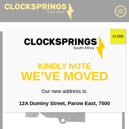
Skip
Search
to
content
We supply a large range of automotive clock springs,
CLOSE
airbag spiral cables, slip rings direct to South Africa
Login
KINDLY NOTE
WE’VE MOVED
Whatsapp
Our new address is:
12A Duminy Street, Parow East, 7500