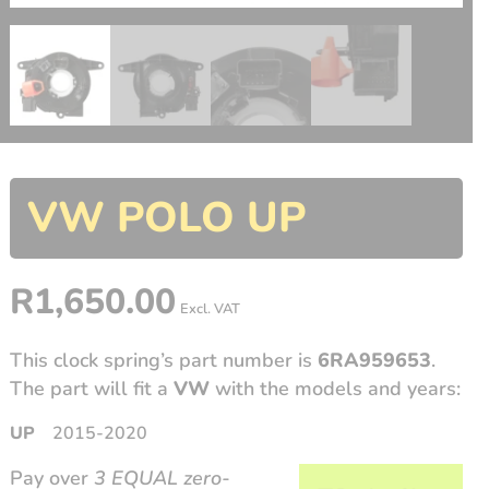
VW POLO UP
R
1,650.00
Excl. VAT
This clock spring’s part number is
6RA959653
.
The part will fit a
VW
with the models and years:
UP
2015-2020
Pay over
3 EQUAL zero-