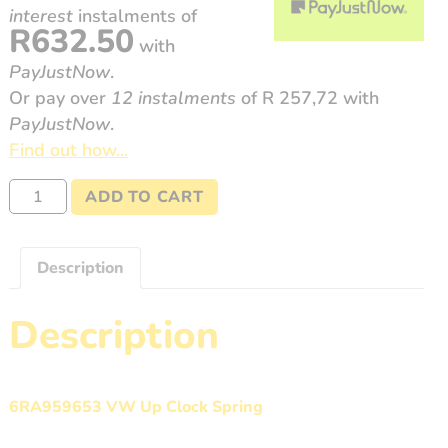
interest
instalments
of
R
632.50
with
PayJustNow
.
Or pay over
12 instalments
of
R 257,72
with
PayJustNow
.
Find out how...
6RA959653
ADD TO CART
Volkswagen
UP
quantity
Description
Description
6RA959653 VW Up Clock Spring