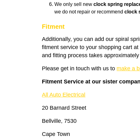
We only sell new
clock spring repla
we do not repair or recommend
clock 
Fitment
Additionally, you can add our spiral spr
fitment service to your shopping cart a
and fitting process takes approximately
Please get in touch with us to
make a b
Fitment Service at our sister compa
All Auto Electrical
20 Barnard Street
Bellville, 7530
Cape Town