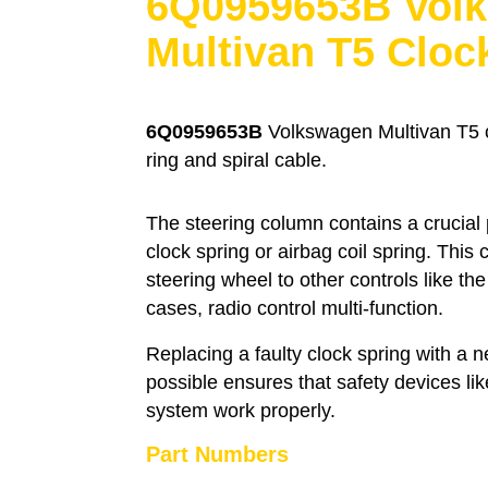
6Q0959653B Vol
Multivan T5 Cloc
6Q0959653B
Volkswagen Multivan T5 cl
ring and spiral cable.
The steering column contains a crucial
clock spring or airbag coil spring. This
steering wheel to other controls like th
cases, radio control multi-function.
Replacing a faulty clock spring with a
possible ensures that safety devices li
system work properly.
Part Numbers