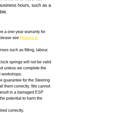
business hours, such as a
ble.
ve a one-year warranty for
, please see
Returns &
ses such as fitting, labour,
clock springs will not be valid
aged unless we complete the
d workshops.
the guarantee for the Steering
ll them correctly. We cannot
t result in a damaged ESP
the potential to harm the
ied correctly.