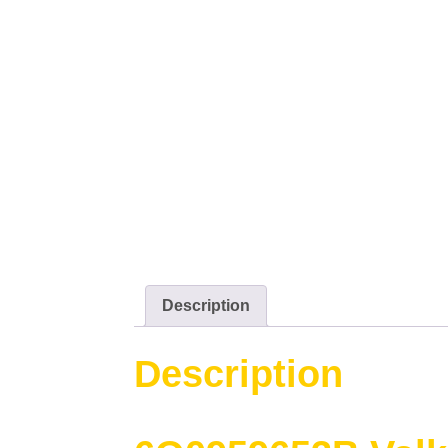
Description
Description