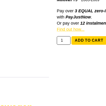
Pay over
3 EQUAL zero-i
with
PayJustNow
.
Or pay over
12 instalmen
Find out how...
6Q0959653B
ADD TO CART
Volkswagen
Multivan
T5
quantity