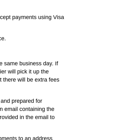
ccept payments using Visa
ce.
he same business day. If
er will pick it up the
 there will be extra fees
 and prepared for
on email containing the
rovided in the email to
ipments to an address