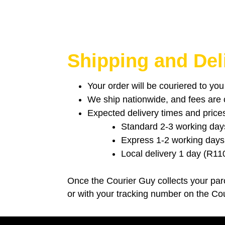
Shipping and Del
Your order will be couriered to yo
We ship nationwide, and fees are ca
Expected delivery times and price
Standard 2-3 working day
Express 1-2 working days
Local delivery 1 day (R11
Once the Courier Guy collects your parc
or with your tracking number on the Co