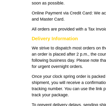
soon as possible.
Online Payment via Credit Card: We a
and Master Card.
All orders are provided with a Tax Invoi
Delivery Information
We strive to dispatch most orders on t
an order is placed after 2 p.m., the couri
following business day. Please note that
for urgent overnight orders.
Once your clock spring order is packed
shipment, you will receive a confirmati
tracking number. You can use the link p
track your package.
To prevent delivery delays, sending sh