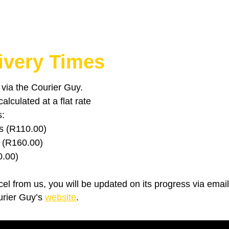
ivery Times
u via the Courier Guy.
lculated at a flat rate
s:
s (R110.00)
 (R160.00)
0.00)
el from us, you will be updated on its progress via emai
urier Guy’s
website
.