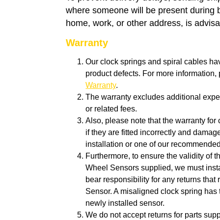
where someone will be present during 
home, work, or other address, is advisa
Warranty
Our clock springs and spiral cables ha
product defects. For more information
Warranty
.
The warranty excludes additional expen
or related fees.
Also, p
lease note that the warranty for 
if they are fitted incorrectly and dam
installation or one of our recommende
Furthermore, to ensure the validity of 
Wheel Sensors supplied, we must insta
bear responsibility for any returns tha
Sensor. A misaligned clock spring has 
newly installed sensor.
We do not accept returns for parts suppl