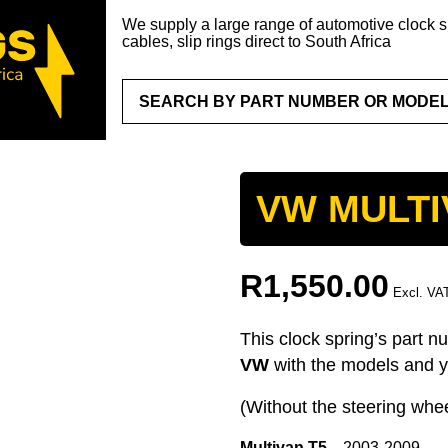
We supply a large range of automotive clock sp
cables, slip rings direct to South Africa
VW MULTI
R
1,550.00
Excl. VA
This clock spring’s part n
VW
with the models and y
(Without the steering whee
Multivan T5
2003-2009