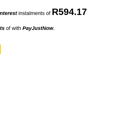
R
594.17
nterest
instalments
of
ts
of
with
PayJustNow
.