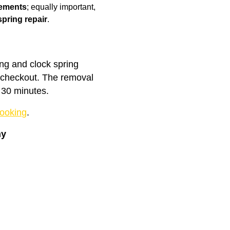
cements
; equally important,
spring repair
.
ing and clock spring
t checkout. The removal
 30 minutes.
ooking
.
ny