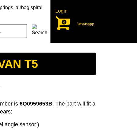
rings, airbag spiral
Login
Whatsapp
VAN T5
T
umber is
6Q0959653B
. The part will fit a
ears:
l angle sensor.)