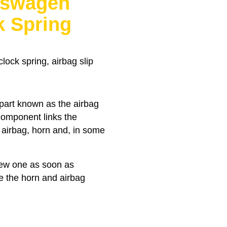
kswagen
k Spring
ock spring, airbag slip
 part known as the airbag
 component links the
e airbag, horn and, in some
 new one as soon as
ke the horn and airbag