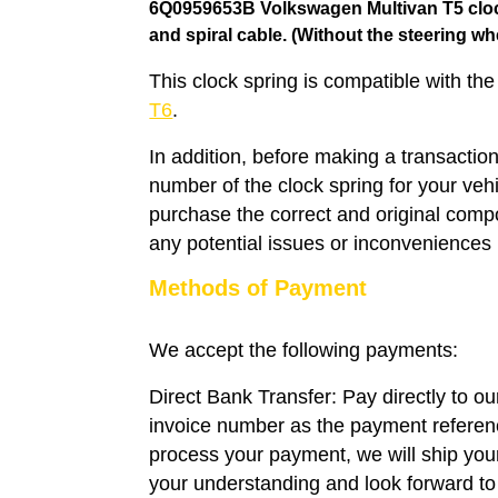
6Q0959653B Volkswagen Multivan T5 clock
and
spiral cable
. (Without the steering wh
This clock spring is compatible with th
T6
.
In addition, before making a transaction
number of the clock spring for your veh
purchase the correct and original compo
any potential issues or inconveniences i
Methods of Payment
We accept the following payments:
Direct Bank Transfer: Pay directly to o
invoice number as the payment refere
process your payment, we will ship you
your understanding and look forward to 