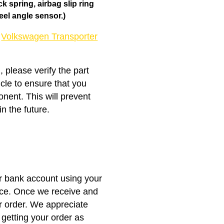
 spring, airbag slip ring
eel angle sensor.)
e
Volkswagen Transporter
, please verify the part
icle to ensure that you
nent. This will prevent
n the future.
ur bank account using your
nce. Once we receive and
r order. We appreciate
getting your order as