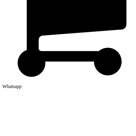
Whatsapp