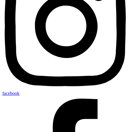
facebook