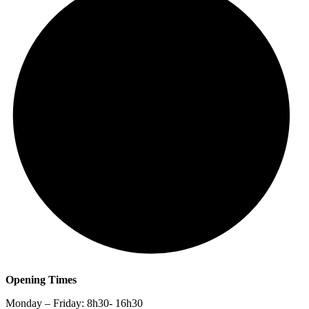
Opening Times
Monday – Friday: 8h30- 16h30