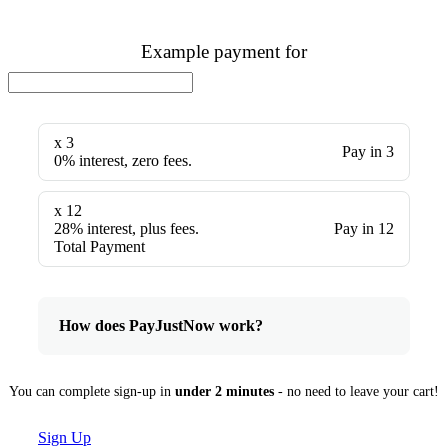
Example payment for
x 3
Pay in 3
0% interest, zero fees.
x 12
28% interest, plus fees.
Pay in 12
Total Payment
How does PayJustNow work?
You can complete sign-up in
under 2 minutes
- no need to leave your cart!
Sign Up