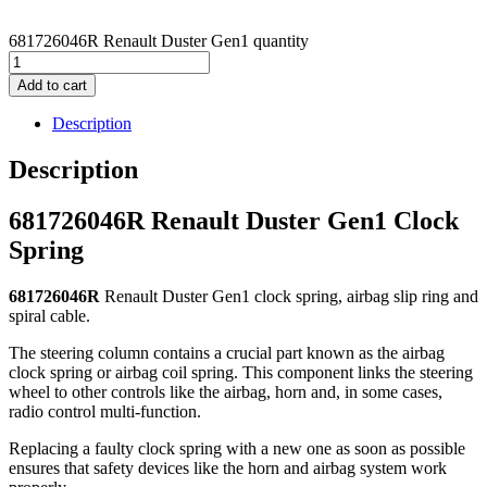
681726046R Renault Duster Gen1 quantity
Add to cart
Description
Description
681726046R Renault Duster Gen1 Clock
Spring
681726046R
Renault Duster Gen1 clock spring, airbag slip ring and
spiral cable.
The steering column contains a crucial part known as the airbag
clock spring or airbag coil spring. This component links the steering
wheel to other controls like the airbag, horn and, in some cases,
radio control multi-function.
Replacing a faulty clock spring with a new one as soon as possible
ensures that safety devices like the horn and airbag system work