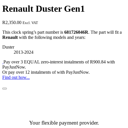
Renault Duster Gen1
R
2,350.00
Excl. VAT
This clock spring’s part number is
681726046R
. The part will fit a
Renault
with the following models and years:
Duster
2013-2024
Pay over
3 EQUAL zero-interest
instalments
of
R
900.84
with
PayJustNow
.
Or pay over
12 instalments
of
with
PayJustNow
.
Find out how...
Your flexible payment provider.