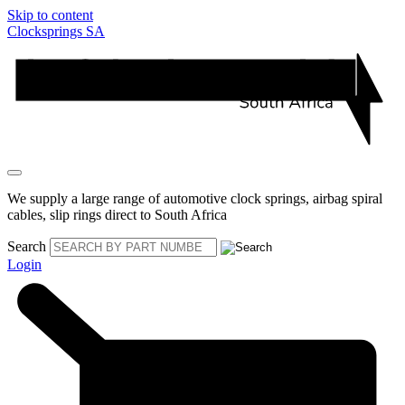
Skip to content
Clocksprings SA
We supply a large range of automotive clock springs, airbag spiral
cables, slip rings direct to South Africa
Search
Login