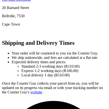
20 Barnard Street
Bellville, 7530
Cape Town
Shipping and Delivery Times
Your order will be couriered to you via the Courier Guy.
We ship nationwide, and fees are calculated at a flat rate
Expected delivery times and prices:
Standard 2-3 working days (R110.00)
Express 1-2 working days (R160.00)
Local delivery 1 day (R110.00)
Once the Courier Guy collects your parcel from us, you will be
updated on its progress via email or with your tracking number on
the Courier Guy’s
website
.