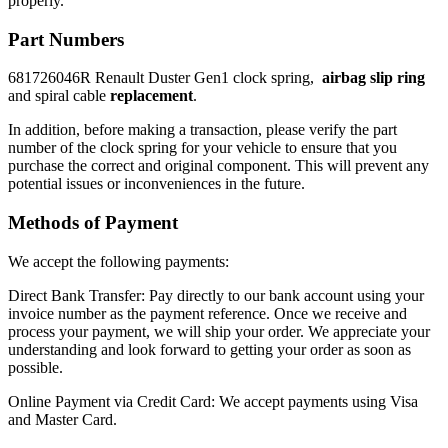
properly.
Part Numbers
681726046R Renault Duster Gen1 clock spring,
airbag slip ring
and spiral cable
replacement
.
In addition, before making a transaction, please verify the part
number of the clock spring for your vehicle to ensure that you
purchase the correct and original component. This will prevent any
potential issues or inconveniences in the future.
Methods of Payment
We accept the following payments:
Direct Bank Transfer: Pay directly to our bank account using your
invoice number as the payment reference. Once we receive and
process your payment, we will ship your order. We appreciate your
understanding and look forward to getting your order as soon as
possible.
Online Payment via Credit Card: We accept payments using Visa
and Master Card.