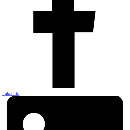
linked_in