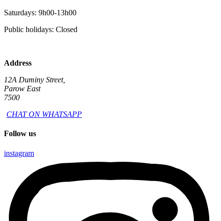
Saturdays: 9h00-13h00
Public holidays: Closed
Address
12A Duminy Street,
Parow East
7500
CHAT ON WHATSAPP
Follow us
instagram