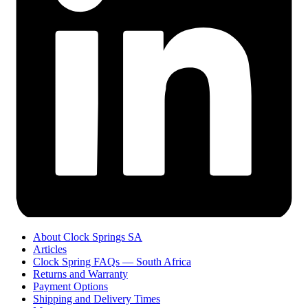
About Clock Springs SA
Articles
Clock Spring FAQs — South Africa
Returns and Warranty
Payment Options
Shipping and Delivery Times