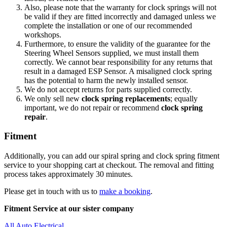
Also, please note that the warranty for clock springs will not
be valid if they are fitted incorrectly and damaged unless we
complete the installation or one of our recommended
workshops.
Furthermore, to ensure the validity of the guarantee for the
Steering Wheel Sensors supplied, we must install them
correctly. We cannot bear responsibility for any returns that
result in a damaged ESP Sensor. A misaligned clock spring
has the potential to harm the newly installed sensor.
We do not accept returns for parts supplied correctly.
We only sell new
clock spring replacements
; equally
important, we do not repair or recommend
clock spring
repair
.
Fitment
Additionally, you can add our spiral spring and clock spring fitment
service to your shopping cart at checkout. The removal and fitting
process takes approximately 30 minutes.
Please get in touch with us to
make a booking
.
Fitment Service at our sister company
All Auto Electrical