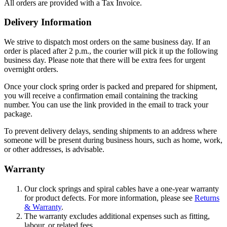
All orders are provided with a Tax Invoice.
Delivery Information
We strive to dispatch most orders on the same business day. If an
order is placed after 2 p.m., the courier will pick it up the following
business day. Please note that there will be extra fees for urgent
overnight orders.
Once your clock spring order is packed and prepared for shipment,
you will receive a confirmation email containing the tracking
number. You can use the link provided in the email to track your
package.
To prevent delivery delays, sending shipments to an address where
someone will be present during business hours, such as home, work,
or other addresses, is advisable.
Warranty
Our clock springs and spiral cables have a one-year warranty
for product defects. For more information, please see
Returns
& Warranty
.
The warranty excludes additional expenses such as fitting,
labour, or related fees.