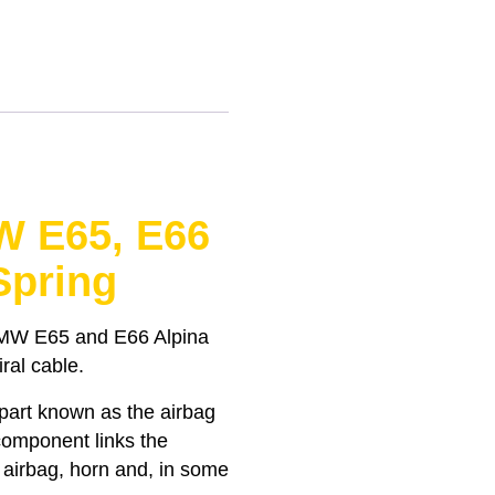
W E65, E66
Spring
BMW E65 and E66 Alpina
iral cable.
 part known as the airbag
 component links the
e airbag, horn and, in some