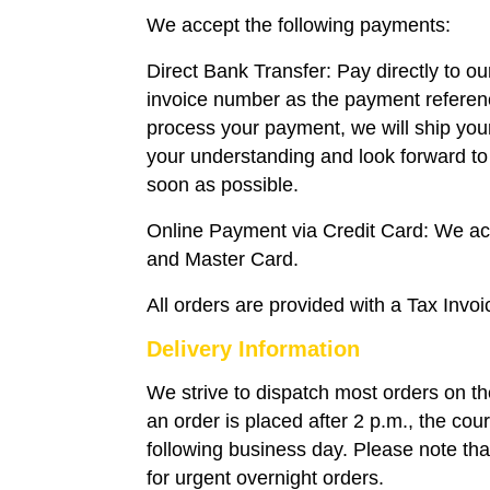
We accept the following payments:
Direct Bank Transfer: Pay directly to o
invoice number as the payment refere
process your payment, we will ship you
your understanding and look forward to 
soon as possible.
Online Payment via Credit Card: We a
and Master Card.
All orders are provided with a Tax Invoi
Delivery Information
We strive to dispatch most orders on t
an order is placed after 2 p.m., the couri
following business day. Please note that
for urgent overnight orders.