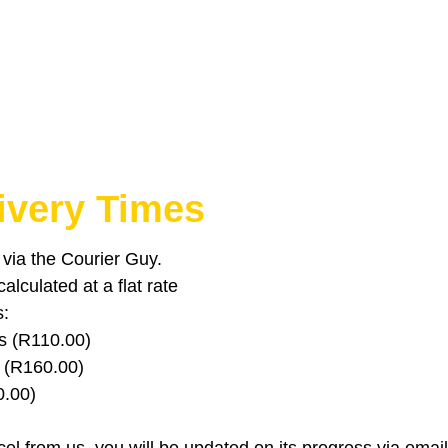
ivery Times
u via the Courier Guy.
lculated at a flat rate
s:
s (R110.00)
 (R160.00)
0.00)