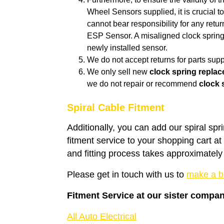
Wheel Sensors supplied, it is crucial to
cannot bear responsibility for any retu
ESP Sensor. A misaligned clock spring 
newly installed sensor.
We do not accept returns for parts suppl
We only sell new
clock spring repla
we do not repair or recommend
clock 
Spiral Cable Fitment
Additionally, you can add our spiral spr
fitment service to your shopping cart a
and fitting process takes approximately
Please get in touch with us to
make a b
Fitment Service at our sister compa
All Auto Electrical