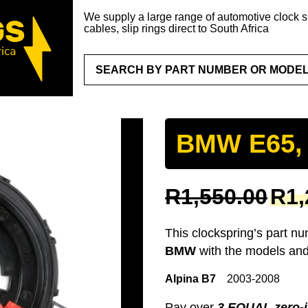
We supply a large range of automotive clock sp
cables, slip rings direct to South Africa
BMW E65,
Original
R
1,550.00
R
1,
price
was:
This clockspring’s part n
R1,550.
BMW
with the models and
Alpina B7
2003-2008
Pay over
3 EQUAL zero-i