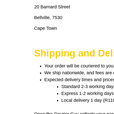
20 Barnard Street
Bellville, 7530
Cape Town
Shipping and Del
Your order will be couriered to yo
We ship nationwide, and fees are ca
Expected delivery times and price
Standard 2-3 working day
Express 1-2 working days
Local delivery 1 day (R11