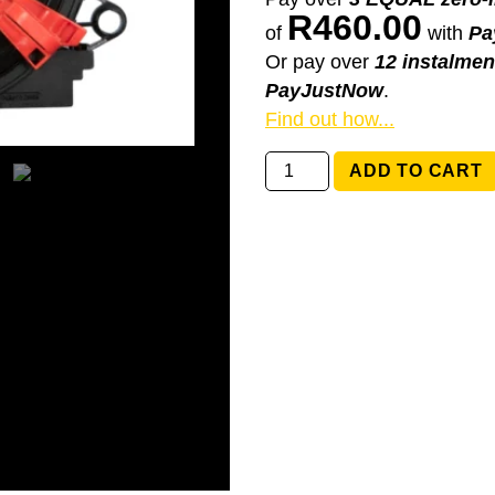
R
460.00
of
with
Pa
Or pay over
12 instalmen
PayJustNow
.
Find out how...
61319129499
ADD TO CART
BMW
E65,
E66
Alpina
B7
quantity