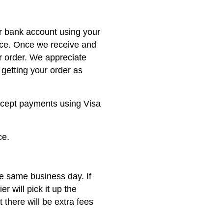
ur bank account using your
nce. Once we receive and
r order. We appreciate
getting your order as
ccept payments using Visa
ce.
he same business day. If
er will pick it up the
 there will be extra fees