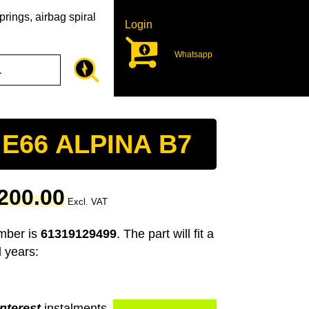
rings, airbag spiral
Login
Whatsapp
 E66 ALPINA B7
Current
200.00
Excl. VAT
price
is:
umber is
61319129499
. The part will fit a
00.
R1,200.00.
 years:
nterest
instalments