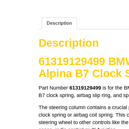
Description
Description
61319129499 BM
Alpina B7 Clock 
Part Number
61319129499
is for the 
B7 clock spring, airbag slip ring, and sp
The steering column contains a crucial
clock spring or airbag coil spring. This
steering wheel to other controls like th