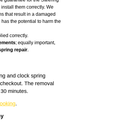
 install them correctly. We
rns that result in a damaged
has the potential to harm the
ied correctly.
cements
; equally important,
spring repair
.
ing and clock spring
t checkout. The removal
 30 minutes.
ooking
.
ny