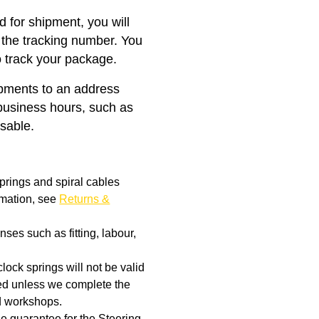
 for shipment, you will
 the tracking number. You
o track your package.
ipments to an address
business hours, such as
isable.
prings and spiral cables
rmation, see
Returns &
ses such as fitting, labour,
clock springs will not be valid
aged unless we complete the
d workshops.
the guarantee for the Steering