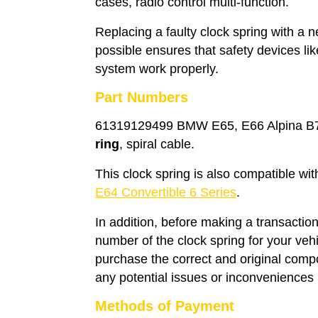
cases, radio control multi-function.
Replacing a faulty clock spring with a
possible ensures that safety devices li
system work properly.
Part Numbers
61319129499 BMW E65, E66 Alpina B7 
ring
, spiral cable.
This clock spring is also compatible wi
E64 Convertible 6 Series
.
In addition, before making a transaction
number of the clock spring for your veh
purchase the correct and original compo
any potential issues or inconveniences i
Methods of Payment