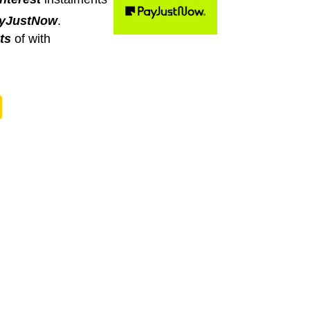
yJustNow
.
ts
of
with