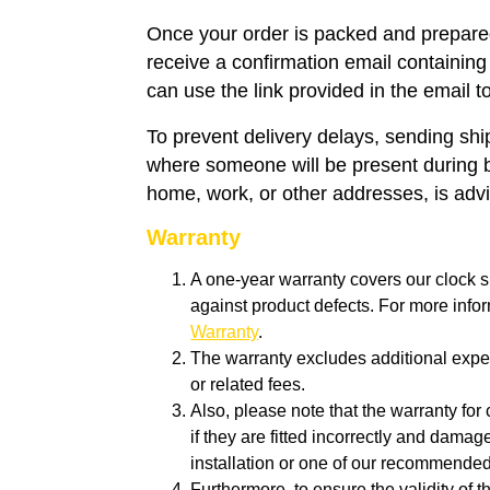
Once your order is packed and prepared
receive a confirmation email containing
can use the link provided in the email t
To prevent delivery delays, sending sh
where someone will be present during 
home, work, or other addresses, is adv
Warranty
A one-year warranty covers our clock s
against product defects. For more info
Warranty
.
The warranty excludes additional expen
or related fees.
Also, please note that the warranty for 
if they are fitted incorrectly and dam
installation or one of our recommende
Furthermore, to ensure the validity of 