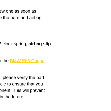
 new one as soon as
ke the horn and airbag
clock spring,
airbag slip
th the
BMW E63 Coupe,
, please verify the part
icle to ensure that you
nent. This will prevent
n the future.