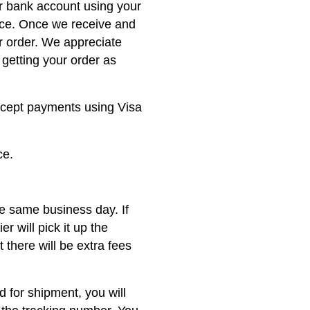
ur bank account using your
nce. Once we receive and
r order. We appreciate
getting your order as
ccept payments using Visa
ce.
he same business day. If
er will pick it up the
 there will be extra fees
 for shipment, you will