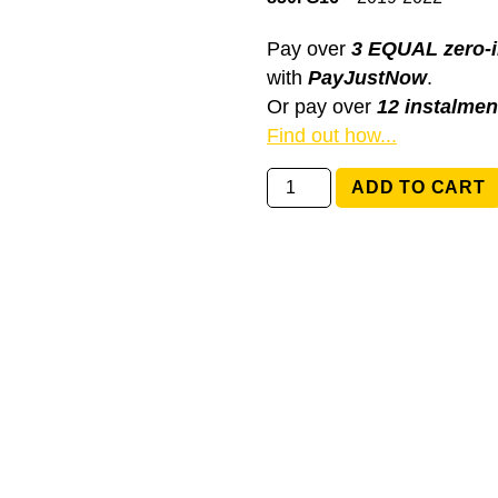
Pay over
3 EQUAL zero-i
with
PayJustNow
.
Or pay over
12 instalmen
Find out how...
61319129499
ADD TO CART
BMW
8
series
G15,
G16
quantity