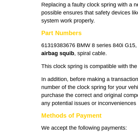
Replacing a faulty clock spring with a
possible ensures that safety devices li
system work properly.
Part Numbers
61319383676 BMW 8 series 840i G15, 8
airbag squib
, spiral cable.
This clock spring is compatible with 
In addition, before making a transaction
number of the clock spring for your veh
purchase the correct and original compo
any potential issues or inconveniences i
Methods of Payment
We accept the following payments: