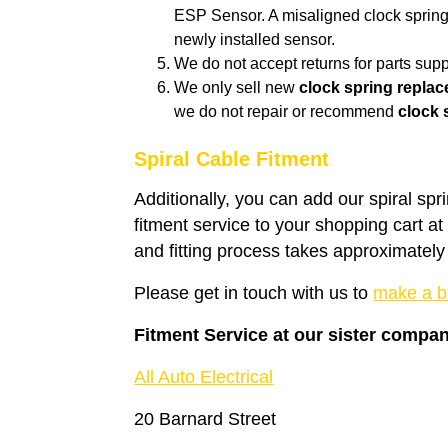
ESP Sensor. A misaligned clock spring 
newly installed sensor.
We do not accept returns for parts suppl
We only sell new
clock spring repla
we do not repair or recommend
clock 
Spiral Cable Fitment
Additionally, you can add our spiral spr
fitment service to your shopping cart a
and fitting process takes approximately
Please get in touch with us to
make a b
Fitment Service at our sister compa
All Auto Electrical
20 Barnard Street