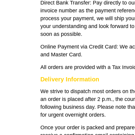
Direct Bank Transfer: Pay directly to o
invoice number as the payment refere
process your payment, we will ship you
your understanding and look forward to 
soon as possible.
Online Payment via Credit Card: We a
and Master Card.
All orders are provided with a Tax Invoi
Delivery Information
We strive to dispatch most orders on t
an order is placed after 2 p.m., the couri
following business day. Please note that
for urgent overnight orders.
Once your order is packed and prepared