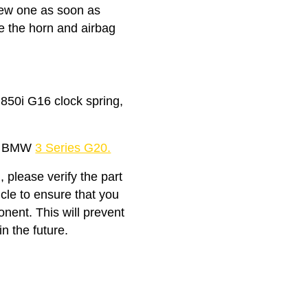
 new one as soon as
ke the horn and airbag
50i G16 clock spring,
the BMW
3 Series G20.
, please verify the part
icle to ensure that you
nent. This will prevent
n the future.