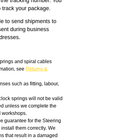
 the tracking number. You
o track your package.
ble to send shipments to
ent during business
ddresses.
prings and spiral cables
rmation, see
Returns &
ses such as fitting, labour,
clock springs will not be valid
aged unless we complete the
d workshops.
the guarantee for the Steering
 install them correctly. We
rns that result in a damaged