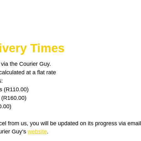
ivery Times
u via the Courier Guy.
lculated at a flat rate
s:
s (R110.00)
 (R160.00)
0.00)
el from us, you will be updated on its progress via emai
urier Guy’s
website
.