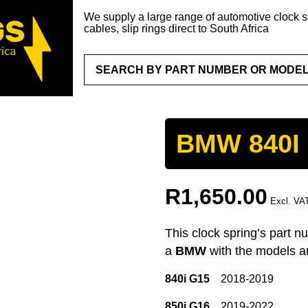
We supply a large range of automotive clock sp
cables, slip rings direct to South Africa
BMW 840I 
R
1,650.00
Excl. VA
This clock spring’s part n
a
BMW
with the models a
840i G15
2018-2019
850i G16
2019-2022