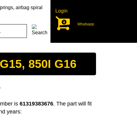
rings, airbag spiral
Login
Whatsapp
G15, 850I G16
T
umber is
61319383676
. The part will fit
nd years: