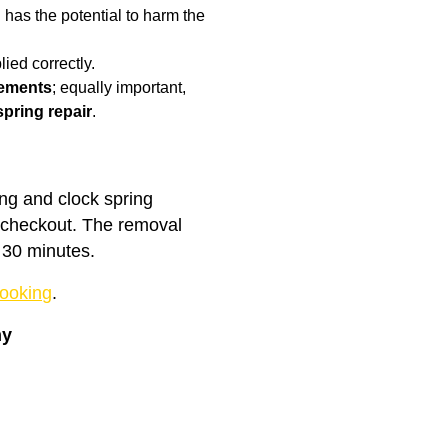
has the potential to harm the
ied correctly.
cements
; equally important,
spring repair
.
ing and clock spring
t checkout. The removal
 30 minutes.
ooking
.
ny