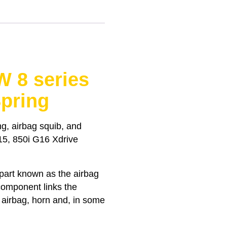
 8 series
pring
g, airbag squib, and
G15, 850i G16 Xdrive
 part known as the airbag
 component links the
e airbag, horn and, in some