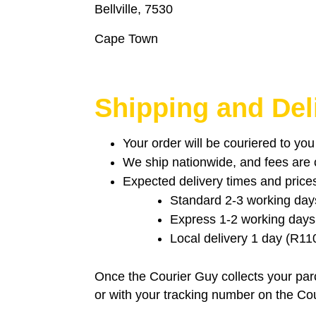
Bellville, 7530
Cape Town
Shipping and Del
Your order will be couriered to yo
We ship nationwide, and fees are ca
Expected delivery times and price
Standard 2-3 working day
Express 1-2 working days
Local delivery 1 day (R11
Once the Courier Guy collects your parc
or with your tracking number on the Co