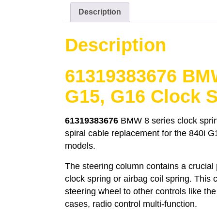
Description
Description
61319383676 BMW
G15, G16 Clock S
61319383676
BMW 8 series clock sprin
spiral cable replacement for the 840i 
models.
The steering column contains a crucial
clock spring or airbag coil spring. This
steering wheel to other controls like th
cases, radio control multi-function.