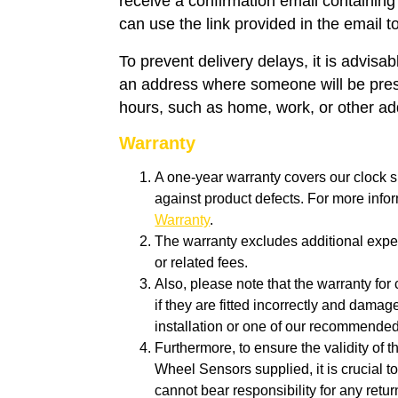
receive a confirmation email containing
can use the link provided in the email t
To prevent delivery delays, it is advisa
an address where someone will be pres
hours, such as home, work, or other a
Warranty
A one-year warranty covers our clock s
against product defects. For more info
Warranty
.
The warranty excludes additional expen
or related fees.
Also, please note that the warranty for 
if they are fitted incorrectly and dam
installation or one of our recommende
Furthermore, to ensure the validity of 
Wheel Sensors supplied, it is crucial to
cannot bear responsibility for any retu