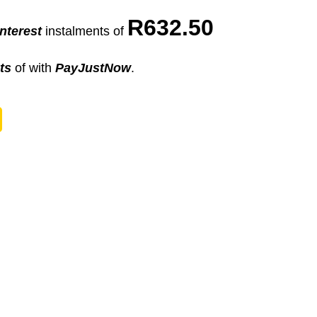
R
632.50
nterest
instalments
of
ts
of
with
PayJustNow
.