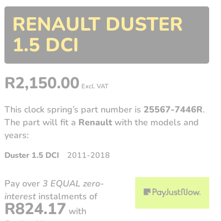
RENAULT DUSTER
1.5 DCI
R
2,150.00
Excl. VAT
This clock spring’s part number is
25567-7446R
.
The part will fit a
Renault
with the models and
years:
Duster 1.5 DCI
2011-2018
Pay over
3 EQUAL zero-
interest
instalments
of
R
824.17
with