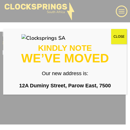
Skip
Search
to
content
We supply a large range of automotive clock springs,
CLOSE
airbag spiral cables, slip rings direct to South Africa
KINDLY NOTE
WE’VE MOVED
Login
Our new address is:
Whatsapp
12A Duminy Street, Parow East, 7500