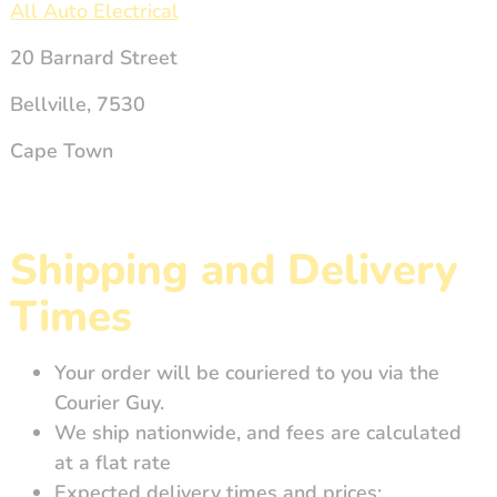
All Auto Electrical
20 Barnard Street
Bellville, 7530
Cape Town
Shipping and Delivery
Times
Your order will be couriered to you via the
Courier Guy.
We ship nationwide, and fees are calculated
at a flat rate
Expected delivery times and prices: