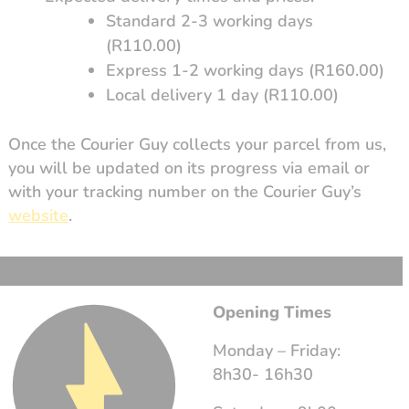
Standard 2-3 working days
(R110.00)
Express 1-2 working days (R160.00)
Local delivery 1 day (R110.00)
Once the Courier Guy collects your parcel from us,
you will be updated on its progress via email or
with your tracking number on the Courier Guy’s
website
.
Opening Times
Monday – Friday:
8h30- 16h30