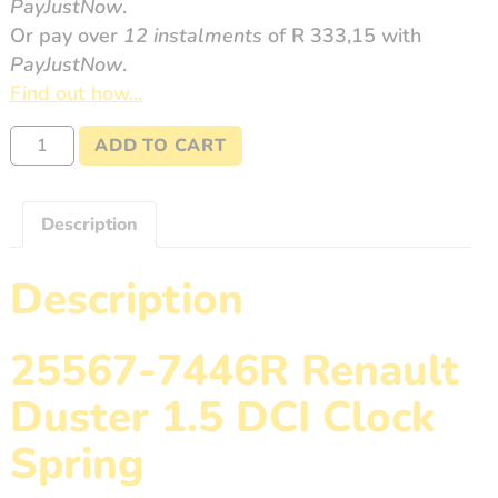
PayJustNow
.
Or pay over
12 instalments
of
R 333,15
with
PayJustNow
.
Find out how...
25567-
ADD TO CART
7446R
Duster
1.5
Description
DCI
quantity
Description
25567-7446R Renault
Duster 1.5 DCI Clock
Spring