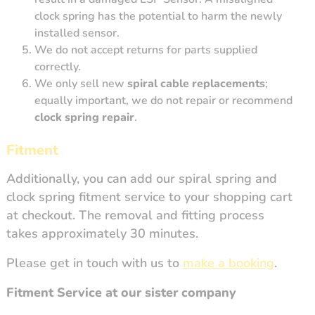
clock spring has the potential to harm the newly
installed sensor.
We do not accept returns for parts supplied
correctly.
We only sell new
spiral cable replacements
;
equally important, we do not repair or recommend
clock spring repair
.
Fitment
Additionally, you can add our spiral spring and
clock spring fitment service to your shopping cart
at checkout. The removal and fitting process
takes approximately 30 minutes.
Please get in touch with us to
make a booking
.
Fitment Service at our sister company