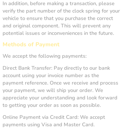
In addition, before making a transaction, please
verify the part number of the clock spring for your
vehicle to ensure that you purchase the correct
and original component. This will prevent any
potential issues or inconveniences in the future.
Methods of Payment
We accept the following payments:
Direct Bank Transfer: Pay directly to our bank
account using your invoice number as the
payment reference. Once we receive and process
your payment, we will ship your order. We
appreciate your understanding and look forward
to getting your order as soon as possible.
Online Payment via Credit Card: We accept
payments using Visa and Master Card.