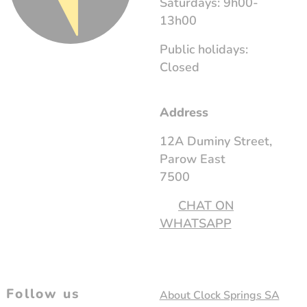
Saturdays: 9h00-
13h00
Public holidays:
Closed
Address
12A Duminy Street,
Parow East
7500
CHAT ON
WHATSAPP
Follow us
About Clock Springs SA