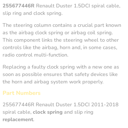
255677446R
Renault Duster 1.5DCI spiral cable,
slip ring and clock spring.
The steering column contains a crucial part known
as the airbag clock spring or airbag coil spring.
This component links the steering wheel to other
controls like the airbag, horn and, in some cases,
radio control multi-function.
Replacing a faulty clock spring with a new one as
soon as possible ensures that safety devices like
the horn and airbag system work properly.
Part Numbers
255677446R Renault Duster 1.5DCI 2011-2018
spiral cable,
clock spring
and slip ring
replacement
.