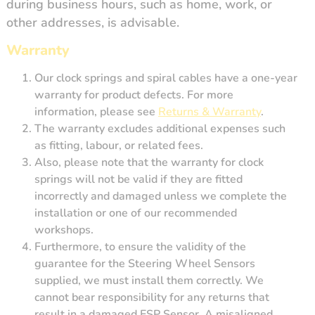
during business hours, such as home, work, or
other addresses, is advisable.
Warranty
Our clock springs and spiral cables have a one-year
warranty for product defects. For more
information, please see
Returns & Warranty
.
The warranty excludes additional expenses such
as fitting, labour, or related fees.
Also, please note that the warranty for clock
springs will not be valid if they are fitted
incorrectly and damaged unless we complete the
installation or one of our recommended
workshops.
Furthermore, to ensure the validity of the
guarantee for the Steering Wheel Sensors
supplied, we must install them correctly. We
cannot bear responsibility for any returns that
result in a damaged ESP Sensor. A misaligned