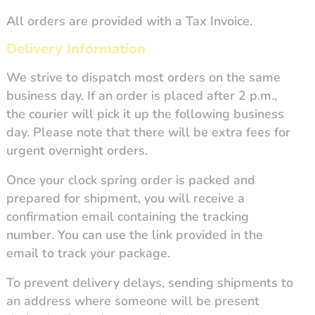
All orders are provided with a Tax Invoice.
Delivery Information
We strive to dispatch most orders on the same
business day. If an order is placed after 2 p.m.,
the courier will pick it up the following business
day. Please note that there will be extra fees for
urgent overnight orders.
Once your clock spring order is packed and
prepared for shipment, you will receive a
confirmation email containing the tracking
number. You can use the link provided in the
email to track your package.
To prevent delivery delays, sending shipments to
an address where someone will be present