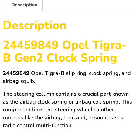
B
Description
Gen2
quantity
Description
24459849 Opel Tigra-
B Gen2 Clock Spring
24459849
Opel Tigra-B slip ring, clock spring, and
airbag squib
.
The steering column contains a crucial part known
as the airbag clock spring or airbag coil spring. This
component links the steering wheel to other
controls like the airbag, horn and, in some cases,
radio control multi-function.