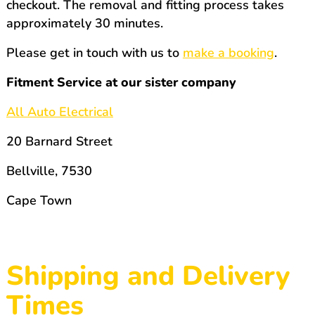
checkout. The removal and fitting process takes
approximately 30 minutes.
Please get in touch with us to
make a booking
.
Fitment Service at our sister company
All Auto Electrical
20 Barnard Street
Bellville, 7530
Cape Town
Shipping and Delivery
Times