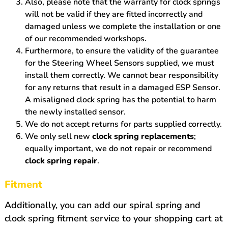
Also, please note that the warranty for clock springs
will not be valid if they are fitted incorrectly and
damaged unless we complete the installation or one
of our recommended workshops.
Furthermore, to ensure the validity of the guarantee
for the Steering Wheel Sensors supplied, we must
install them correctly. We cannot bear responsibility
for any returns that result in a damaged ESP Sensor.
A misaligned clock spring has the potential to harm
the newly installed sensor.
We do not accept returns for parts supplied correctly.
We only sell new
clock spring replacements
;
equally important, we do not repair or recommend
clock spring repair
.
Fitment
Additionally, you can add our spiral spring and
clock spring fitment service to your shopping cart at