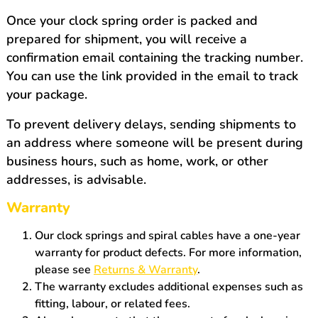
Once your clock spring order is packed and
prepared for shipment, you will receive a
confirmation email containing the tracking number.
You can use the link provided in the email to track
your package.
To prevent delivery delays, sending shipments to
an address where someone will be present during
business hours, such as home, work, or other
addresses, is advisable.
Warranty
Our clock springs and spiral cables have a one-year
warranty for product defects. For more information,
please see
Returns & Warranty
.
The warranty excludes additional expenses such as
fitting, labour, or related fees.