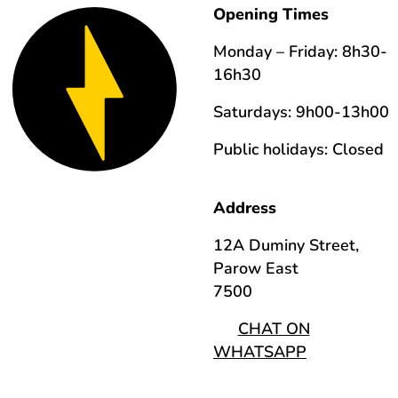
Opening Times
Monday – Friday: 8h30-
16h30
Saturdays: 9h00-13h00
Public holidays: Closed
Address
12A Duminy Street,
Parow East
7500
CHAT ON
WHATSAPP