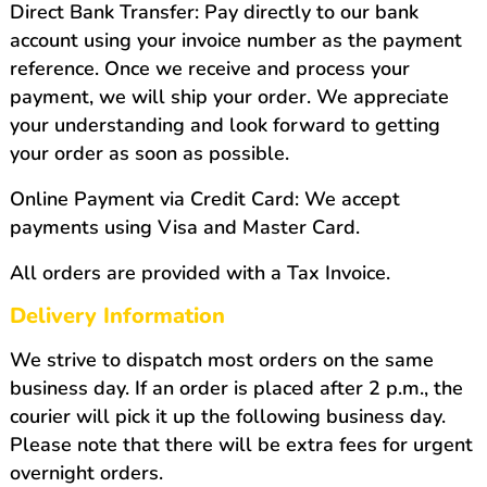
Direct Bank Transfer: Pay directly to our bank
account using your invoice number as the payment
reference. Once we receive and process your
payment, we will ship your order. We appreciate
your understanding and look forward to getting
your order as soon as possible.
Online Payment via Credit Card: We accept
payments using Visa and Master Card.
All orders are provided with a Tax Invoice.
Delivery Information
We strive to dispatch most orders on the same
business day. If an order is placed after 2 p.m., the
courier will pick it up the following business day.
Please note that there will be extra fees for urgent
overnight orders.