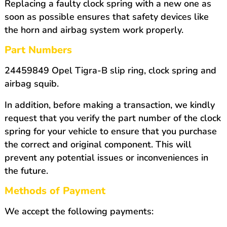
Replacing a faulty clock spring with a new one as
soon as possible ensures that safety devices like
the horn and airbag system work properly.
Part Numbers
24459849 Opel Tigra-B slip ring, clock spring and
airbag squib.
In addition, before making a transaction, we kindly
request that you verify the part number of the clock
spring for your vehicle to ensure that you purchase
the correct and original component. This will
prevent any potential issues or inconveniences in
the future.
Methods of Payment
We accept the following payments: