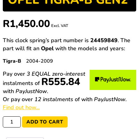
R
1,450.00
Excl. VAT
This clock spring’s part number is
24459849
. The
part will fit an
Opel
with the models and years:
Tigra-B
2004-2009
Pay over
3 EQUAL zero-interest
R
555.84
instalments
of
with
PayJustNow
.
Or pay over
12 instalments
of
with
PayJustNow
.
Find out how...
24459849
ADD TO CART
Opel
Tigra-