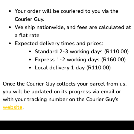
Your order will be couriered to you via the
Courier Guy.
We ship nationwide, and fees are calculated at
a flat rate
Expected delivery times and prices:
Standard 2-3 working days (R110.00)
Express 1-2 working days (R160.00)
Local delivery 1 day (R110.00)
Once the Courier Guy collects your parcel from us,
you will be updated on its progress via email or
with your tracking number on the Courier Guy’s
website
.