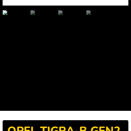
OPEL TIGRA-B GEN2