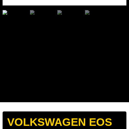
VOLKSWAGEN EOS