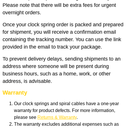
Please note that there will be extra fees for urgent
overnight orders.
Once your clock spring order is packed and prepared
for shipment, you will receive a confirmation email
containing the tracking number. You can use the link
provided in the email to track your package.
To prevent delivery delays, sending shipments to an
address where someone will be present during
business hours, such as a home, work, or other
address, is advisable.
Warranty
Our clock springs and spiral cables have a one-year
warranty for product defects. For more information,
please see
Returns & Warranty
.
The warranty excludes additional expenses such as