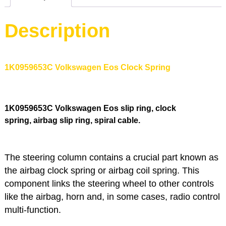
Description
1K0959653C Volkswagen Eos Clock Spring
1K0959653C
Volkswagen Eos slip ring, clock
spring, airbag slip ring, spiral cable.
The steering column contains a crucial part known as
the airbag clock spring or airbag coil spring. This
component links the steering wheel to other controls
like the airbag, horn and, in some cases, radio control
multi-function.