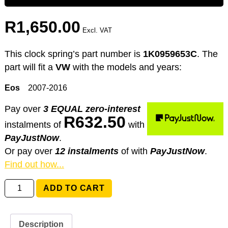
R
1,650.00
Excl. VAT
This clock spring’s part number is
1K0959653C
. The
part will fit a
VW
with the models and years:
Eos
2007-2016
Pay over
3 EQUAL zero-interest
R
632.50
instalments
of
with
PayJustNow
.
Or pay over
12 instalments
of
with
PayJustNow
.
Find out how...
1K0959653C
ADD TO CART
Volkswagen
Eos
quantity
Description