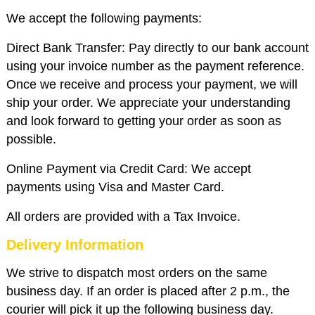
We accept the following payments:
Direct Bank Transfer: Pay directly to our bank account
using your invoice number as the payment reference.
Once we receive and process your payment, we will
ship your order. We appreciate your understanding
and look forward to getting your order as soon as
possible.
Online Payment via Credit Card: We accept
payments using Visa and Master Card.
All orders are provided with a Tax Invoice.
Delivery Information
We strive to dispatch most orders on the same
business day. If an order is placed after 2 p.m., the
courier will pick it up the following business day.