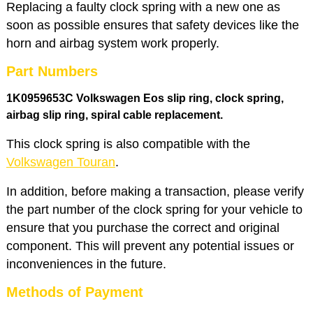
Replacing a faulty clock spring with a new one as
soon as possible ensures that safety devices like the
horn and airbag system work properly.
Part Numbers
1K0959653C Volkswagen Eos slip ring, clock spring,
airbag slip ring
, spiral cable replacement.
This clock spring is also compatible with the
Volkswagen Touran
.
In addition, before making a transaction, please verify
the part number of the clock spring for your vehicle to
ensure that you purchase the correct and original
component. This will prevent any potential issues or
inconveniences in the future.
Methods of Payment