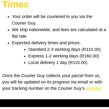
Times
Your order will be couriered to you via the
Courier Guy.
We ship nationwide, and fees are calculated at a
flat rate
Expected delivery times and prices:
Standard 2-3 working days (R110.00)
Express 1-2 working days (R160.00)
Local delivery 1 day (R110.00)
Once the Courier Guy collects your parcel from us,
you will be updated on its progress via email or with
your tracking number on the Courier Guy’s
website
.