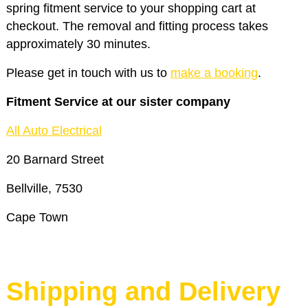
spring fitment service to your shopping cart at
checkout. The removal and fitting process takes
approximately 30 minutes.
Please get in touch with us to
make a booking
.
Fitment Service at our sister company
All Auto Electrical
20 Barnard Street
Bellville, 7530
Cape Town
Shipping and Delivery