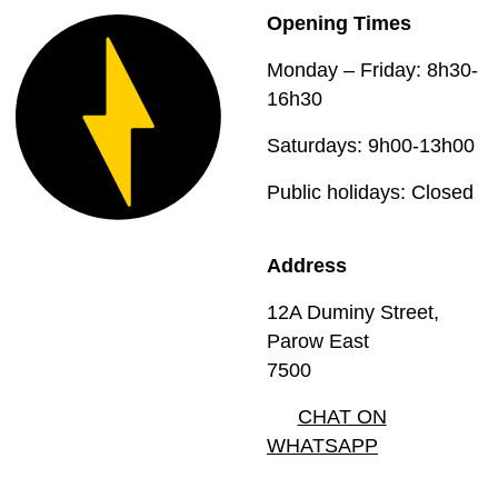
Opening Times
Monday – Friday: 8h30-
16h30
Saturdays: 9h00-13h00
Public holidays: Closed
Address
12A Duminy Street,
Parow East
7500
CHAT ON
WHATSAPP