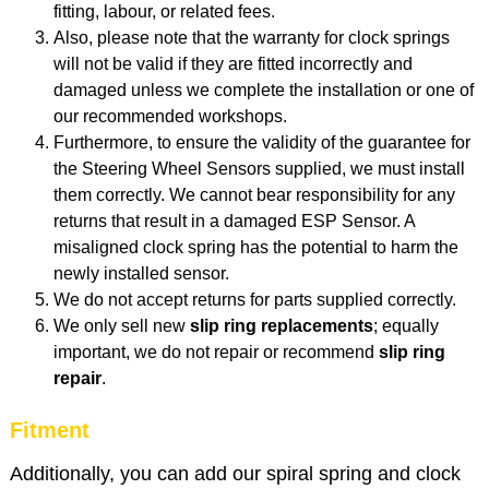
fitting, labour, or related fees.
Also, p
lease note that the warranty for clock springs
will not be valid if they are fitted incorrectly and
damaged unless we complete the installation or one of
our recommended workshops.
Furthermore, to ensure the validity of the guarantee for
the Steering Wheel Sensors supplied, we must install
them correctly. We cannot bear responsibility for any
returns that result in a damaged ESP Sensor. A
misaligned clock spring has the potential to harm the
newly installed sensor.
We do not accept returns for parts supplied correctly.
We only sell new
slip ring replacements
; equally
important, we do not repair or recommend
slip
ring
repair
.
Fitment
Additionally, you can add our spiral spring and clock