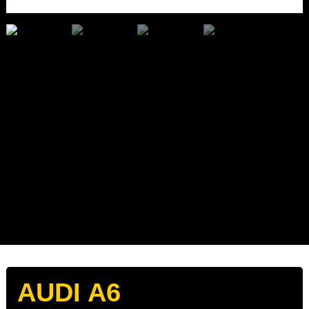
AUDI A6