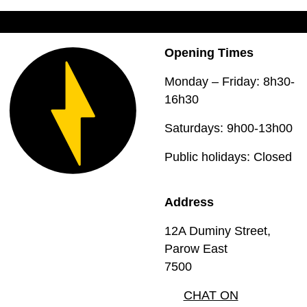
Opening Times
Monday – Friday: 8h30-
16h30
Saturdays: 9h00-13h00
Public holidays: Closed
Address
12A Duminy Street,
Parow East
7500
CHAT ON