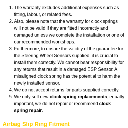
The warranty excludes additional expenses such as
fitting, labour, or related fees.
Also, please note that the warranty for clock springs
will not be valid if they are fitted incorrectly and
damaged unless we complete the installation or one of
our recommended workshops.
Furthermore, to ensure the validity of the guarantee for
the Steering Wheel Sensors supplied, it is crucial to
install them correctly. We cannot bear responsibility for
any returns that result in a damaged ESP Sensor. A
misaligned clock spring has the potential to harm the
newly installed sensor.
We do not accept returns for parts supplied correctly.
We only sell new
clock spring replacements
; equally
important, we do not repair or recommend
clock
spring repair
.
Airbag Slip Ring Fitment