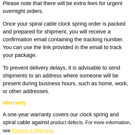
Please note that there will be extra fees for urgent
overnight orders.
Once your spiral cable clock spring order is packed
and prepared for shipment, you will receive a
confirmation email containing the tracking number.
You can use the link provided in the email to track
your package.
To prevent delivery delays, it is advisable to send
shipments to an address where someone will be
present during business hours, such as home, work,
or other addresses.
Warranty
A one-year warranty covers our clock spring and
spiral cable against
product defects. For more information,
see
Returns & Warranty
.