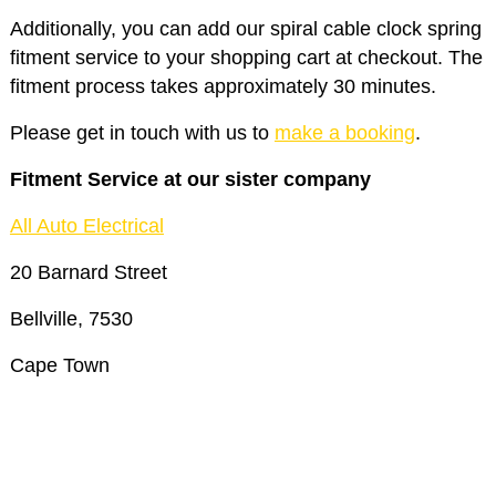
Additionally, you can add our spiral cable clock spring
fitment service to your shopping cart at checkout. The
fitment process takes approximately 30 minutes.
Please get in touch with us to
make a booking
.
Fitment Service at our sister company
All Auto Electrical
20 Barnard Street
Bellville, 7530
Cape Town