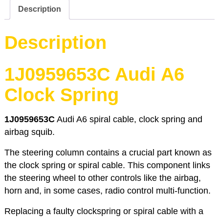
4B2
Description
C5
quantity
Description
1J0959653C Audi A6
Clock Spring
1J0959653C
Audi A6 spiral cable, clock spring and
airbag squib.
The steering column contains a crucial part known as
the clock spring or spiral cable. This component links
the steering wheel to other controls like the airbag,
horn and, in some cases, radio control multi-function.
Replacing a faulty clockspring or spiral cable with a