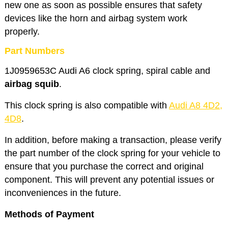
new one as soon as possible ensures that safety
devices like the horn and airbag system work
properly.
Part Numbers
1J0959653C Audi A6 clock spring, spiral cable and
airbag squib
.
This clock spring is also compatible with
Audi A8 4D2,
4D8
.
In addition, before making a transaction, please verify
the part number of the clock spring for your vehicle to
ensure that you purchase the correct and original
component. This will prevent any potential issues or
inconveniences in the future.
Methods of Payment