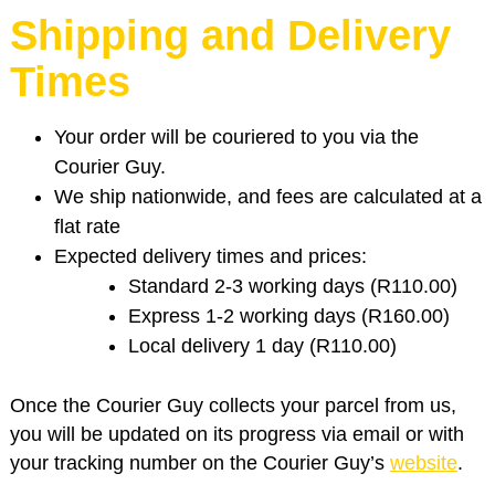
Shipping and Delivery
Times
Your order will be couriered to you via the
Courier Guy.
We ship nationwide, and fees are calculated at a
flat rate
Expected delivery times and prices:
Standard 2-3 working days (R110.00)
Express 1-2 working days (R160.00)
Local delivery 1 day (R110.00)
Once the Courier Guy collects your parcel from us,
you will be updated on its progress via email or with
your tracking number on the Courier Guy’s
website
.