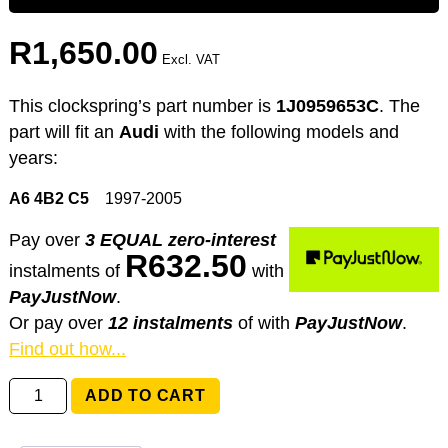
R
1,650.00
Excl. VAT
This clockspring’s part number is
1J0959653C
. The
part will fit an
Audi
with the following models and
years:
A6 4B2 C5
1997-2005
Pay over
3 EQUAL zero-interest
R
632.50
instalments
of
with
PayJustNow
.
Or pay over
12 instalments
of
with
PayJustNow
.
Find out how...
1J0959653C
ADD TO CART
Audi
A6