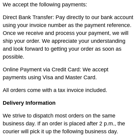
We accept the following payments:
Direct Bank Transfer: Pay directly to our bank account
using your invoice number as the payment reference.
Once we receive and process your payment, we will
ship your order. We appreciate your understanding
and look forward to getting your order as soon as
possible.
Online Payment via Credit Card: We accept
payments using Visa and Master Card.
All orders come with a tax invoice included.
Delivery Information
We strive to dispatch most orders on the same
business day. If an order is placed after 2 p.m., the
courier will pick it up the following business day.