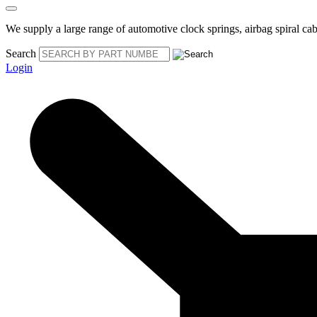
We supply a large range of automotive clock springs, airbag spiral cabl
Search
Login