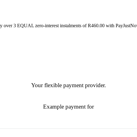
y over
3 EQUAL zero-interest
instalments
of
R
460.00
with
PayJustN
Your flexible payment provider.
Example payment for