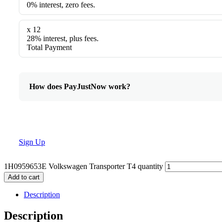
0% interest, zero fees.
x 12
28% interest, plus fees.
Total Payment
How does PayJustNow work?
Sign Up
1H0959653E Volkswagen Transporter T4 quantity
Add to cart
Description
Description