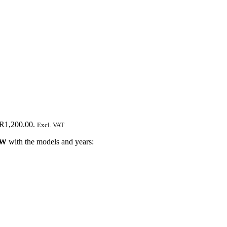
 R1,200.00.
Excl. VAT
W
with the models and years: