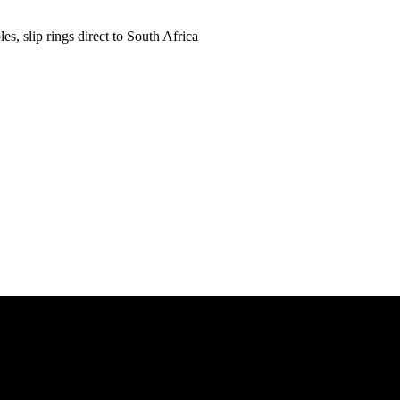
es, slip rings direct to South Africa