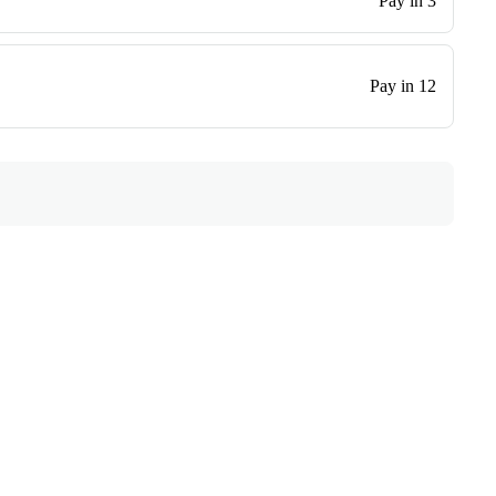
Pay in 3
Pay in 12