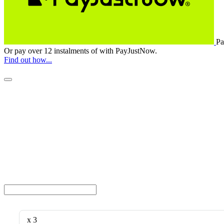
Pa
Or pay over
12 instalments
of
with
PayJustNow
.
Find out how...
x 3