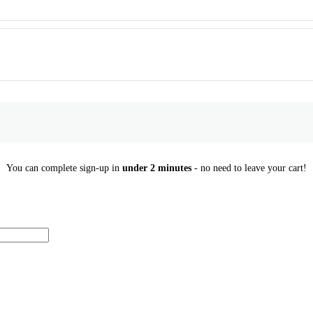
You can complete sign-up in
under 2 minutes
- no need to leave your cart!