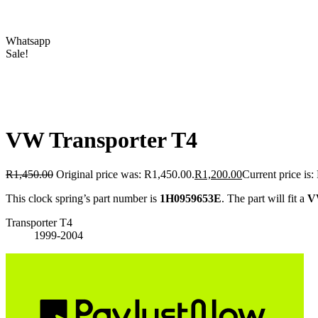
Whatsapp
Sale!
VW Transporter T4
R
1,450.00
Original price was: R1,450.00.
R
1,200.00
Current price is:
This clock spring’s part number is
1H0959653E
. The part will fit a
V
Transporter T4
1999-2004