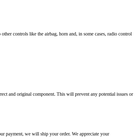
other controls like the airbag, horn and, in some cases, radio control
rrect and original component. This will prevent any potential issues or
our payment, we will ship your order. We appreciate your