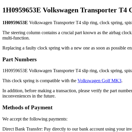
1H0959653E Volkswagen Transporter T4 C
1H0959653E
Volkswagen Transporter T4 slip ring, clock spring, spira
The steering column contains a crucial part known as the airbag clock s
multi-function.
Replacing a faulty clock spring with a new one as soon as possible en
Part Numbers
1H0959653E Volkswagen Transporter T4 slip ring, clock spring, spira
This clock spring is compatible with the
Volkswagen Golf MK3
.
In addition, before making a transaction, please verify the part number
inconveniences in the future.
Methods of Payment
We accept the following payments:
Direct Bank Transfer: Pay directly to our bank account using your i