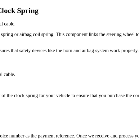
lock Spring
l cable.
pring or airbag coil spring. This component links the steering wheel to 
sures that safety devices like the horn and airbag system work properly.
l cable.
 of the clock spring for your vehicle to ensure that you purchase the co
nvoice number as the payment reference. Once we receive and process y