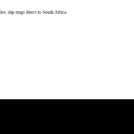
es, slip rings direct to South Africa