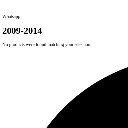
Whatsapp
2009-2014
No products were found matching your selection.