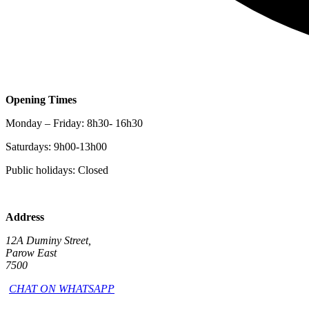
Opening Times
Monday – Friday: 8h30- 16h30
Saturdays: 9h00-13h00
Public holidays: Closed
Address
12A Duminy Street,
Parow East
7500
CHAT ON WHATSAPP