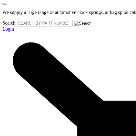
We supply a large range of automotive clock springs, airbag spiral cabl
Search
Login