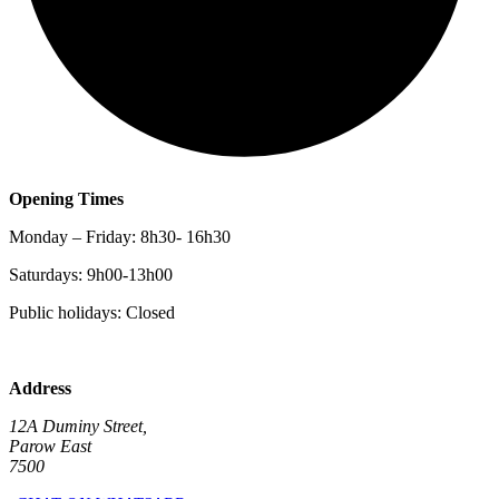
Opening Times
Monday – Friday: 8h30- 16h30
Saturdays: 9h00-13h00
Public holidays: Closed
Address
12A Duminy Street,
Parow East
7500