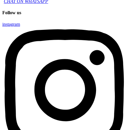
CHAT ON WHATSAPP
Follow us
instagram