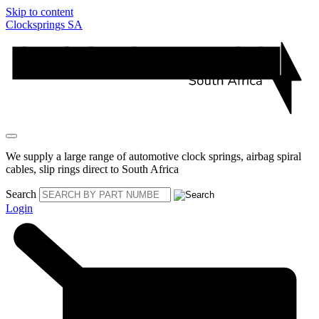
Skip to content
Clocksprings SA
We supply a large range of automotive clock springs, airbag spiral
cables, slip rings direct to South Africa
Search
Login