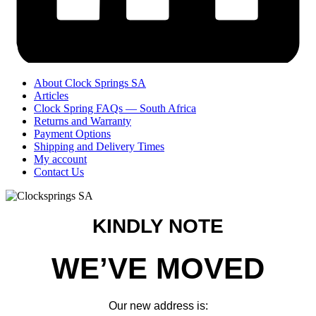
About Clock Springs SA
Articles
Clock Spring FAQs — South Africa
Returns and Warranty
Payment Options
Shipping and Delivery Times
My account
Contact Us
KINDLY NOTE
WE’VE MOVED
Our new address is: