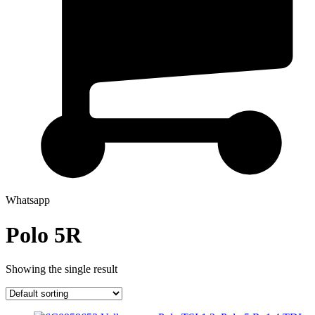
Whatsapp
Polo 5R
Showing the single result