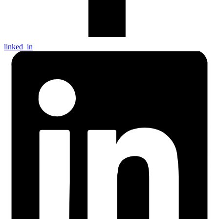
linked_in