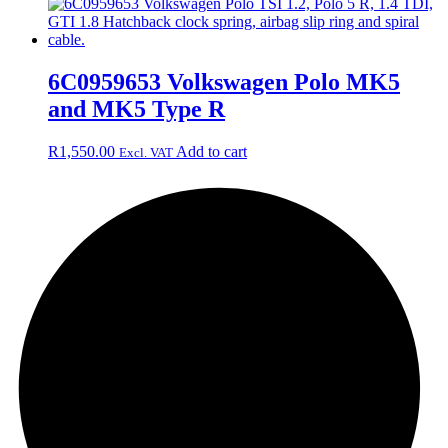
6C0959653 Volkswagen Polo MK5
and MK5 Type R
R
1,550.00
Add to cart
Excl. VAT