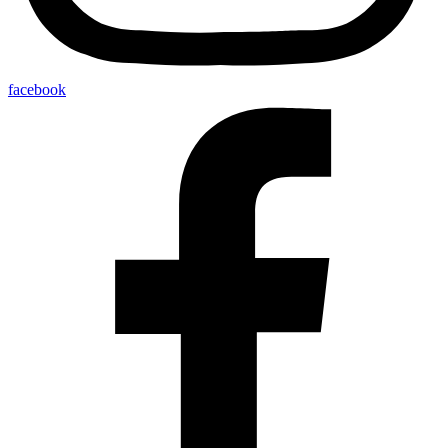
facebook