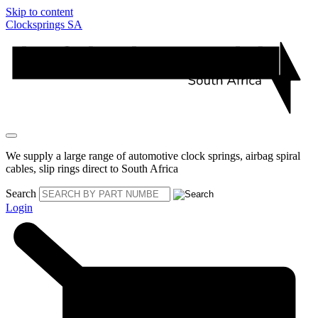
Skip to content
Clocksprings SA
We supply a large range of automotive clock springs, airbag spiral
cables, slip rings direct to South Africa
Search
Login