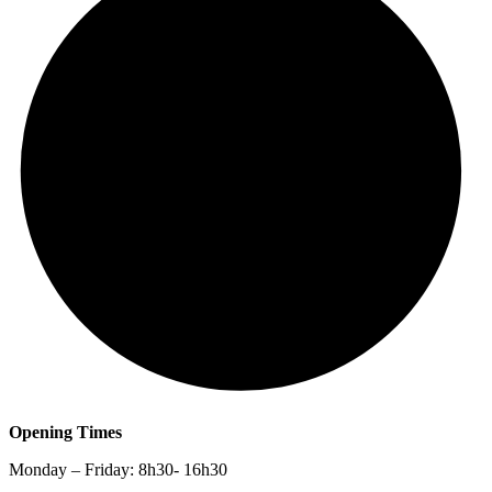
Opening Times
Monday – Friday: 8h30- 16h30