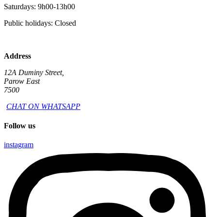
Saturdays: 9h00-13h00
Public holidays: Closed
Address
12A Duminy Street,
Parow East
7500
CHAT ON WHATSAPP
Follow us
instagram