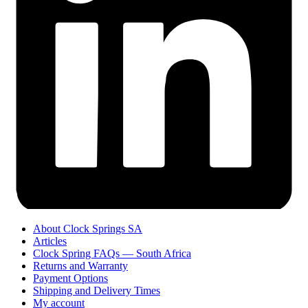
About Clock Springs SA
Articles
Clock Spring FAQs — South Africa
Returns and Warranty
Payment Options
Shipping and Delivery Times
My account