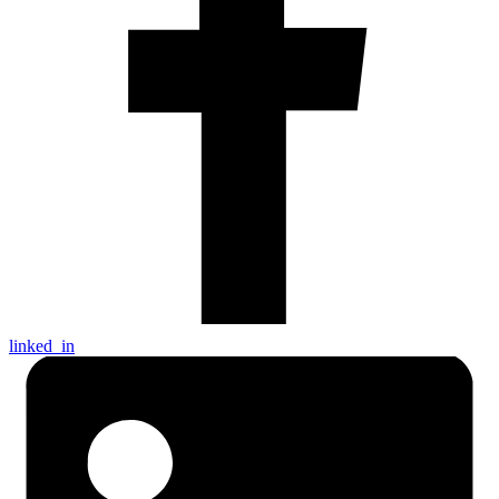
linked_in