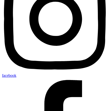
facebook