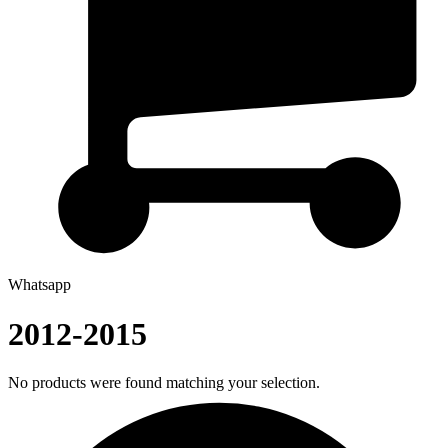
Whatsapp
2012-2015
No products were found matching your selection.