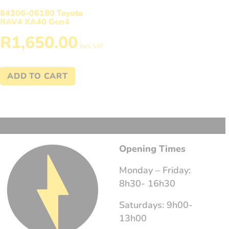
84306-06180 Toyota
RAV4 XA40 Gen4
R
1,650.00
Excl. VAT
ADD TO CART
Opening Times
Monday – Friday:
8h30- 16h30
Saturdays: 9h00-
13h00