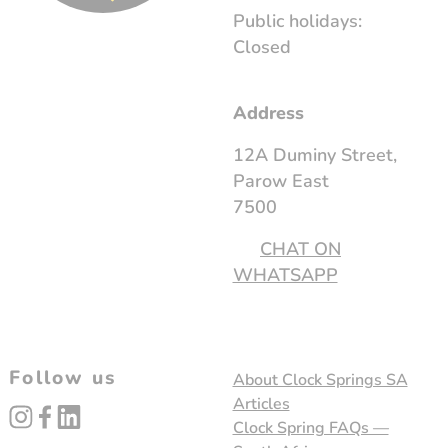
Public holidays:
Closed
Address
12A Duminy Street,
Parow East
7500
CHAT ON
WHATSAPP
Follow us
About Clock Springs SA
Articles
instagram
facebook
linked_in
Clock Spring FAQs —