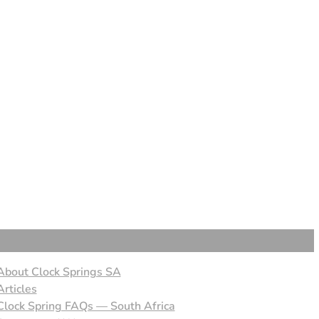
About Clock Springs SA
Articles
Clock Spring FAQs — South Africa