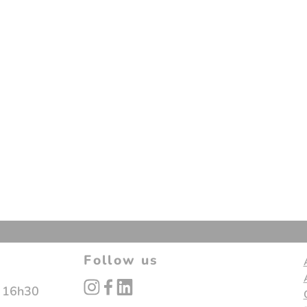
Follow us
instagram
facebook
linked_in
- 16h30