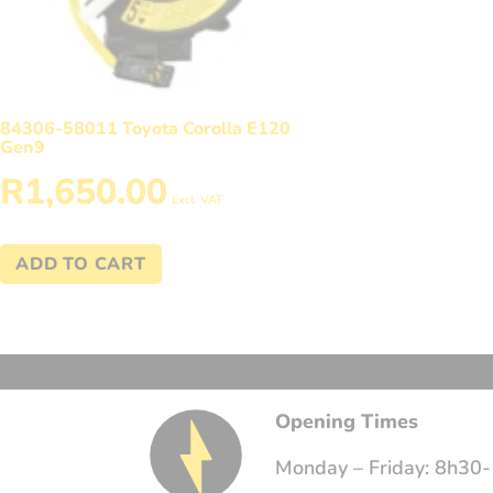
84306-58011 Toyota Corolla E120
Gen9
R
1,650.00
Excl. VAT
ADD TO CART
Opening Times
Monday – Friday: 8h30