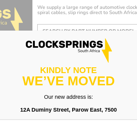
We supply a large range of automotive clock
spiral cables, slip rings direct to South Africa
KINDLY NOTE
WE’VE MOVED
Our new address is:
12A Duminy Street, Parow East, 7500