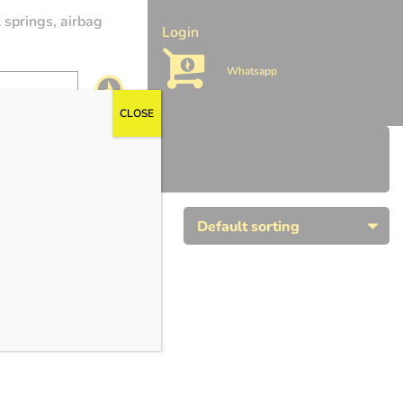
 springs, airbag
Login
Whatsapp
CLOSE