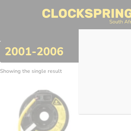
Clocksprings SA
Skip
to
content
Search
2001-2006
Showing the single result