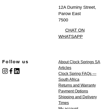
12A Duminy Street,
Parow East
7500
CHAT ON
WHATSAPP
Follow us
About Clock Springs SA
Articles
instagram
facebook
linked_in
Clock Spring FAQs —
South Africa
Returns and Warranty
Payment Options
Shipping and Delivery
Times
My account