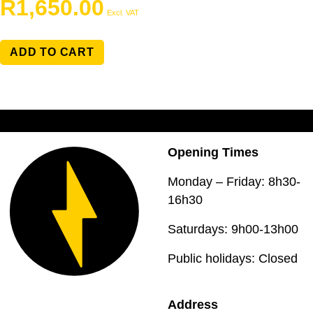
R
1,650.00
Excl. VAT
ADD TO CART
Opening Times
Monday – Friday: 8h30-
16h30
Saturdays: 9h00-13h00
Public holidays: Closed
Address