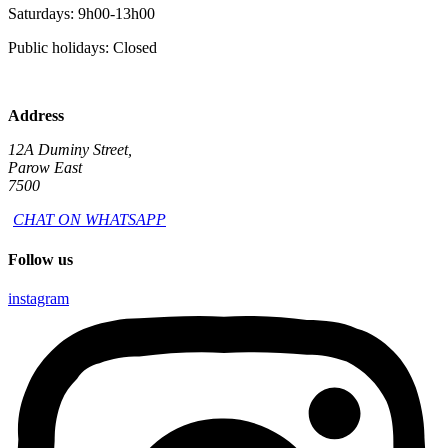
Saturdays: 9h00-13h00
Public holidays: Closed
Address
12A Duminy Street,
Parow East
7500
CHAT ON WHATSAPP
Follow us
instagram