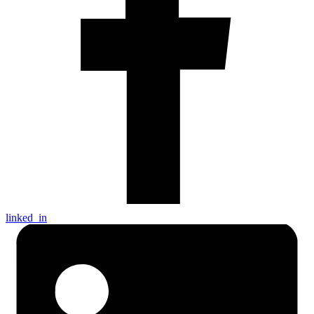
linked_in