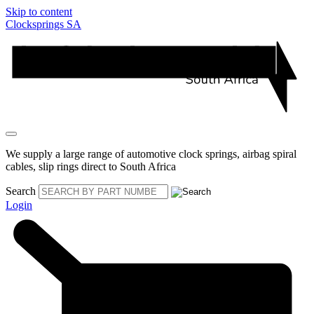
Skip to content
Clocksprings SA
We supply a large range of automotive clock springs, airbag spiral
cables, slip rings direct to South Africa
Search
Login