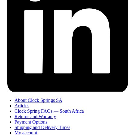
About Clock Springs SA
Articles
Clock Spring FAQs — South Africa
Returns and Warranty
Payment Options
Shipping and Delivery Times
My account