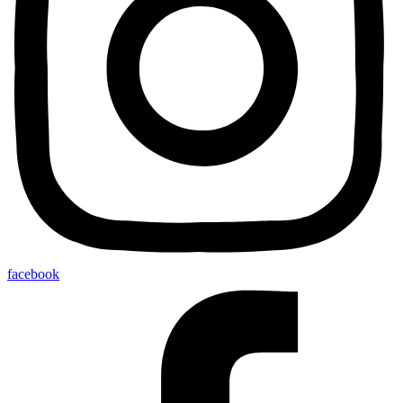
facebook