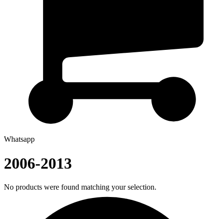
Whatsapp
2006-2013
No products were found matching your selection.