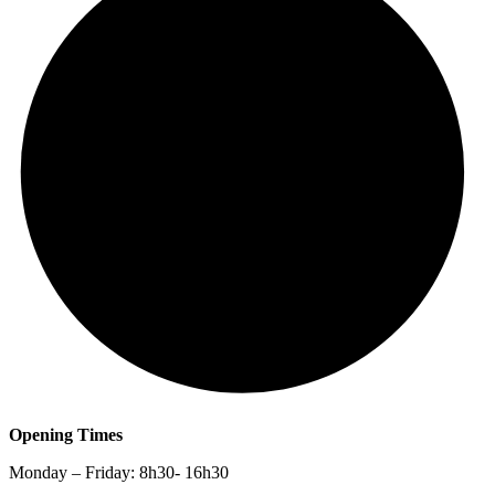
Opening Times
Monday – Friday: 8h30- 16h30