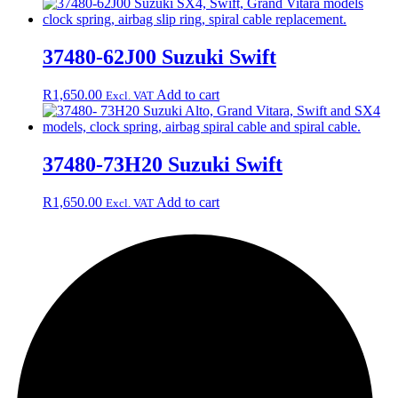
37480-62J00 Suzuki Swift
R
1,650.00
Add to cart
Excl. VAT
37480-73H20 Suzuki Swift
R
1,650.00
Add to cart
Excl. VAT