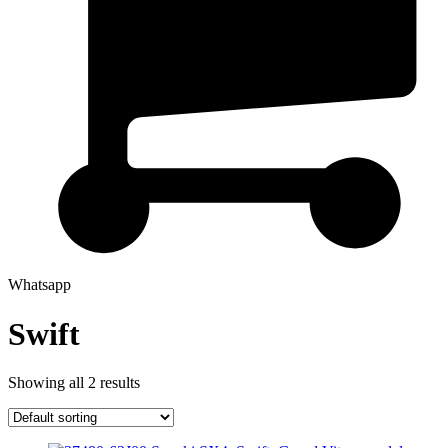
Whatsapp
Swift
Showing all 2 results