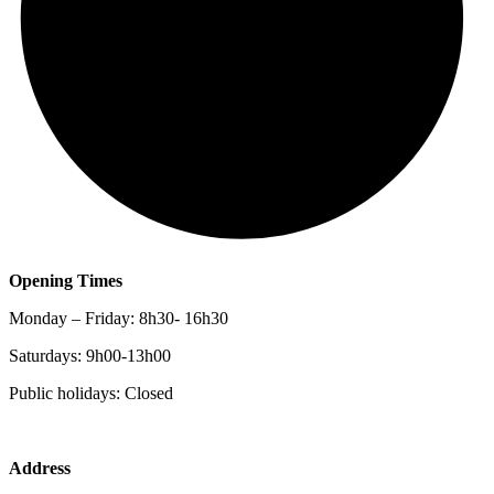
Opening Times
Monday – Friday: 8h30- 16h30
Saturdays: 9h00-13h00
Public holidays: Closed
Address