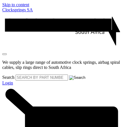
Skip to content
Clocksprings SA
We supply a large range of automotive clock springs, airbag spiral
cables, slip rings direct to South Africa
Search
Login