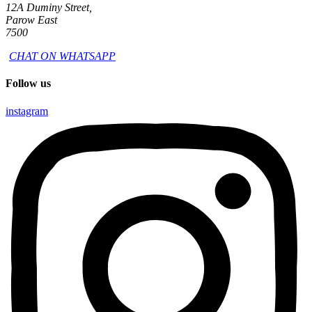
12A Duminy Street,
Parow East
7500
CHAT ON WHATSAPP
Follow us
instagram