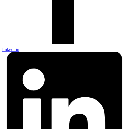
linked_in