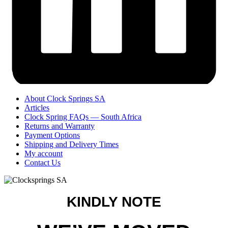
About Clock Springs SA
Articles
Clock Spring FAQs — South Africa
Returns and Warranty
Payment Options
Shipping and Delivery Times
My account
Contact Us
KINDLY NOTE