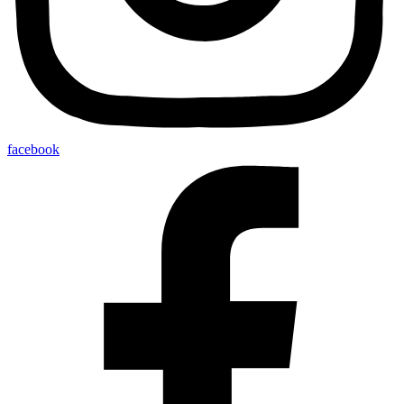
facebook