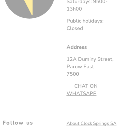
Saturdays: 9h00-
13h00
Public holidays:
Closed
Address
12A Duminy Street,
Parow East
7500
CHAT ON
WHATSAPP
Follow us
About Clock Springs SA