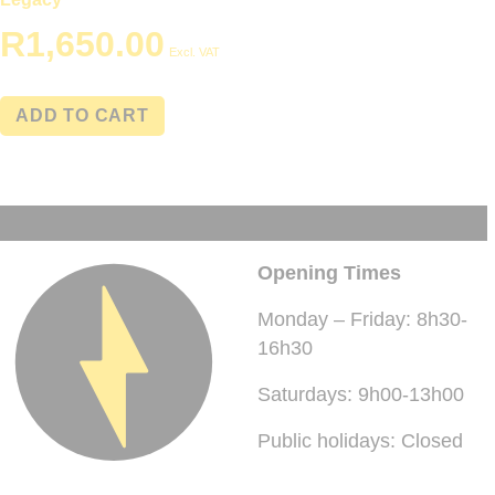
R
1,650.00
Excl. VAT
ADD TO CART
Opening Times
Monday – Friday: 8h30-
16h30
Saturdays: 9h00-13h00
Public holidays: Closed