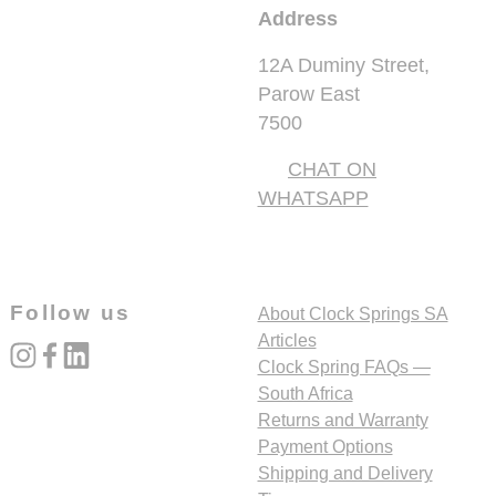
Address
12A Duminy Street,
Parow East
7500
CHAT ON
WHATSAPP
Follow us
About Clock Springs SA
Articles
instagram
facebook
linked_in
Clock Spring FAQs —
South Africa
Returns and Warranty
Payment Options
Shipping and Delivery