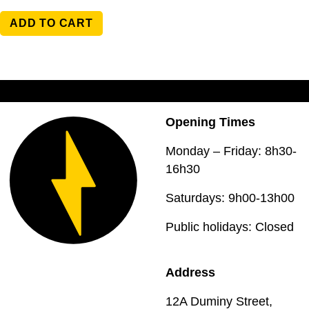
ADD TO CART
Opening Times
Monday – Friday: 8h30-
16h30
Saturdays: 9h00-13h00
Public holidays: Closed
Address
12A Duminy Street,