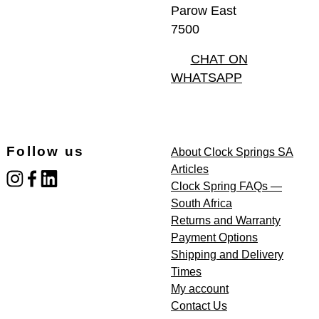
Parow East
7500
CHAT ON
WHATSAPP
Follow us
About Clock Springs SA
Articles
instagram
facebook
linked_in
Clock Spring FAQs —
South Africa
Returns and Warranty
Payment Options
Shipping and Delivery
Times
My account
Contact Us