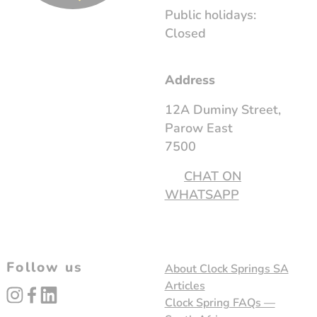
Public holidays:
Closed
Address
12A Duminy Street,
Parow East
7500
CHAT ON
WHATSAPP
Follow us
About Clock Springs SA
Articles
instagram
facebook
linked_in
Clock Spring FAQs —