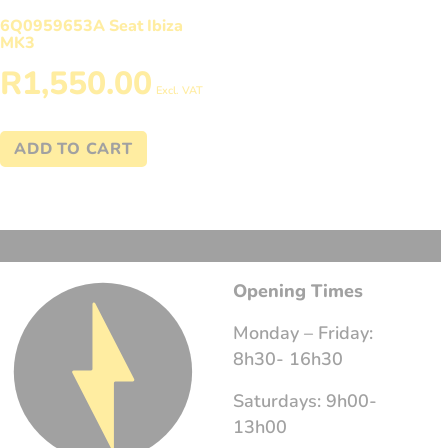
6Q0959653A Seat Ibiza
MK3
R
1,550.00
Excl. VAT
ADD TO CART
Opening Times
Monday – Friday:
8h30- 16h30
Saturdays: 9h00-
13h00