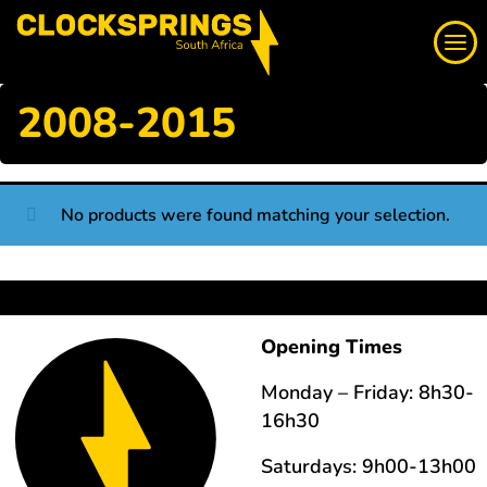
Skip
Search
to
content
2008-2015
We supply a large range of automotive clock springs,
airbag spiral cables, slip rings direct to South Africa
No products were found matching your selection.
Login
Whatsapp
Opening Times
Monday – Friday: 8h30-
16h30
Saturdays: 9h00-13h00