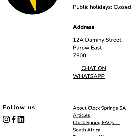
Public holidays: Closed
Address
12A Duminy Street,
Parow East
7500
CHAT ON
WHATSAPP
Follow us
About Clock Springs SA
Articles
instagram
facebook
linked_in
Clock Spring FAQs —
South Africa