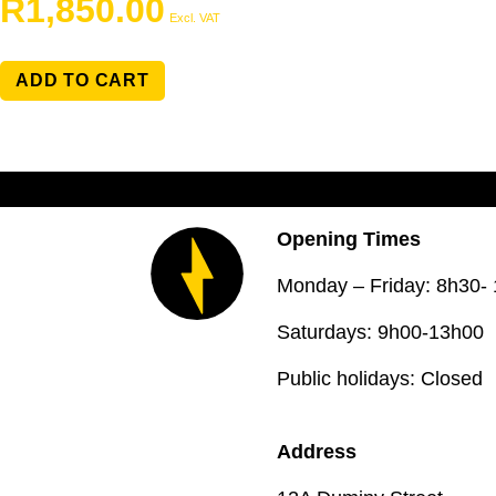
R
1,850.00
Excl. VAT
ADD TO CART
Opening Times
Monday – Friday: 8h30-
Saturdays: 9h00-13h00
Public holidays: Closed
Address