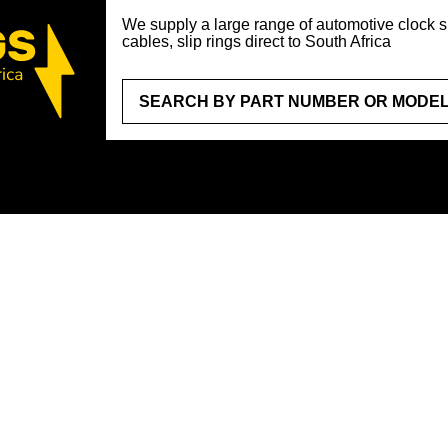
We supply a large range of automotive clock sp
cables, slip rings direct to South Africa