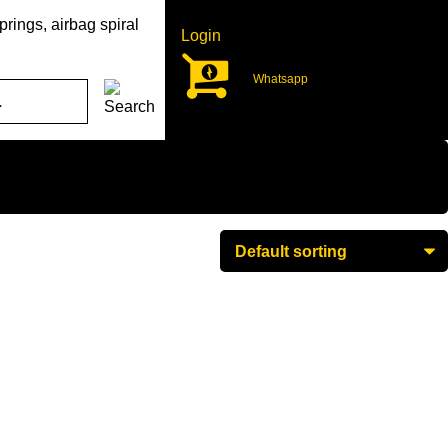
rings, airbag spiral
Login
Whatsapp