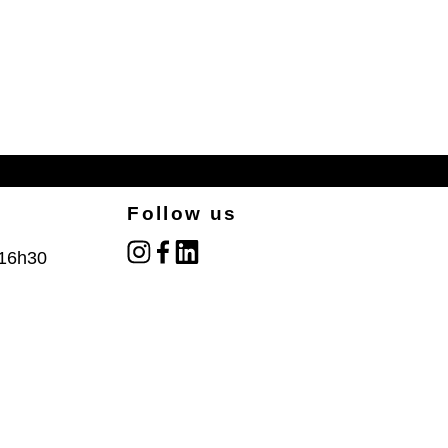
Follow us
instagram
facebook
linked_in
 16h30