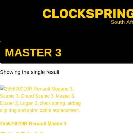
Clocksprings SA
Skip
to
content
Search
MASTER 3
Showing the single result
255670019R Renault Master 3