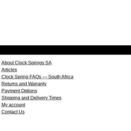
About Clock Springs SA
Articles
Clock Spring FAQs — South Africa
Returns and Warranty
Payment Options
Shipping and Delivery Times
My account
Contact Us