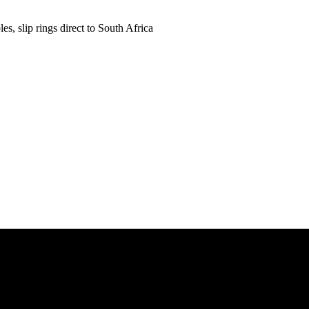
es, slip rings direct to South Africa