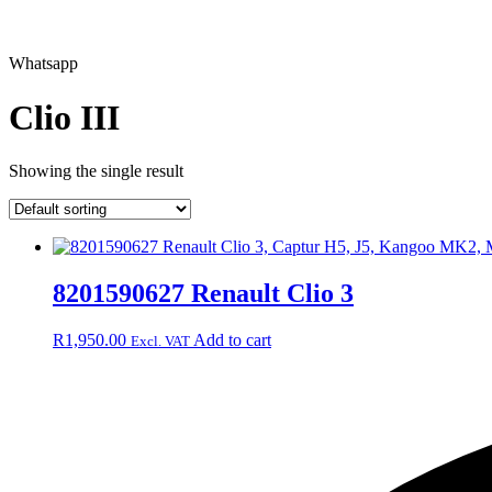
Whatsapp
Clio III
Showing the single result
8201590627 Renault Clio 3
R
1,950.00
Add to cart
Excl. VAT