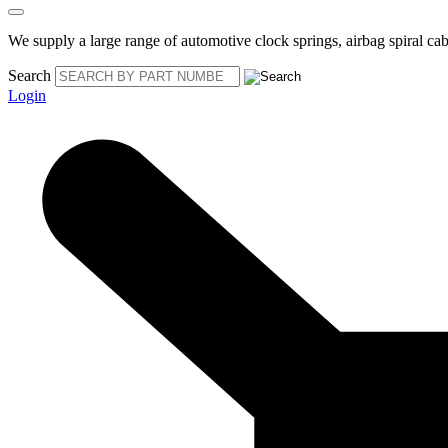
We supply a large range of automotive clock springs, airbag spiral cabl
Search
Login