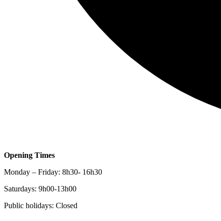
Opening Times
Monday – Friday: 8h30- 16h30
Saturdays: 9h00-13h00
Public holidays: Closed