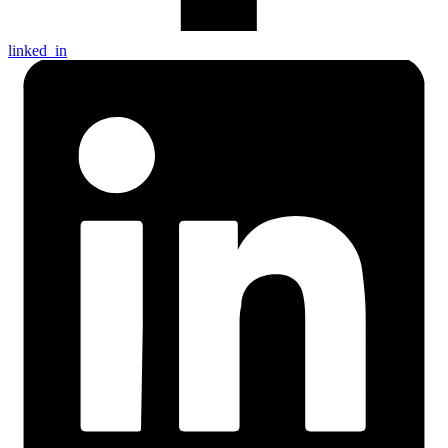
linked_in