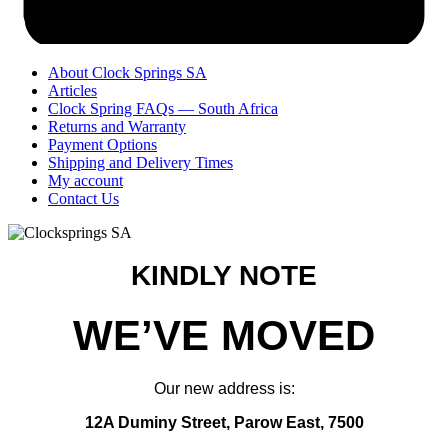
About Clock Springs SA
Articles
Clock Spring FAQs — South Africa
Returns and Warranty
Payment Options
Shipping and Delivery Times
My account
Contact Us
KINDLY NOTE
WE’VE MOVED
Our new address is:
12A Duminy Street, Parow East, 7500