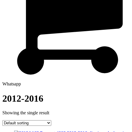
Whatsapp
2012-2016
Showing the single result