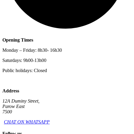
Opening Times
Monday – Friday: 8h30- 16h30
Saturdays: 9h00-13h00
Public holidays: Closed
Address
12A Duminy Street,
Parow East
7500
CHAT ON WHATSAPP
Follow us