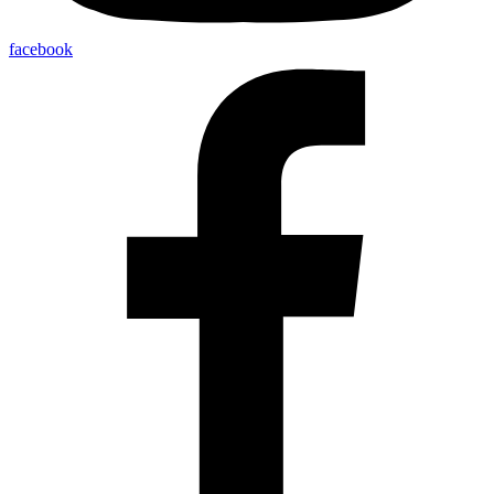
facebook