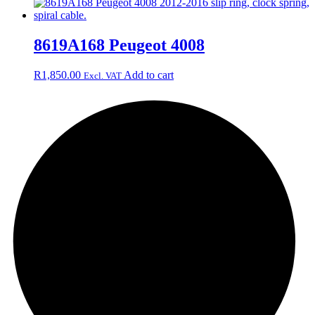
8619A168 Peugeot 4008
R
1,850.00
Add to cart
Excl. VAT