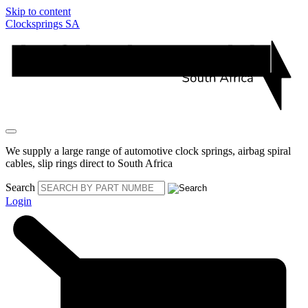
Skip to content
Clocksprings SA
We supply a large range of automotive clock springs, airbag spiral
cables, slip rings direct to South Africa
Search
Login