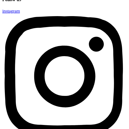
instagram