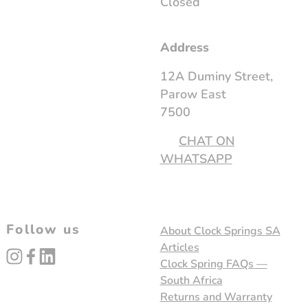
Closed
Address
12A Duminy Street,
Parow East
7500
CHAT ON
WHATSAPP
Follow us
About Clock Springs SA
Articles
instagram
facebook
linked_in
Clock Spring FAQs —
South Africa
Returns and Warranty