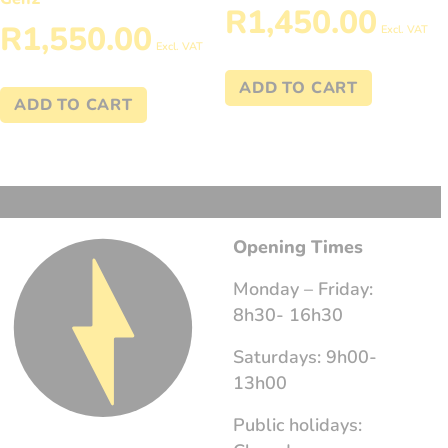
R
1,450.00
R
1,550.00
Excl. VAT
Excl. VAT
ADD TO CART
ADD TO CART
Opening Times
Monday – Friday:
8h30- 16h30
Saturdays: 9h00-
13h00
Public holidays: