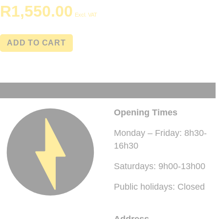
R
1,550.00
Excl. VAT
ADD TO CART
Opening Times
Monday – Friday: 8h30-
16h30
Saturdays: 9h00-13h00
Public holidays: Closed