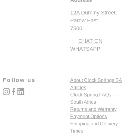
Address
12A Duminy Street,
Parow East
7500
CHAT ON
WHATSAPP
Follow us
About Clock Springs SA
Articles
instagram
facebook
linked_in
Clock Spring FAQs —
South Africa
Returns and Warranty
Payment Options
Shipping and Delivery
Times