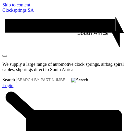
Skip to content
Clocksprings SA
We supply a large range of automotive clock springs, airbag spiral
cables, slip rings direct to South Africa
Search
Login