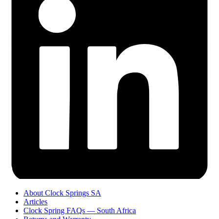
About Clock Springs SA
Articles
Clock Spring FAQs — South Africa