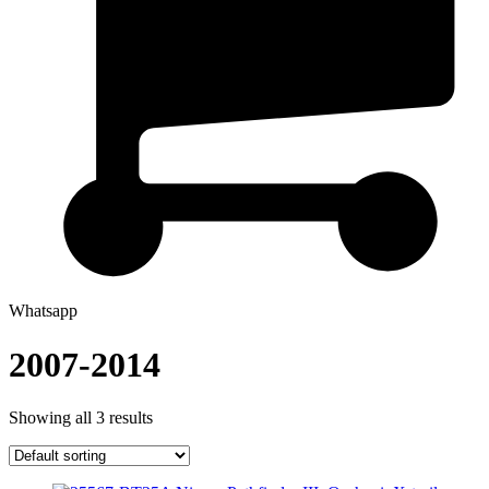
Whatsapp
2007-2014
Showing all 3 results