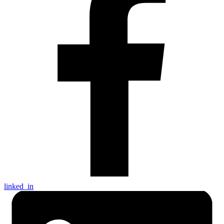
linked_in