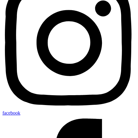
facebook