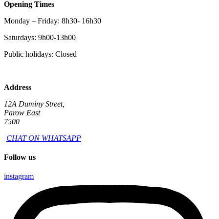
Opening Times
Monday – Friday: 8h30- 16h30
Saturdays: 9h00-13h00
Public holidays: Closed
Address
12A Duminy Street,
Parow East
7500
CHAT ON WHATSAPP
Follow us
instagram