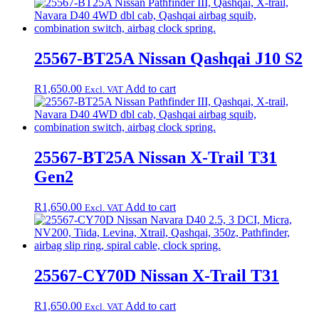
25567-BT25A Nissan Qashqai J10 S2
R
1,650.00
Add to cart
Excl. VAT
25567-BT25A Nissan X-Trail T31
Gen2
R
1,650.00
Add to cart
Excl. VAT
25567-CY70D Nissan X-Trail T31
R
1,650.00
Add to cart
Excl. VAT