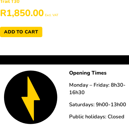
Trail T30
R
1,850.00
Excl. VAT
ADD TO CART
Opening Times
Monday – Friday: 8h30-
16h30
Saturdays: 9h00-13h00
Public holidays: Closed