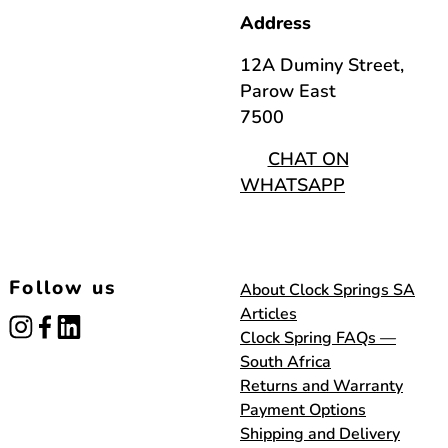
Address
12A Duminy Street,
Parow East
7500
CHAT ON
WHATSAPP
Follow us
About Clock Springs SA
Articles
instagram
facebook
linked_in
Clock Spring FAQs —
South Africa
Returns and Warranty
Payment Options
Shipping and Delivery