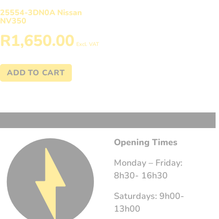
25554-3DN0A Nissan
NV350
R
1,650.00
Excl. VAT
ADD TO CART
Opening Times
Monday – Friday:
8h30- 16h30
Saturdays: 9h00-
13h00