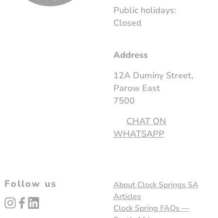
Public holidays:
Closed
Address
12A Duminy Street,
Parow East
7500
CHAT ON
WHATSAPP
Follow us
About Clock Springs SA
Articles
instagram
facebook
linked_in
Clock Spring FAQs —