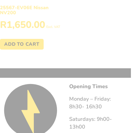
25567-EV06E Nissan
NV200
R
1,650.00
Excl. VAT
ADD TO CART
Opening Times
Monday – Friday:
8h30- 16h30
Saturdays: 9h00-
13h00