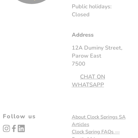
Public holidays:
Closed
Address
12A Duminy Street,
Parow East
7500
CHAT ON
WHATSAPP
Follow us
About Clock Springs SA
Articles
instagram
facebook
linked_in
Clock Spring FAQs —