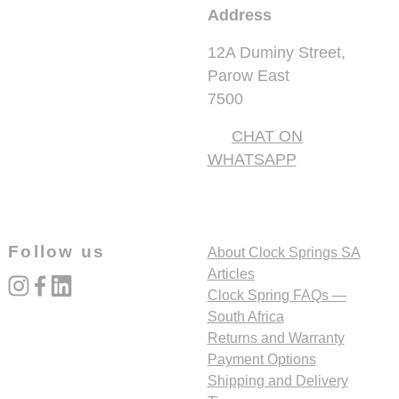
Address
12A Duminy Street,
Parow East
7500
CHAT ON
WHATSAPP
Follow us
About Clock Springs SA
Articles
instagram
facebook
linked_in
Clock Spring FAQs —
South Africa
Returns and Warranty
Payment Options
Shipping and Delivery