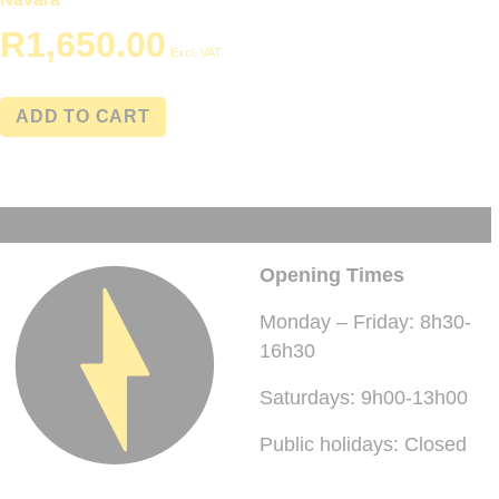
R
1,650.00
Excl. VAT
ADD TO CART
Opening Times
Monday – Friday: 8h30-
16h30
Saturdays: 9h00-13h00
Public holidays: Closed