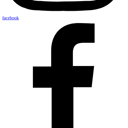
facebook