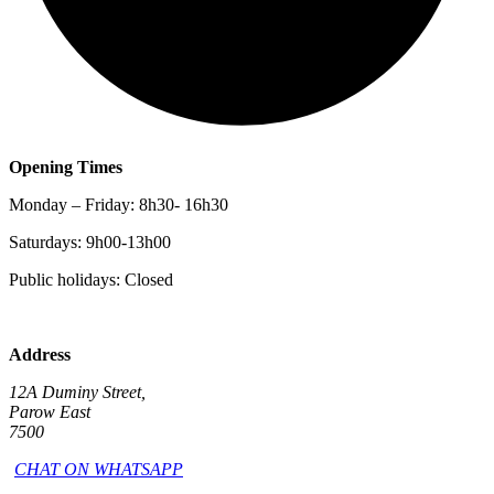
Opening Times
Monday – Friday: 8h30- 16h30
Saturdays: 9h00-13h00
Public holidays: Closed
Address
12A Duminy Street,
Parow East
7500
CHAT ON WHATSAPP