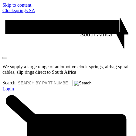
Skip to content
Clocksprings SA
We supply a large range of automotive clock springs, airbag spiral
cables, slip rings direct to South Africa
Search
Login