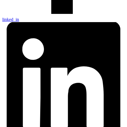
linked_in