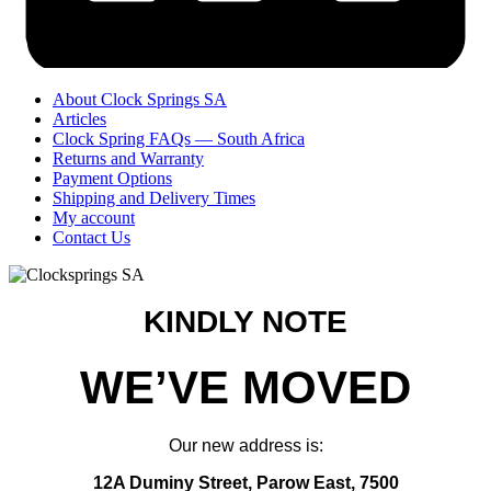
About Clock Springs SA
Articles
Clock Spring FAQs — South Africa
Returns and Warranty
Payment Options
Shipping and Delivery Times
My account
Contact Us
KINDLY NOTE
WE’VE MOVED
Our new address is:
12A Duminy Street, Parow East, 7500