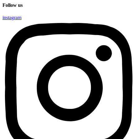
Follow us
instagram