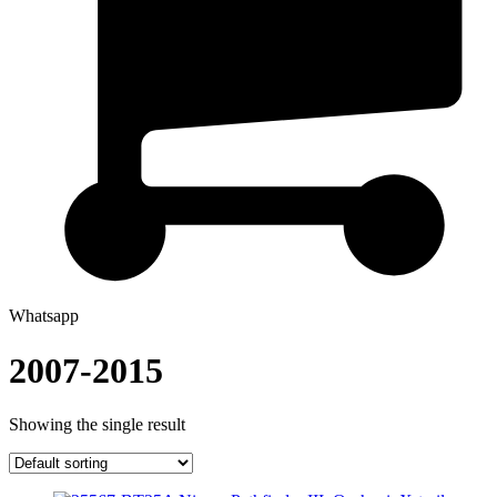
Whatsapp
2007-2015
Showing the single result