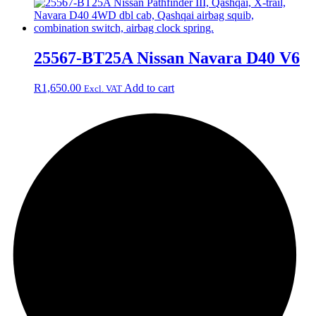
25567-BT25A Nissan Navara D40 V6
R
1,650.00
Add to cart
Excl. VAT