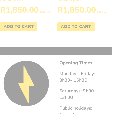
R
1,850.00
R
1,850.00
Excl. VAT
Excl. VAT
ADD TO CART
ADD TO CART
Opening Times
Monday – Friday:
8h30- 16h30
Saturdays: 9h00-
13h00
Public holidays: