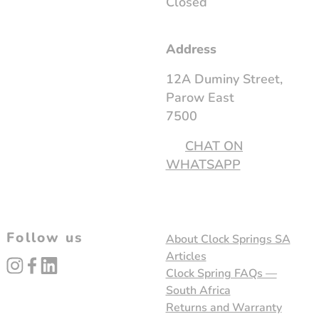
Closed
Address
12A Duminy Street,
Parow East
7500
CHAT ON
WHATSAPP
Follow us
About Clock Springs SA
Articles
instagram
facebook
linked_in
Clock Spring FAQs —
South Africa
Returns and Warranty