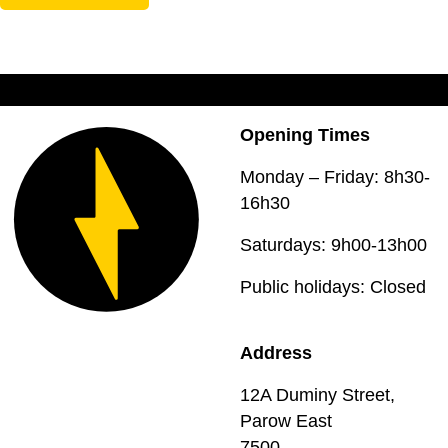
Opening Times
Monday – Friday: 8h30-
16h30
Saturdays: 9h00-13h00
Public holidays: Closed
Address
12A Duminy Street,
Parow East
7500