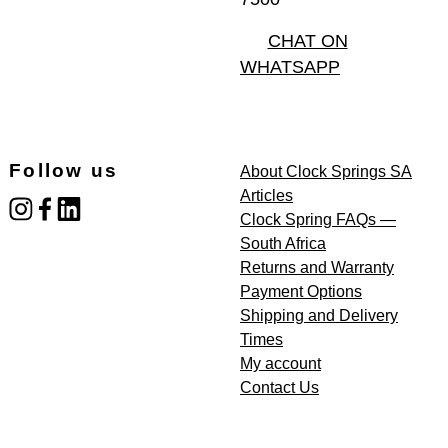
CHAT ON
WHATSAPP
Follow us
About Clock Springs SA
Articles
instagram
facebook
linked_in
Clock Spring FAQs —
South Africa
Returns and Warranty
Payment Options
Shipping and Delivery
Times
My account
Contact Us