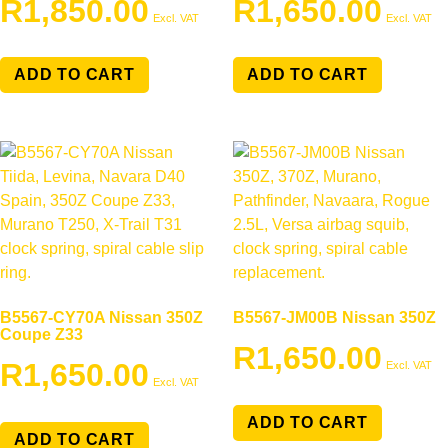
R
1,850.00
R
1,650.00
Excl. VAT
Excl. VAT
ADD TO CART
ADD TO CART
B5567-CY70A Nissan 350Z
B5567-JM00B Nissan 350Z
Coupe Z33
R
1,650.00
R
1,650.00
Excl. VAT
Excl. VAT
ADD TO CART
ADD TO CART